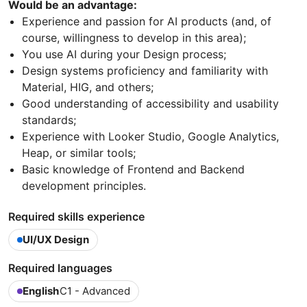
Would be an advantage:
Experience and passion for AI products (and, of
course, willingness to develop in this area);
You use AI during your Design process;
Design systems proficiency and familiarity with
Material, HIG, and others;
Good understanding of accessibility and usability
standards;
Experience with Looker Studio, Google Analytics,
Heap, or similar tools;
Basic knowledge of Frontend and Backend
development principles.
Required skills experience
UI/UX Design
Required languages
English
C1 - Advanced