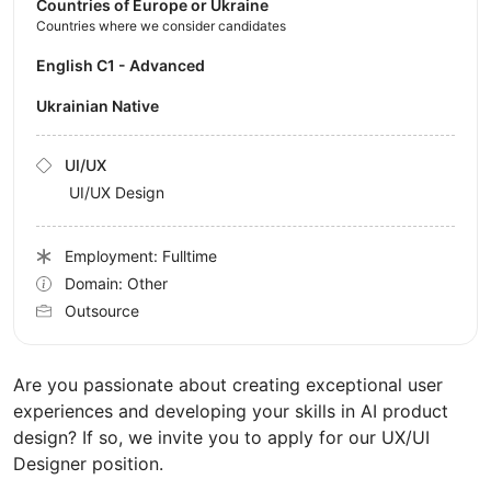
Countries of Europe or Ukraine
Countries where we consider candidates
English C1 - Advanced
Ukrainian Native
UI/UX
UI/UX Design
Employment: Fulltime
Domain: Other
Outsource
Are you passionate about creating exceptional user
experiences and developing your skills in AI product
design? If so, we invite you to apply for our UX/UI
Designer position.