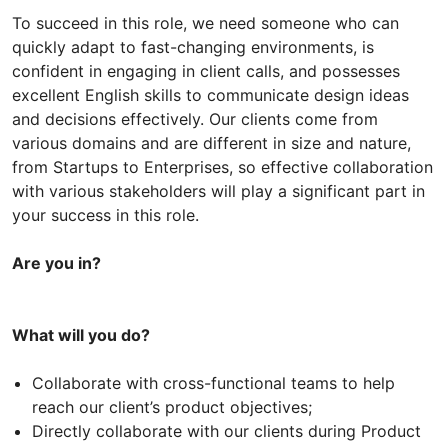
To succeed in this role, we need someone who can
quickly adapt to fast-changing environments, is
confident in engaging in client calls, and possesses
excellent English skills to communicate design ideas
and decisions effectively. Our clients come from
various domains and are different in size and nature,
from Startups to Enterprises, so effective collaboration
with various stakeholders will play a significant part in
your success in this role.
Are you in?
What will you do?
Collaborate with cross-functional teams to help
reach our client’s product objectives;
Directly collaborate with our clients during Product