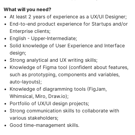
What will you need?
At least 2 years of experience as a UX/UI Designer;
End-to-end product experience for Startups and/or
Enterprise clients;
English - Upper-Intermediate;
Solid knowledge of User Experience and Interface
design;
Strong analytical and UX writing skills;
Knowledge of Figma tool (confident about features,
such as prototyping, components and variables,
auto-layouts);
Knowledge of diagramming tools (FigJam,
Whimsical, Miro, Draw.io);
Portfolio of UX/UI design projects;
Strong communication skills to collaborate with
various stakeholders;
Good time-management skills.