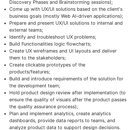
Discovery Phases and Brainstorming sessions);
Come up with UX/UI solutions based on the client's
business goals (mostly Web AI-driven applications);
Prepare and present UX/UI solutions to internal and
external teams;
Identify and troubleshoot UX problems;
Build Functionalities logic flowcharts;
Create UX wireframes and UI layouts and deliver
them to the stakeholders;
Create clickable prototypes of the
products/features;
Build and introduce requirements of the solution for
the development team;
Hold product design review after implementation (to
ensure the quality of visuals after the product passes
the quality assurance process);
Plan and implement analytics, create analytics
dashboards, provide data reports to teams, and
analyze product data to support design decisions.