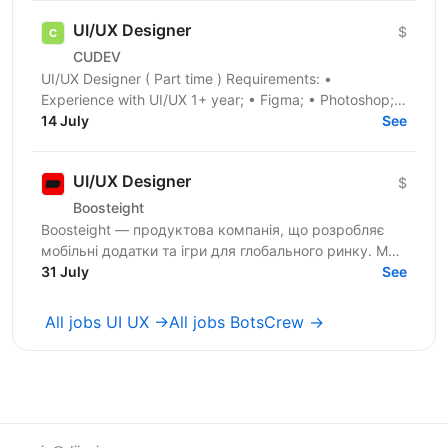
UI/UX Designer
$
CUDEV
UI/UX Designer ( Part time ) Requirements: •
Experience with UI/UX 1+ year; • Figma; • Photoshop; •
Illustrator; • User research; • Guidelines; •...
14 July
See
UI/UX Designer
$
Boosteight
Boosteight — продуктова компанія, що розробляє
мобільні додатки та ігри для глобального ринку. Ми
не просто запускаємо рекламу — ми будуємо
31 July
See
систему...
All jobs UI UX →
All jobs BotsCrew →