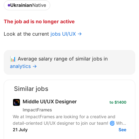
Ukrainian
Native
The job ad is no longer active
Look at the current
jobs UI/UX →
📊
Average salary range of similar jobs in
analytics →
Similar jobs
Middle UI/UX Designer
to $1400
ImpactFrames
We at ImpactFrames are looking for a creative and
detail-oriented UI/UX designer to join our team! 🌀 Who
we are: ImpactFrames is a motion design studio...
21 July
See