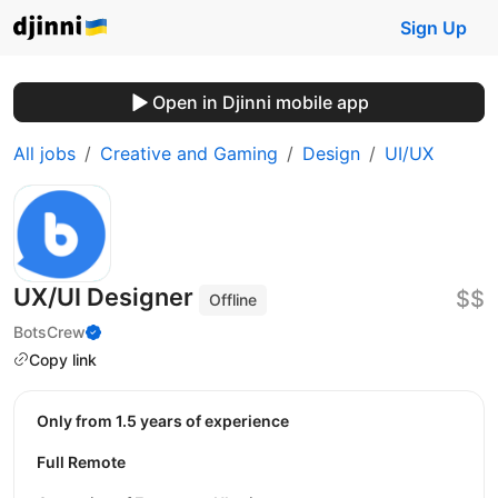
Sign Up
Open in Djinni mobile app
All jobs
Creative and Gaming
Design
UI/UX
UX/UI Designer
$$
Offline
BotsCrew
Copy link
Only from 1.5 years of experience
Full Remote