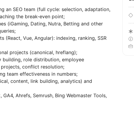
g an SEO team (full cycle: selection, adaptation,
eaching the break-even point;
es (iGaming, Dating, Nutra, Betting and other
queries;
s (React, Vue, Angular): indexing, ranking, SSR
nal projects (canonical, hreflang);
 building, role distribution, employee
rojects, conflict resolution;
sing team effectiveness in numbers;
l, content, link building, analytics) and
SC, GA4, Ahrefs, Semrush, Bing Webmaster Tools,