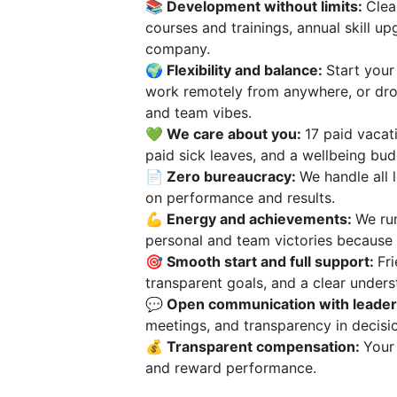
📚 Development without limits:
Clea
courses and trainings, annual skill u
company.
🌍 Flexibility and balance:
Start your
work remotely from anywhere, or dro
and team vibes.
💚 We care about you:
17 paid vacat
paid sick leaves, and a wellbeing bud
📄 Zero bureaucracy:
We handle all 
on performance and results.
💪 Energy and achievements:
We run
personal and team victories because 
🎯 Smooth start and full support:
Fr
transparent goals, and a clear unders
💬 Open communication with leader
meetings, and transparency in decisi
💰 Transparent compensation:
Your
and reward performance.