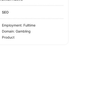
SEO
Employment: Fulltime
Domain: Gambling
Product