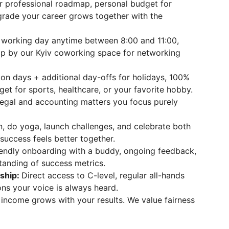
r professional roadmap, personal budget for
pgrade your career grows together with the
 working day anytime between 8:00 and 11:00,
p by our Kyiv coworking space for networking
ion days + additional day-offs for holidays, 100%
get for sports, healthcare, or your favorite hobby.
legal and accounting matters you focus purely
, do yoga, launch challenges, and celebrate both
success feels better together.
iendly onboarding with a buddy, ongoing feedback,
tanding of success metrics.
ship:
Direct access to C-level, regular all-hands
ons your voice is always heard.
 income grows with your results. We value fairness