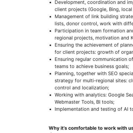
Development, coordination and imp
client projects (Google, Bing, loca
Management of link building strate
lists, donor control, work with dif
Participation in team formation and 
regional projects, motivation and K
Ensuring the achievement of planne
for client projects: growth of organ
Ensuring regular communication of
teams to achieve business goals;
Planning, together with SEO specia
strategy for multi-regional sites: c
control and localization;
Working with analytics: Google Se
Webmaster Tools, BI tools;
Implementation and testing of AI t
Why it’s comfortable to work with u