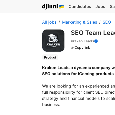
Candidates
Jobs
Sa
All jobs
Marketing & Sales
SEO
SEO Team Lea
Kraken Leads
Copy link
Product
Kraken Leads a dynamic company wi
SEO solutions for iGaming products 
We are looking for an experienced an
full responsibility for client SEO d
strategy and financial models to scali
business.