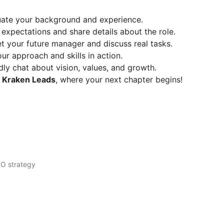
uate your background and experience.
expectations and share details about the role.
 your future manager and discuss real tasks.
r approach and skills in action.
ly chat about vision, values, and growth.
o
Kraken Leads
, where your next chapter begins!
EO strategy