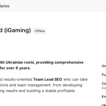
laries
d (iGaming)
Offline
th Ukrainian roots, providing comprehensive
O
for over 6 years.
Fu
d results-oriented
Team Lead SEO
who can take
Co
irections and team management: from developing
Co
ng results and building a stable profitable
E
U