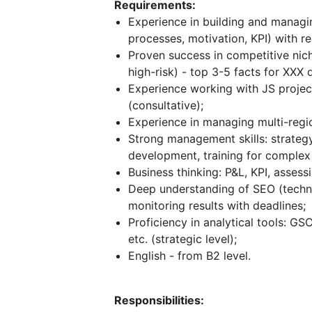
Requirements:
Experience in building and managin
processes, motivation, KPI) with r
Proven success in competitive nich
high-risk) - top 3-5 facts for XXX 
Experience working with JS project
(consultative);
Experience in managing multi-regio
Strong management skills: strategy
development, training for complex p
Business thinking: P&L, KPI, asses
Deep understanding of SEO (technica
monitoring results with deadlines;
Proficiency in analytical tools: G
etc. (strategic level);
English - from B2 level.
Responsibilities: