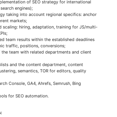
lementation of SEO strategy for international
l search engines);
gy taking into account regional specifics: anchor
ferent markets;
scaling: hiring, adaptation, training for JS/multi-
PIs;
d team results within the established deadlines
ic traffic, positions, conversions;
 the team with related departments and client
lists and the content department, content
lustering, semantics, TOR for editors, quality
arch Console, GA4, Ahrefs, Semrush, Bing
ools for SEO automation.
s: