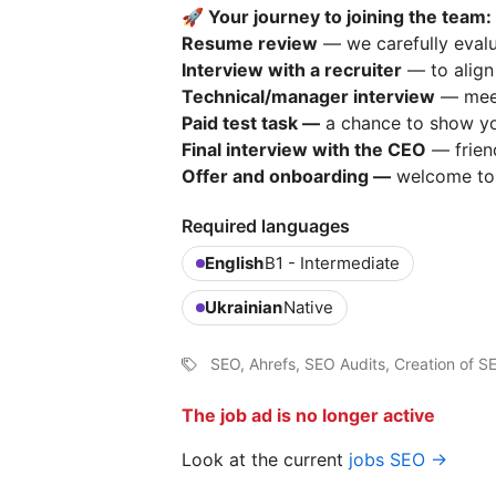
🚀 Your journey to joining the team:
Resume review
— we carefully eval
Interview with a recruiter
— to align 
Technical/manager interview
— meet
Paid test task —
a chance to show you
Final interview with the CEO
— friend
Offer and onboarding —
welcome t
Required languages
English
B1 - Intermediate
Ukrainian
Native
SEO, Ahrefs, SEO Audits, Creation of S
The job ad is no longer active
Look at the current
jobs SEO →