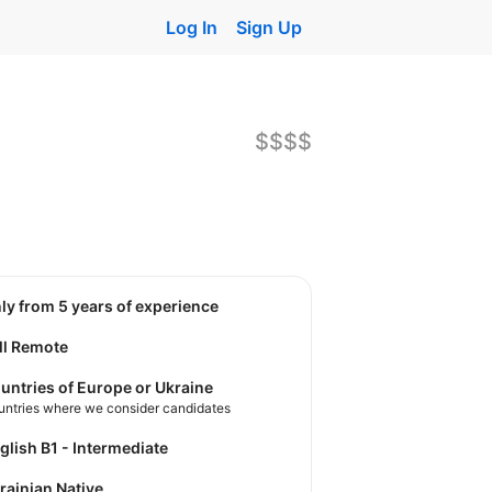
Log In
Sign Up
$$$$
nly from 5 years of experience
ll Remote
untries of Europe or Ukraine
untries where we consider candidates
nglish B1 - Intermediate
krainian Native