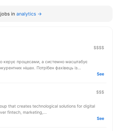
jobs in
analytics →
$$$$
то керує процесами, а системно масштабує
нкурентних нішах. Потрібен фахівець із...
See
$$$
up that creates technological solutions for digital
 cover fintech, marketing,...
See