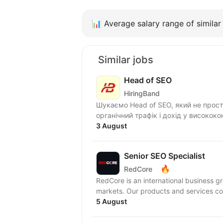
📊
Average salary range of similar 
Similar jobs
Head of SEO
HiringBand
Шукаємо Head of SEO, який не прос
органічний трафік і дохід у висококо
3 August
Senior SEO Specialist
🔥
RedCore
RedCore is an international business gro
markets. Our products and services
5 August