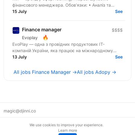
фінансового менеджера. Обов’язки: • Аналіз та
управління ліквідністю на рахунках у платіжних
15 July
See
системах та...
Finance manager
$$$$
🔥
Evoplay
EvoPlay — одна з провідних продуктових IT-
компаній України, яка працює на міжнародному
ринку та створює комплексні B2B-рішення для
13 July
See
індустрії онлайн-ігор. У...
All jobs Finance Manager →
All jobs Adopy →
magic@djinni.co
Terms of Use
We use cookies to improve your experience.
Suggest an idea
Learn more