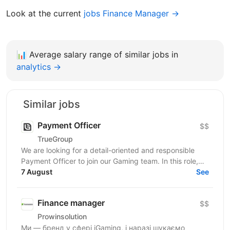
Look at the current
jobs Finance Manager →
📊
Average salary range of similar jobs in
analytics →
Similar jobs
Payment Officer
$$
TrueGroup
We are looking for a detail-oriented and responsible
Payment Officer to join our Gaming team. In this role,
you will be responsible for processing customer...
7 August
See
Finance manager
$$
Prowinsolution
Ми — бренд у сфері iGaming, і наразі шукаємо