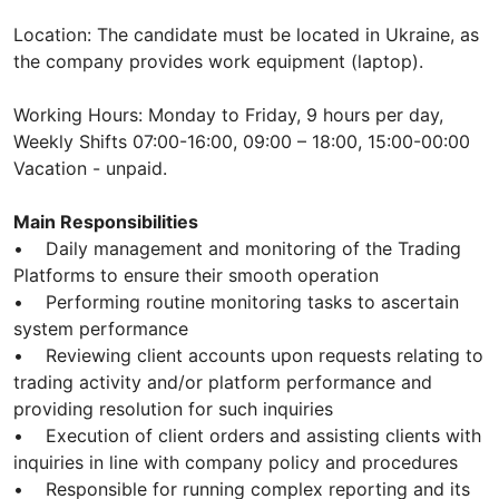
Location: The candidate must be located in Ukraine, as
the company provides work equipment (laptop).
Working Hours: Monday to Friday, 9 hours per day,
Weekly Shifts 07:00-16:00, 09:00 – 18:00, 15:00-00:00
Vacation - unpaid.
Main Responsibilities
• Daily management and monitoring of the Trading
Platforms to ensure their smooth operation
• Performing routine monitoring tasks to ascertain
system performance
• Reviewing client accounts upon requests relating to
trading activity and/or platform performance and
providing resolution for such inquiries
• Execution of client orders and assisting clients with
inquiries in line with company policy and procedures
• Responsible for running complex reporting and its