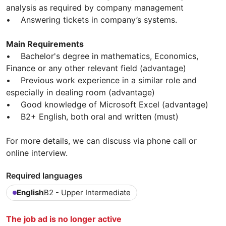
analysis as required by company management
• Answering tickets in company’s systems.
Main Requirements
• Bachelor's degree in mathematics, Economics,
Finance or any other relevant field (advantage)
• Previous work experience in a similar role and
especially in dealing room (advantage)
• Good knowledge of Microsoft Excel (advantage)
• B2+ English, both oral and written (must)
For more details, we can discuss via phone call or
online interview.
Required languages
English
B2 - Upper Intermediate
The job ad is no longer active