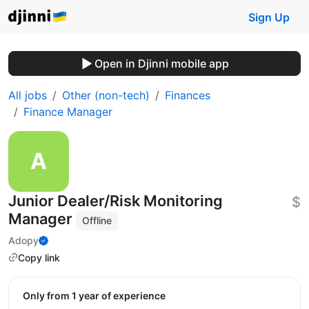
Sign Up
Open in Djinni mobile app
All jobs
Other (non-tech)
Finances
Finance Manager
Junior Dealer/Risk Monitoring
$
Manager
Offline
Adopy
Copy link
Only from 1 year of experience