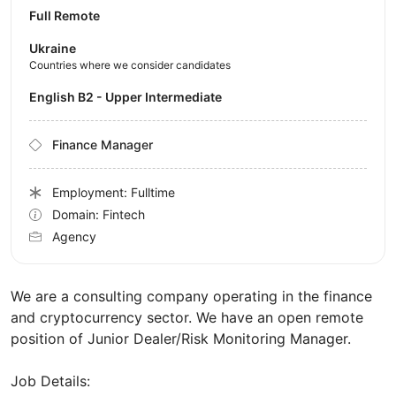
Full Remote
Ukraine
Countries where we consider candidates
English B2 - Upper Intermediate
Finance Manager
Employment: Fulltime
Domain: Fintech
Agency
We are a consulting company operating in the finance
and cryptocurrency sector. We have an open remote
position of Junior Dealer/Risk Monitoring Manager.
Job Details: