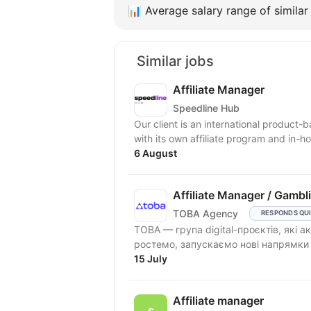
📊
Average salary range of similar 
Similar jobs
Affiliate Manager
Speedline Hub
Our client is an international product-
with its own affiliate program and in-ho
6 August
Affiliate Manager / Gambl
TOBA Agency
RESPONDS QU
TOBA — група digital-проєктів, які
ростемо, запускаємо нові напрямки т
15 July
Affiliate manager