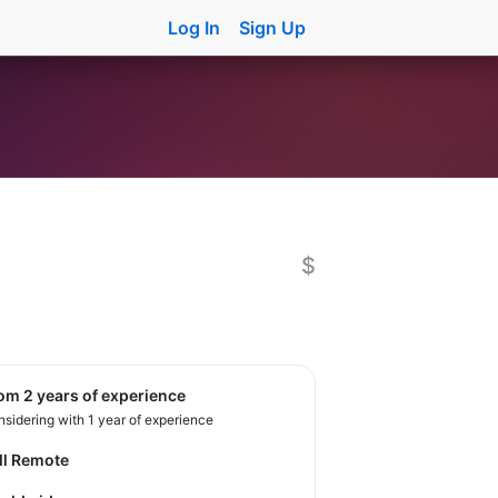
Log In
Sign Up
$
rom 2 years of experience
sidering with 1 year of experience
ll Remote