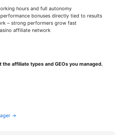
 working hours and full autonomy
performance bonuses directly tied to results
ork – strong performers grow fast
asino affiliate network
t the affiliate types and GEOs you managed.
nager →