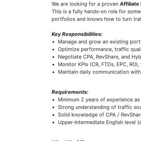
We are looking for a proven
Affiliat
This is a fully hands-on role for som
portfolios and knows how to turn tra
Key Responsibilities:
Manage and grow an existing portfo
Optimize performance, traffic qual
Negotiate CPA, RevShare, and Hyb
Monitor KPIs (CR, FTDs, EPC, ROI, t
Maintain daily communication with 
Requirements:
Minimum 2 years of experience as 
Strong understanding of traffic sou
Solid knowledge of CPA / RevShar
Upper-Intermediate English level (