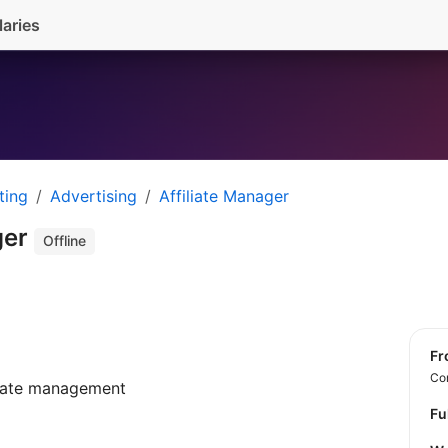
laries
ting
Advertising
Affiliate Manager
ger
Offline
f
Con
liate management
Fu