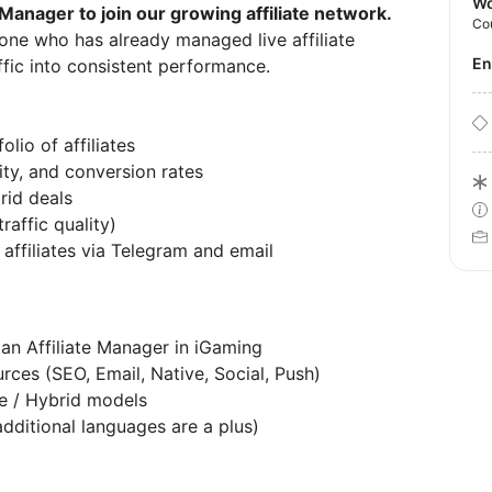
Wo
e Manager to join our growing affiliate network.
Co
eone who has already managed live affiliate
E
ffic into consistent performance.
lio of affiliates
ity, and conversion rates
rid deals
raffic quality)
affiliates via Telegram and email
an Affiliate Manager in iGaming
rces (SEO, Email, Native, Social, Push)
e / Hybrid models
additional languages are a plus)