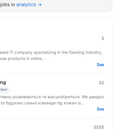
jobs in
analytics →
$
based IT company specializing in the iGaming industry,
use products in online...
See
ing
$$
ICKLY
 активно розвиваються та масштабуються. Ми швидко
а будуємо сильні команди під кожен із...
See
$$$$