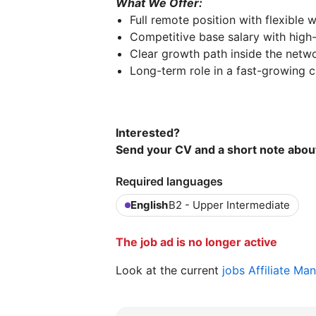
What We Offer:
Full remote position with flexible
Competitive base salary with high-
Clear growth path inside the netw
Long-term role in a fast-growing c
Interested?
Send your CV and a short note abou
Required languages
English
B2 - Upper Intermediate
The job ad is no longer active
Look at the current
jobs Affiliate Ma