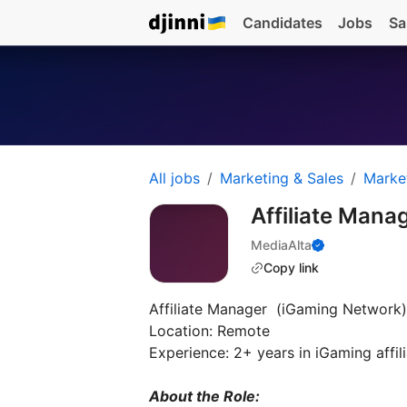
Candidates
Jobs
Sa
All jobs
Marketing & Sales
Marke
Affiliate Mana
MediaAlta
Copy link
Affiliate Manager (iGaming Network)
Location: Remote
Experience: 2+ years in iGaming affi
About the Role: