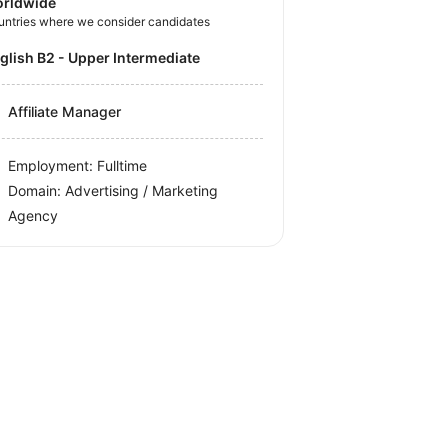
rldwide
untries where we consider candidates
nglish B2 - Upper Intermediate
Affiliate Manager
Employment: Fulltime
Domain: Advertising / Marketing
Agency