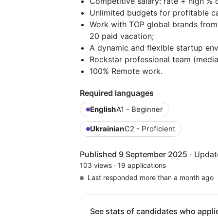
Competitive salary: rate + high % o
Unlimited budgets for profitable 
Work with TOP global brands from
20 paid vacation;
A dynamic and flexible startup en
Rockstar professional team (mediabu
100% Remote work.
Required languages
English
A1 - Beginner
Ukrainian
C2 - Proficient
Published 9 September 2025
·
Updat
103 views
·
19 applications
Last responded more than a month ago
See stats of candidates who applie