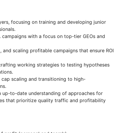
ers, focusing on training and developing junior
ionals.
A campaigns with a focus on top-tier GEOs and
g, and scaling profitable campaigns that ensure ROI
rafting working strategies to testing hypotheses
tions.
 cap scaling and transitioning to high-
ns.
n up-to-date understanding of approaches for
s that prioritize quality traffic and profitability