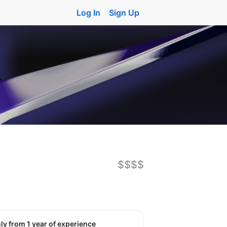
Log In
Sign Up
$$$$
nly from 1 year of experience