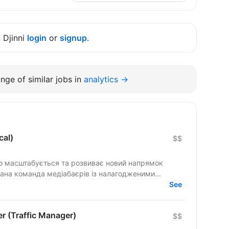
n Djinni
login
or
signup
.
nge of similar jobs in
analytics →
cal)
$$
но масштабується та розвиває новий напрямок
вана команда медіабаєрів із налагодженими...
See
r (Traffic Manager)
$$