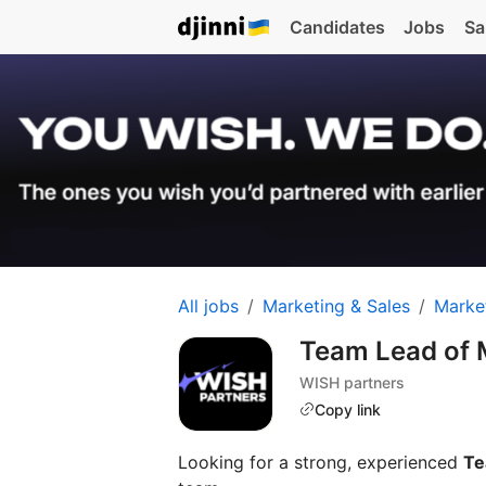
Candidates
Jobs
Sa
All jobs
Marketing & Sales
Marke
Team Lead of 
WISH partners
Copy link
Looking for a strong, experienced
Te