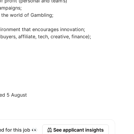
f profit (personal and team’s)
campaigns;
 the world of Gambling;
vironment that encourages innovation;
yers, affiliate, tech, creative, finance);
ed 5 August
d for this job 👀
See applicant insights