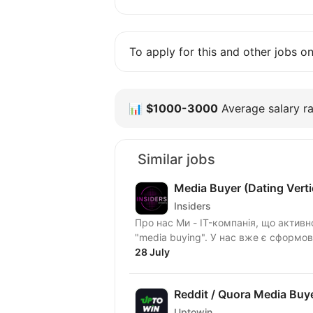
To apply for this and other jobs o
📊
$1000-3000
Average salary ra
Similar jobs
Media Buyer (Dating Verti
Insiders
Про нас Ми - IT-компанія, що актив
"media buying". У нас вже є сформо
28 July
Reddit / Quora Media Buye
Uptowin