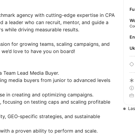
Fu
nchmark agency with cutting-edge expertise in CPA
Wo
ed a leader who can recruit, mentor, and guide a
Co
 while driving measurable results.
E
assion for growing teams, scaling campaigns, and
U
, we’d love to have you on board!
 a Team Lead Media Buyer.
ning media buyers from junior to advanced levels
se in creating and optimizing campaigns.
, focusing on testing caps and scaling profitable
Las
ity, GEO-specific strategies, and sustainable
with a proven ability to perform and scale.