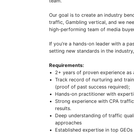
team.
Our goal is to create an industry be
traffic, Gambling vertical, and we ne
high-performing team of media buyers
If you’re a hands-on leader with a p
setting new standards in the industry
Requirements:
2+ years of proven experience as
Track record of nurturing and trai
(proof of past success required);
Hands-on practitioner with experti
Strong experience with CPA traffic
results.
Deep understanding of traffic qual
approaches
Established expertise in top GEOs 