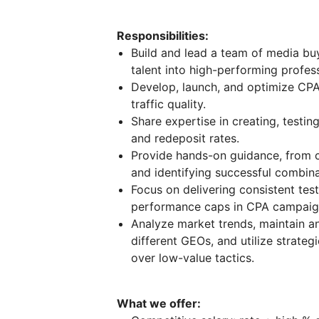
Responsibilities:
Build and lead a team of media buy
talent into high-performing profess
Develop, launch, and optimize CP
traffic quality.
Share expertise in creating, testin
and redeposit rates.
Provide hands-on guidance, from c
and identifying successful combina
Focus on delivering consistent test
performance caps in CPA campaig
Analyze market trends, maintain a
different GEOs, and utilize strategie
over low-value tactics.
What we offer: