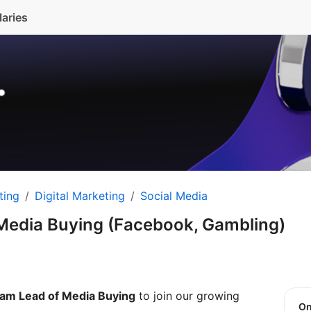
laries
ting
Digital Marketing
Social Media
Media Buying (Facebook, Gambling)
am Lead of Media Buying
to join our growing
O