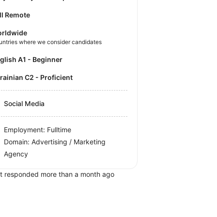
ll Remote
rldwide
untries where we consider candidates
nglish A1 - Beginner
krainian C2 - Proficient
Social Media
Employment: Fulltime
Domain: Advertising / Marketing
Agency
t responded more than a month ago