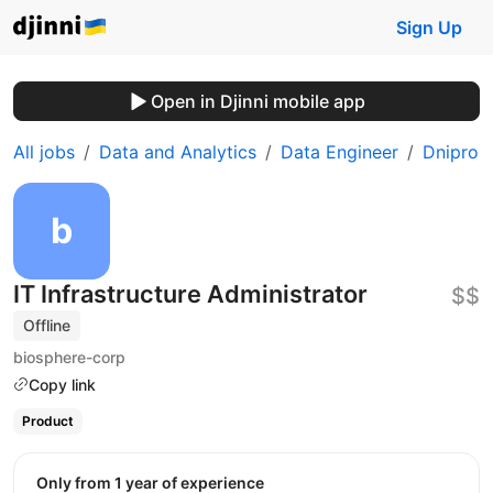
Sign Up
Open in Djinni mobile app
All jobs
Data and Analytics
Data Engineer
Dnipro
IT Infrastructure Administrator
$$
Offline
biosphere-corp
Copy link
Product
Only from 1 year of experience