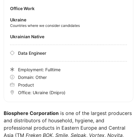
Office Work
Ukraine
Countries where we consider candidates
Ukrainian Native
Data Engineer
Employment: Fulltime
Domain: Other
Product
Office:
Ukraine
(Dnipro)
Biosphere Corporation
is one of the largest producers
and distributors of household, hygiene, and
professional products in Eastern Europe and Central
Asia (TM
Freken BOK
,
Smile
,
Selpak
,
Vortex
,
Novita
,