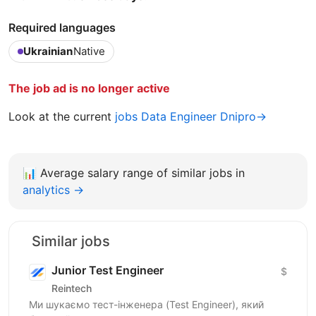
Required languages
Ukrainian
Native
The job ad is no longer active
Look at the current
jobs Data Engineer Dnipro→
📊
Average salary range of similar jobs in
analytics →
Similar jobs
Junior Test Engineer
$
Reintech
Ми шукаємо тест-інженера (Test Engineer), який