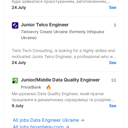
буде займатися проєктуванням, виготовленням,
вілідацією та підтримкою автоматизованих
24 July
See
тестувальних систем...
Junior Telco Engineer
$
Tietoevry Create Ukraine (formerly Infopulse
Ukraine)
Tieto Tech Consulting, is looking for a highly skilled and
motivated Junior Telco Engineer, a professional who will
join a project within a Telecom Team for...
24 July
See
Junior/Middle Data Quality Engineer
$$
🔥
PrivatBank
Ми шукаємо Data Quality Engineer, який прагне
працювати в динамічному середовищі та розділяє
цінності взаємної довіри, відкритості та
9 July
See
ініціативності. ...
All jobs Data Engineer Ukraine →
All jobs biosphere-corp →