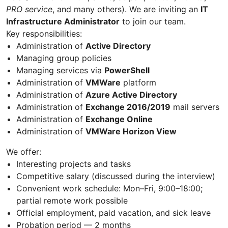
PRO service
, and many others). We are inviting an
IT
Infrastructure Administrator
to join our team.
Key responsibilities:
Administration of
Active Directory
Managing group policies
Managing services via
PowerShell
Administration of
VMWare
platform
Administration of
Azure Active Directory
Administration of
Exchange 2016/2019
mail servers
Administration of
Exchange Online
Administration of
VMWare Horizon View
We offer:
Interesting projects and tasks
Competitive salary (discussed during the interview)
Convenient work schedule: Mon–Fri, 9:00–18:00;
partial remote work possible
Official employment, paid vacation, and sick leave
Probation period — 2 months