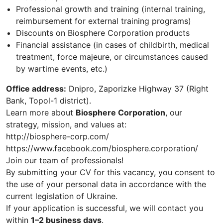
Professional growth and training (internal training,
reimbursement for external training programs)
Discounts on Biosphere Corporation products
Financial assistance (in cases of childbirth, medical
treatment, force majeure, or circumstances caused
by wartime events, etc.)
Office address:
Dnipro, Zaporizke Highway 37 (Right
Bank, Topol-1 district).
Learn more about
Biosphere Corporation
, our
strategy, mission, and values at:
http://biosphere-corp.com/
https://www.facebook.com/biosphere.corporation/
Join our team of professionals!
By submitting your CV for this vacancy, you consent to
the use of your personal data in accordance with the
current legislation of Ukraine.
If your application is successful, we will contact you
within
1–2 business days
.