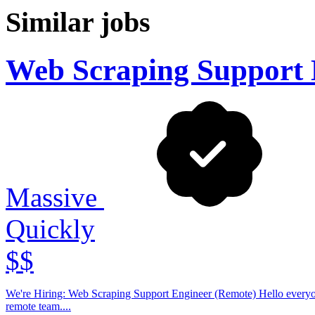
Similar jobs
Web Scraping Support 
Massive
Quickly
$$
We're Hiring: Web Scraping Support Engineer (Remote) Hello everyone! Massive is looking for a Web Scraping Support Engineer to join our fully
remote team....