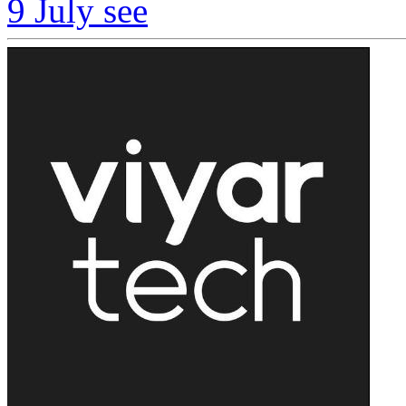
9 July
see