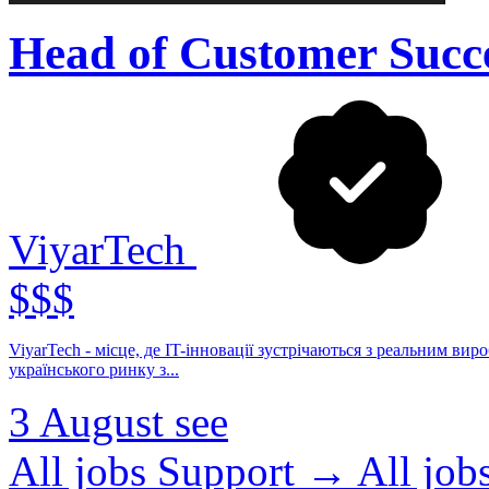
Head of Customer Succ
ViyarTech
$$$
ViyarTech - місце, де IT-інновації зустрічаються з реальним виробництвом. Ми - продуктова IT-компанія в екоси
українського ринку з...
3 August
see
All jobs Support →
All jo