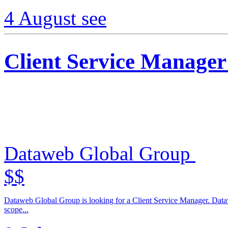
4 August
see
Client Service Manager
Dataweb Global Group
$$
Dataweb Global Group is looking for a Client Service Manager. Dataw
scope...