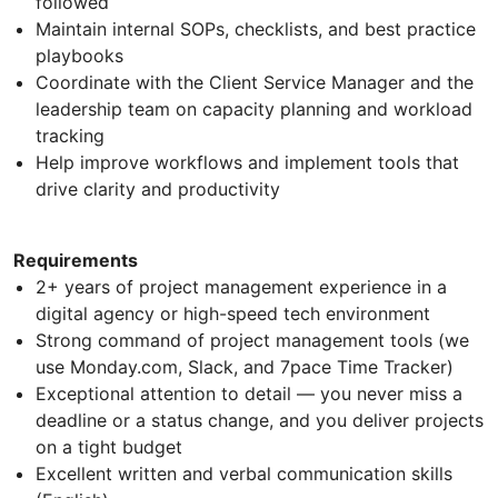
followed
Maintain internal SOPs, checklists, and best practice
playbooks
Coordinate with the Client Service Manager and the
leadership team on capacity planning and workload
tracking
Help improve workflows and implement tools that
drive clarity and productivity
Requirements
2+ years of project management experience in a
digital agency or high-speed tech environment
Strong command of project management tools (we
use Monday.com, Slack, and 7pace Time Tracker)
Exceptional attention to detail — you never miss a
deadline or a status change, and you deliver projects
on a tight budget
Excellent written and verbal communication skills