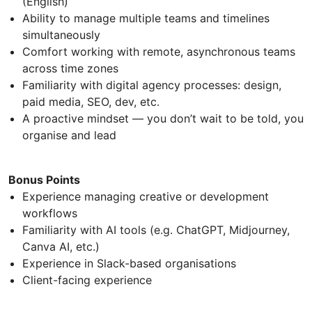
(English)
Ability to manage multiple teams and timelines
simultaneously
Comfort working with remote, asynchronous teams
across time zones
Familiarity with digital agency processes: design,
paid media, SEO, dev, etc.
A proactive mindset — you don’t wait to be told, you
organise and lead
Bonus Points
Experience managing creative or development
workflows
Familiarity with AI tools (e.g. ChatGPT, Midjourney,
Canva AI, etc.)
Experience in Slack-based organisations
Client-facing experience