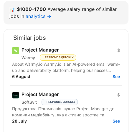
📊
$1000-1700
Average salary range of similar
jobs in
analytics →
Similar jobs
Project Manager
$
Warmy
RESPONDS QUICKLY
About Warmy.io Warmy.io is an AI-powered email warm-
up and deliverability platform, helping businesses
improve inbox placement and ensure their emails
6 August
See
avoid...
Project Manager
$
SoftSvit
RESPONDS QUICKLY
Продуктова IT-компанія шукає Project Manager до
команди медіабаїнгу, яка активно зростає та
масштабує рекламні проєкти на різних ринках.
28 July
See
Якщо Ви структурний...