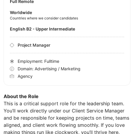
Full Remote
Worldwide
Countries where we consider candidates
English B2 - Upper Intermediate
Project Manager
Employment: Fulltime
Domain: Advertising / Marketing
Agency
About the Role
This is a critical support role for the leadership team.
You’ll work directly under our Client Service Manager
and be responsible for keeping projects on time, teams
aligned, and client work flowing smoothly. If you love
making things run like clockwork, you’ll thrive here.