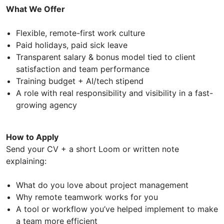
What We Offer
Flexible, remote-first work culture
Paid holidays, paid sick leave
Transparent salary & bonus model tied to client
satisfaction and team performance
Training budget + AI/tech stipend
A role with real responsibility and visibility in a fast-
growing agency
How to Apply
Send your CV + a short Loom or written note
explaining:
What do you love about project management
Why remote teamwork works for you
A tool or workflow you’ve helped implement to make
a team more efficient