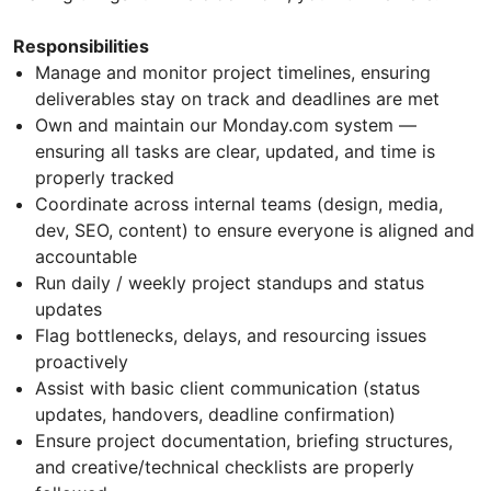
Responsibilities
Manage and monitor project timelines, ensuring
deliverables stay on track and deadlines are met
Own and maintain our Monday.com system —
ensuring all tasks are clear, updated, and time is
properly tracked
Coordinate across internal teams (design, media,
dev, SEO, content) to ensure everyone is aligned and
accountable
Run daily / weekly project standups and status
updates
Flag bottlenecks, delays, and resourcing issues
proactively
Assist with basic client communication (status
updates, handovers, deadline confirmation)
Ensure project documentation, briefing structures,
and creative/technical checklists are properly