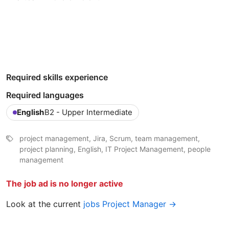
Required skills experience
Required languages
English
B2 - Upper Intermediate
project management, Jira, Scrum, team management,
project planning, English, IT Project Management, people
management
The job ad is no longer active
Look at the current
jobs Project Manager →