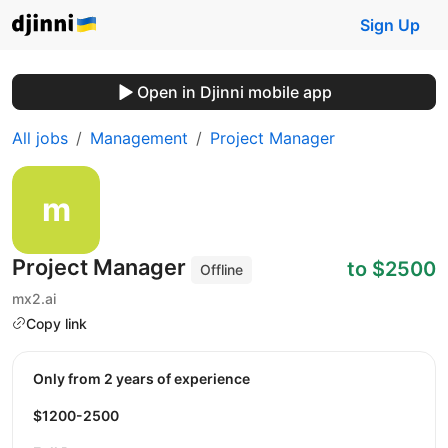
Sign Up
Open in Djinni mobile app
All jobs
Management
Project Manager
Project Manager
to $2500
Offline
mx2.ai
Copy link
Only from 2 years of experience
$1200-2500