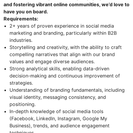
and fostering vibrant online communities, we’d love to
have you on board.
Requirements:
2+ years of proven experience in social media
marketing and branding, particularly within B2B
industries.
Storytelling and creativity, with the ability to craft
compelling narratives that align with our brand
values and engage diverse audiences.
Strong analytical skills, enabling data-driven
decision-making and continuous improvement of
strategies.
Understanding of branding fundamentals, including
visual identity, messaging consistency, and
positioning.
In-depth knowledge of social media tools
(Facebook, LinkedIn, Instagram, Google My
Business), trends, and audience engagement
techniques.