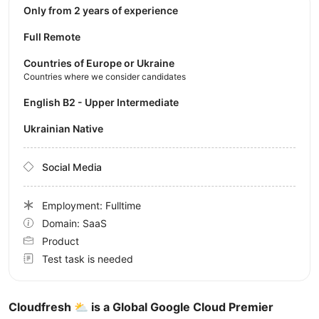
Only from 2 years of experience
Full Remote
Countries of Europe or Ukraine
Countries where we consider candidates
English B2 - Upper Intermediate
Ukrainian Native
Social Media
Employment: Fulltime
Domain: SaaS
Product
Test task is needed
Cloudfresh ⛅️ is a Global Google Cloud Premier