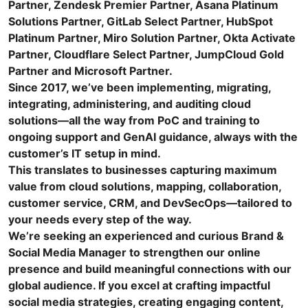
Partner, Zendesk Premier Partner, Asana Platinum
Solutions Partner, GitLab Select Partner, HubSpot
Platinum Partner, Miro Solution Partner, Okta Activate
Partner, Cloudflare Select Partner, JumpCloud Gold
Partner and Microsoft Partner.
Since 2017, we’ve been implementing, migrating,
integrating, administering, and auditing cloud
solutions—all the way from PoC and training to
ongoing support and GenAI guidance, always with the
customer’s IT setup in mind.
This translates to businesses capturing maximum
value from cloud solutions, mapping, collaboration,
customer service, CRM, and DevSecOps—tailored to
your needs every step of the way.
We’re seeking an experienced and curious Brand &
Social Media Manager to strengthen our online
presence and build meaningful connections with our
global audience. If you excel at crafting impactful
social media strategies, creating engaging content,