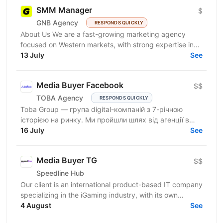
SMM Manager
$
GNB Agency
RESPONDS QUICKLY
About Us We are a fast-growing marketing agency
focused on Western markets, with strong expertise in
cryptocurrency, gambling, and betting. We work with...
13 July
See
Media Buyer Facebook
$$
TOBA Agency
RESPONDS QUICKLY
Toba Group — група digital-компаній з 7-річною
історією на ринку. Ми пройшли шлях від агенції в
Telegram-маркетингу до повноцінної екосистеми:
16 July
See
150+...
Media Buyer TG
$$
Speedline Hub
Our client is an international product-based IT company
specializing in the iGaming industry, with its own
affiliate program and in-house products in online...
4 August
See