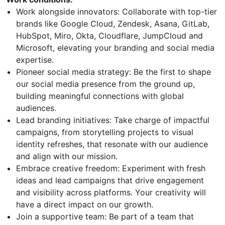
Work alongside innovators: Collaborate with top-tier
brands like Google Cloud, Zendesk, Asana, GitLab,
HubSpot, Miro, Okta, Cloudflare, JumpCloud and
Microsoft, elevating your branding and social media
expertise.
Pioneer social media strategy: Be the first to shape
our social media presence from the ground up,
building meaningful connections with global
audiences.
Lead branding initiatives: Take charge of impactful
campaigns, from storytelling projects to visual
identity refreshes, that resonate with our audience
and align with our mission.
Embrace creative freedom: Experiment with fresh
ideas and lead campaigns that drive engagement
and visibility across platforms. Your creativity will
have a direct impact on our growth.
Join a supportive team: Be part of a team that