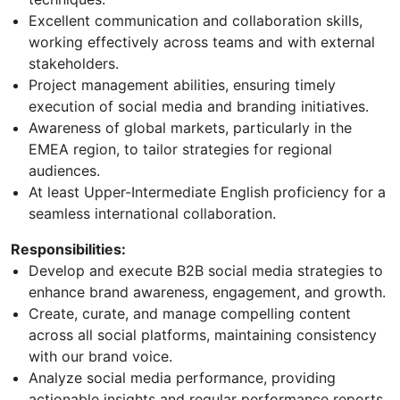
Excellent communication and collaboration skills,
working effectively across teams and with external
stakeholders.
Project management abilities, ensuring timely
execution of social media and branding initiatives.
Awareness of global markets, particularly in the
EMEA region, to tailor strategies for regional
audiences.
At least Upper-Intermediate English proficiency for a
seamless international collaboration.
Responsibilities:
Develop and execute B2B social media strategies to
enhance brand awareness, engagement, and growth.
Create, curate, and manage compelling content
across all social platforms, maintaining consistency
with our brand voice.
Analyze social media performance, providing
actionable insights and regular performance reports.