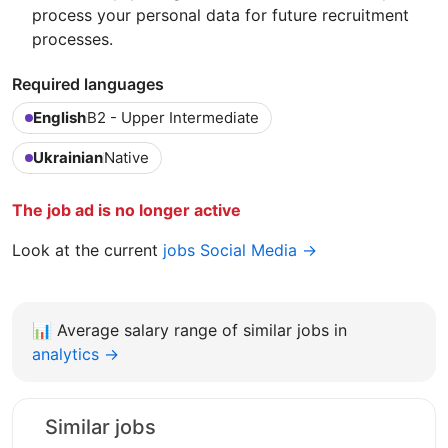
process your personal data for future recruitment
processes.
Required languages
English
B2 - Upper Intermediate
Ukrainian
Native
The job ad is no longer active
Look at the current
jobs Social Media →
📊
Average salary range of similar jobs in
analytics →
Similar jobs