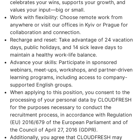
celebrates your wins, supports your growth, and
values your input—big or small.
Work with flexibility: Choose remote work from
anywhere or visit our offices in Kyiv or Prague for
collaboration and connection.
Recharge and reset: Take advantage of 24 vacation
days, public holidays, and 14 sick leave days to
maintain a healthy work-life balance.
Advance your skills: Participate in sponsored
webinars, meet-ups, workshops, and partner-driven
learning programs, including access to company-
supported English groups.
When applying to this position, you consent to the
processing of your personal data by CLOUDFRESH
for the purposes necessary to conduct the
recruitment process, in accordance with Regulation
(EU) 2016/679 of the European Parliament and of
the Council of April 27, 2016 (GDPR).
Additionally, you agree that CLOUDFRESH may