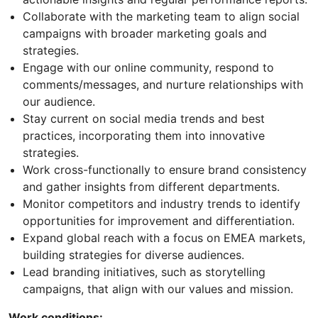
Collaborate with the marketing team to align social
campaigns with broader marketing goals and
strategies.
Engage with our online community, respond to
comments/messages, and nurture relationships with
our audience.
Stay current on social media trends and best
practices, incorporating them into innovative
strategies.
Work cross-functionally to ensure brand consistency
and gather insights from different departments.
Monitor competitors and industry trends to identify
opportunities for improvement and differentiation.
Expand global reach with a focus on EMEA markets,
building strategies for diverse audiences.
Lead branding initiatives, such as storytelling
campaigns, that align with our values and mission.
Work conditions: