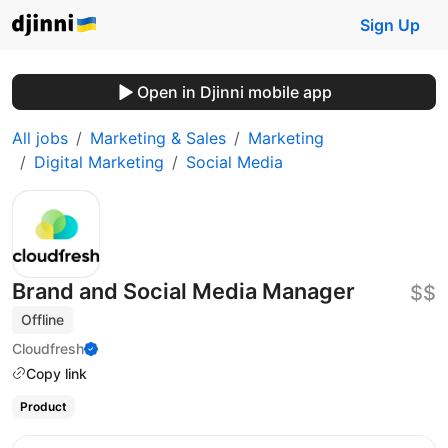
Sign Up
Open in Djinni mobile app
All jobs
Marketing & Sales
Marketing
Digital Marketing
Social Media
Brand and Social Media Manager
$$
Offline
Cloudfresh
Copy link
Product