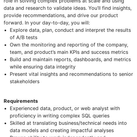
role in solving complex problems at scale and using
data and research to validate ideas. You’ll find insights,
provide recommendations, and drive our product
forward. In your day-to-day, you will:
Explore data, plan, conduct and interpret the results
of A/B tests
Own the monitoring and reporting of the company,
team, and product’s main KPIs and success metrics
Build and maintain reports, dashboards, and metrics
while ensuring data integrity
Present vital insights and recommendations to senior
stakeholders
Requirements
Experienced data, product, or web analyst with
proficiency in writing complex SQL queries
Skilled at translating business/technical needs into
data models and creating impactful analyses