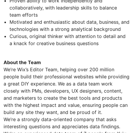
Proven ability to work independently and
collaboratively, with leadership skills to balance
team efforts
Motivated and enthusiastic about data, business, and
technologies with a strong analytical background
Curious, original thinker with attention to detail and
a knack for creative business questions
About the Team
We’re Wix’s Editor Team, helping over 200 million
people build their professional websites while providing
a great DIY experience. We as a data team work
closely with PMs, developers, UX designers, content,
and marketers to create the best tools and products
with the highest impact and value, ensuring people can
build any site they want, and be proud of it.
We’re a strongly data-oriented company that asks
interesting questions and appreciates data findings.