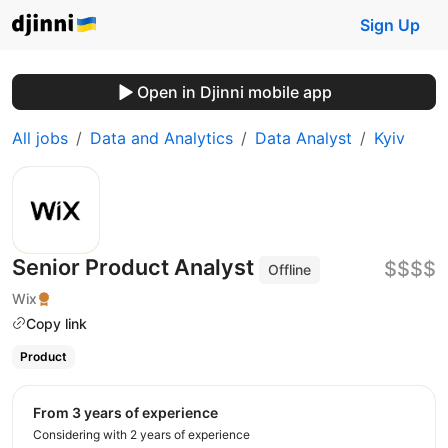
Sign Up
Open in Djinni mobile app
All jobs
Data and Analytics
Data Analyst
Kyiv
Senior Product Analyst
$$$$
Offline
Wix
Copy link
Product
from 3 years of experience
Considering with 2 years of experience