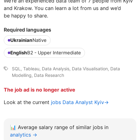
We’re an experienced data team of 7 people from Kyiv
and Krakow. You can learn a lot from us and we’d
be happy to share.
Required languages
Ukrainian
Native
English
B2 - Upper Intermediate
SQL, Tableau, Data Analysis, Data Visualisation, Data
Modelling, Data Research
The job ad is no longer active
Look at the current
jobs Data Analyst Kyiv→
📊
Average salary range of similar jobs in
analytics →