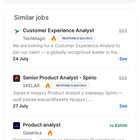
Similar jobs
Customer Experience Analyst
$$$
🔥
TechMagic
RESPONDS QUICKLY
We are looking for a Customer Experience Analyst to
join our client — a globally recognized leader in the
luxury hospitality sector. This is an...
24 July
See
Senior Product Analyst - Spirio
$$$
🔥
SKELAR
RESPONDS QUICKLY
Зараз в пошуку Product Analyst у команду Spirio —
щоб разом масштабувати продукт,
експериментувати та знаходити точки зростання
27 July
See
через дані. Spirio — бізнес...
Product analyst
to $3500
🔥
Galaktica
Galaktica — українська продуктова IT-компанія, що