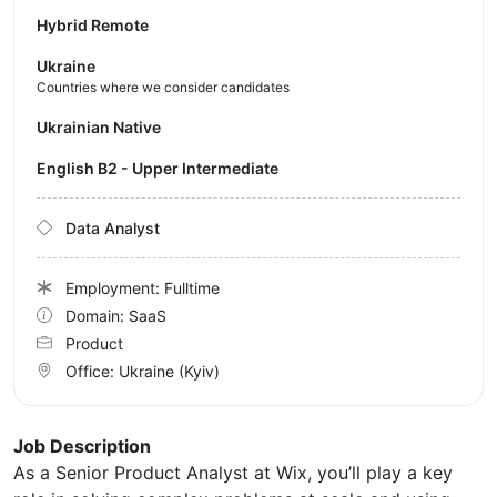
Hybrid Remote
Ukraine
Countries where we consider candidates
Ukrainian Native
English B2 - Upper Intermediate
Data Analyst
Employment: Fulltime
Domain: SaaS
Product
Office:
Ukraine
(Kyiv)
Job Description
As a Senior Product Analyst at Wix, you’ll play a key