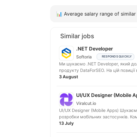
📊
Average salary range of similar 
Similar jobs
.NET Developer
Softoria
RESPONDS QUICKLY
Ми шукаємо .NET Developer, який д
продукту DataForSEO. На цій позиції
3 August
UI/UX Designer (Mobile A
Viralcut.io
UI/UX Designer (Mobile Apps) Шукаємо UI/UX Designer до окремого закритого продукту з
розроб
13 July