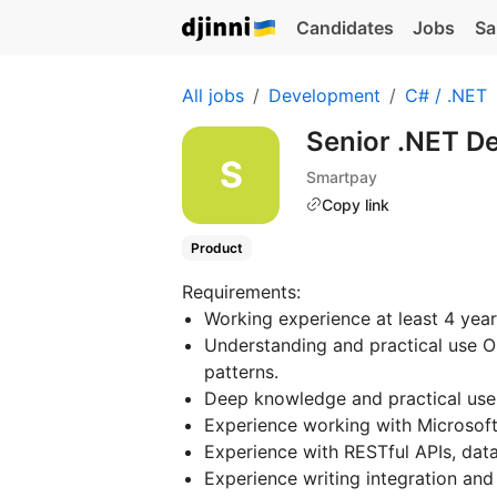
Candidates
Jobs
Sa
All jobs
Development
C# / .NET
Senior .NET D
Smartpay
Copy link
Product
Requirements:
Working experience at least 4 year
Understanding and practical use OO
patterns.
Deep knowledge and practical use
Experience working with Microsof
Experience with RESTful APIs, data
Experience writing integration and 