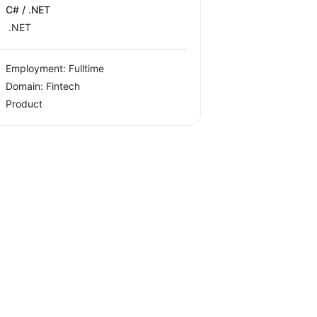
C# / .NET
.NET
Employment: Fulltime
Domain: Fintech
Product