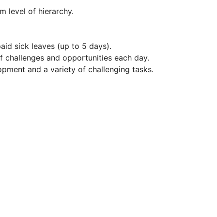
 level of hierarchy.
id sick leaves (up to 5 days).
of challenges and opportunities each day.
opment and a variety of challenging tasks.