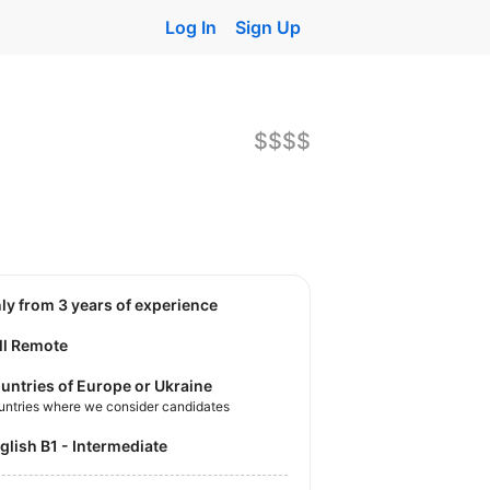
Log In
Sign Up
$$$$
nly from 3 years of experience
ll Remote
untries of Europe or Ukraine
untries where we consider candidates
nglish B1 - Intermediate