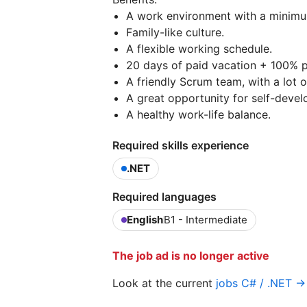
A work environment with a minimum
Family-like culture.
A flexible working schedule.
20 days of paid vacation + 100% pa
A friendly Scrum team, with a lot 
A great opportunity for self-devel
A healthy work-life balance.
Required skills experience
.NET
Required languages
English
B1 - Intermediate
The job ad is no longer active
Look at the current
jobs C# / .NET →