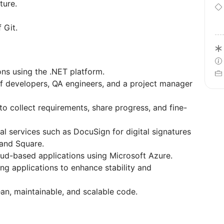
ture.
 Git.
ons using the .NET platform.
f developers, QA engineers, and a project manager
to collect requirements, share progress, and fine-
al services such as DocuSign for digital signatures
 and Square.
ud-based applications using Microsoft Azure.
ting applications to enhance stability and
ean, maintainable, and scalable code.