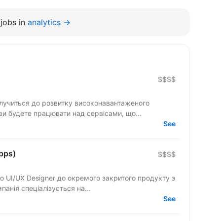
jobs in
analytics →
$$$$
олучиться до розвитку високонавантаженого
 ви будете працювати над сервісами, що...
See
pps)
$$$$
ки мобільних застосунків. Компанія спеціалізується на...
See