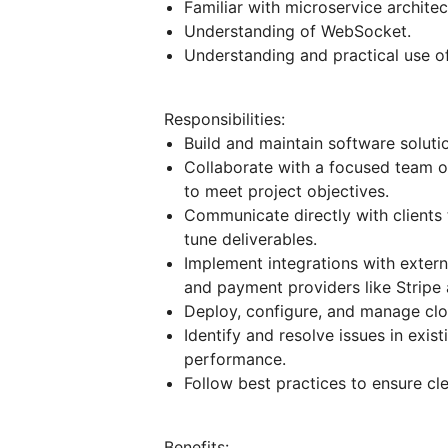
Familiar with microservice architec
Understanding of WebSocket.
Understanding and practical use of
Responsibilities:
Build and maintain software soluti
Collaborate with a focused team o
to meet project objectives.
Communicate directly with clients 
tune deliverables.
Implement integrations with extern
and payment providers like Stripe
Deploy, configure, and manage clo
Identify and resolve issues in exis
performance.
Follow best practices to ensure cl
Benefits: