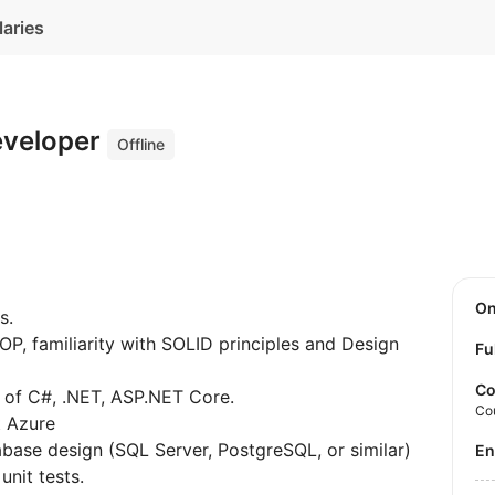
laries
eveloper
Offline
O
s.
P, familiarity with SOLID principles and Design
Fu
Co
 of C#, .NET, ASP.NET Core.
Co
t Azure
base design (SQL Server, PostgreSQL, or similar)
E
unit tests.