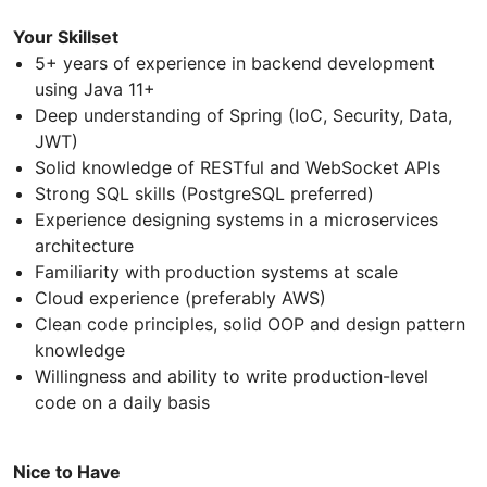
Your Skillset
5+ years of experience in backend development
using Java 11+
Deep understanding of Spring (IoC, Security, Data,
JWT)
Solid knowledge of RESTful and WebSocket APIs
Strong SQL skills (PostgreSQL preferred)
Experience designing systems in a microservices
architecture
Familiarity with production systems at scale
Cloud experience (preferably AWS)
Clean code principles, solid OOP and design pattern
knowledge
Willingness and ability to write production-level
code on a daily basis
Nice to Have