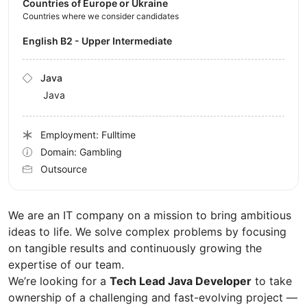
Countries of Europe or Ukraine
Countries where we consider candidates
English B2 - Upper Intermediate
Java
Java
Employment: Fulltime
Domain: Gambling
Outsource
We are an IT company on a mission to bring ambitious
ideas to life. We solve complex problems by focusing
on tangible results and continuously growing the
expertise of our team.
We’re looking for a
Tech Lead Java Developer
to take
ownership of a challenging and fast-evolving project —