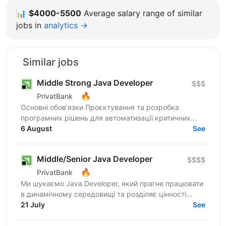
📊
$4000-5500
Average salary range of similar
jobs in
analytics →
Similar jobs
Middle Strong Java Developer
$$$
🔥
PrivatBank
Основні обов’язки Проєктування та розробка
програмних рішень для автоматизації критичних
банківських процесів: від бюджетування підрозділів
6 August
See
до систем...
Middle/Senior Java Developer
$$$$
🔥
PrivatBank
Ми шукаємо Java Developer, який прагне працювати
в динамічному середовищі та розділяє цінності
взаємної довіри, відкритості та ініціативності.
21 July
See
ПриватБанк...