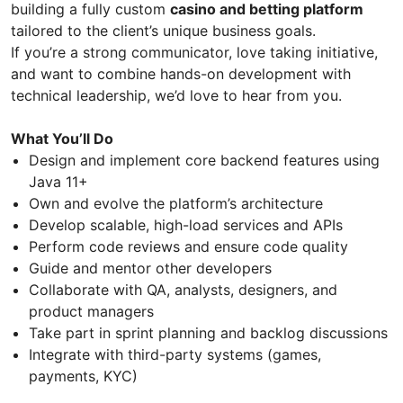
building a fully custom
casino and betting platform
tailored to the client’s unique business goals.
If you’re a strong communicator, love taking initiative,
and want to combine hands-on development with
technical leadership, we’d love to hear from you.
What You’ll Do
Design and implement core backend features using
Java 11+
Own and evolve the platform’s architecture
Develop scalable, high-load services and APIs
Perform code reviews and ensure code quality
Guide and mentor other developers
Collaborate with QA, analysts, designers, and
product managers
Take part in sprint planning and backlog discussions
Integrate with third-party systems (games,
payments, KYC)