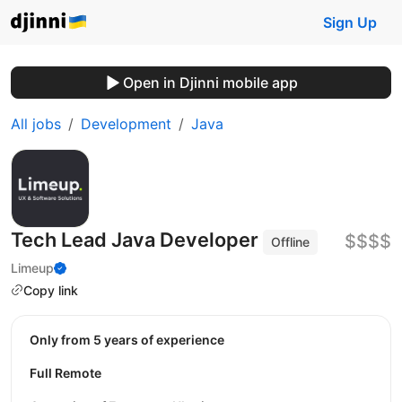
Sign Up
Open in Djinni mobile app
All jobs
Development
Java
Tech Lead Java Developer
$$$$
Offline
Limeup
Copy link
Only from 5 years of experience
Full Remote