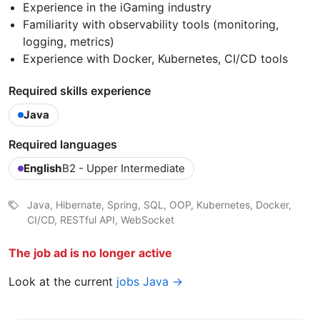
Experience in the iGaming industry
Familiarity with observability tools (monitoring,
logging, metrics)
Experience with Docker, Kubernetes, CI/CD tools
Required skills experience
Java
Required languages
English
B2 - Upper Intermediate
Java, Hibernate, Spring, SQL, OOP, Kubernetes, Docker,
CI/CD, RESTful API, WebSocket
The job ad is no longer active
Look at the current
jobs Java →