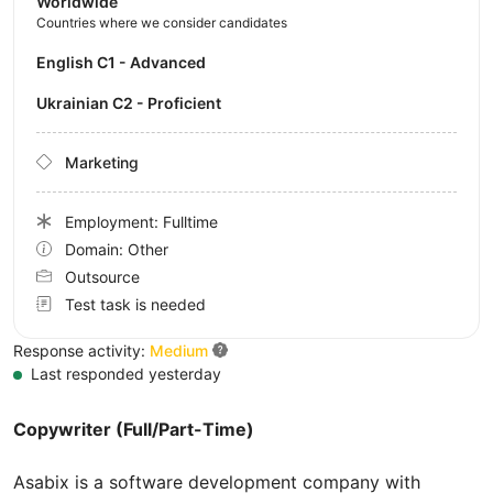
Worldwide
Countries where we consider candidates
English C1 - Advanced
Ukrainian C2 - Proficient
Marketing
Employment: Fulltime
Domain: Other
Outsource
Test task is needed
Response activity:
Medium
Last responded yesterday
Copywriter (Full/Part-Time)
Asabix is a software development company with