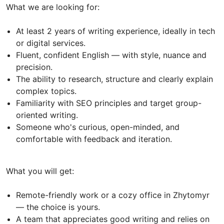
What we are looking for:
At least 2 years of writing experience, ideally in tech
or digital services.
Fluent, confident English — with style, nuance and
precision.
The ability to research, structure and clearly explain
complex topics.
Familiarity with SEO principles and target group-
oriented writing.
Someone who's curious, open-minded, and
comfortable with feedback and iteration.
What you will get:
Remote-friendly work or a cozy office in Zhytomyr
— the choice is yours.
A team that appreciates good writing and relies on