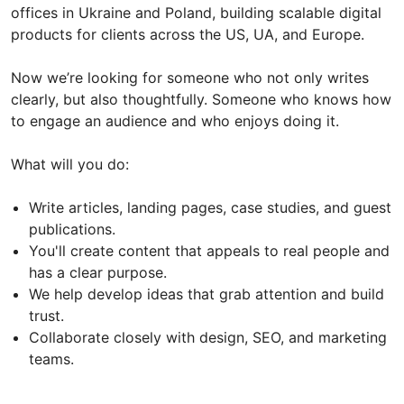
offices in Ukraine and Poland, building scalable digital
products for clients across the US, UA, and Europe.
Now we’re looking for someone who not only writes
clearly, but also thoughtfully. Someone who knows how
to engage an audience and who enjoys doing it.
What will you do:
Write articles, landing pages, case studies, and guest
publications.
You'll create content that appeals to real people and
has a clear purpose.
We help develop ideas that grab attention and build
trust.
Collaborate closely with design, SEO, and marketing
teams.