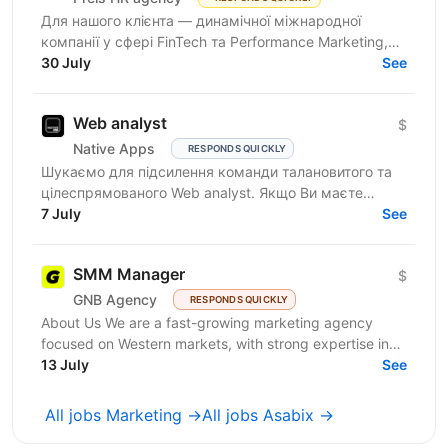
Для нашого клієнта — динамічної міжнародної
компанії у сфері FinTech та Performance Marketing,
що успішно масштабується на світових ринках та
30 July
See
розвиває...
Web analyst
$
Native Apps
RESPONDS QUICKLY
Шукаємо для підсилення команди талановитого та
цілеспрямованого Web analyst. Якщо Ви маєте
глибокі знання в діджитал аналітиці, прагнете
7 July
See
професійного...
SMM Manager
$
GNB Agency
RESPONDS QUICKLY
About Us We are a fast-growing marketing agency
focused on Western markets, with strong expertise in
cryptocurrency, gambling, and betting. We work with...
13 July
See
All jobs Marketing →
All jobs Asabix →