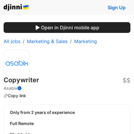
Sign Up
Open in Djinni mobile app
All jobs
Marketing & Sales
Marketing
Copywriter
$$
Asabix
Copy link
Only from 2 years of experience
Full Remote