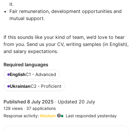
it.
Fair remuneration, development opportunities and
mutual support.
If this sounds like your kind of team, we’d love to hear
from you. Send us your CV, writing samples (in English),
and salary expectations.
Required languages
English
C1 - Advanced
Ukrainian
C2 - Proficient
Published 8 July 2025
·
Updated 20 July
129 views
·
37 applications
Response activity:
Medium
Last responded yesterday