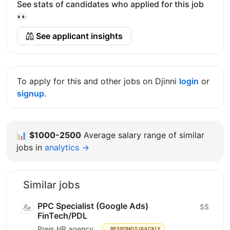
See stats of candidates who applied for this job
👀
See applicant insights
To apply for this and other jobs on Djinni
login
or
signup
.
📊
$1000-2500
Average salary range of similar
jobs in
analytics →
Similar jobs
PPC Specialist (Google Ads)
$$
FinTech/PDL
Preis HR agency
RESPONDS QUICKLY