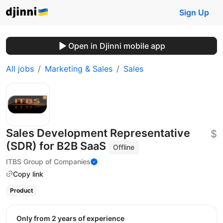
Sign Up
Open in Djinni mobile app
All jobs
Marketing & Sales
Sales
Sales Development Representative
$
(SDR) for B2B SaaS
Offline
ITBS Group of Companies
Copy link
Product
Only from 2 years of experience