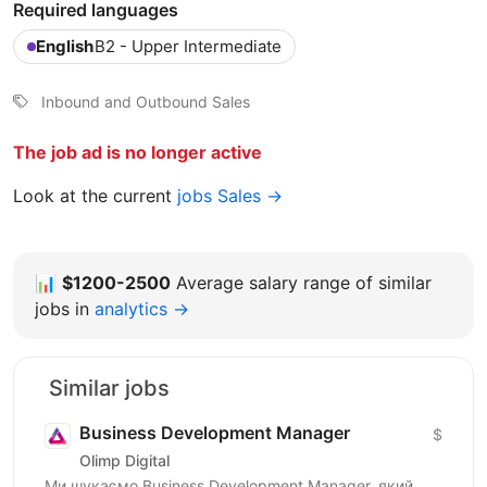
Required languages
English
B2 - Upper Intermediate
Inbound and Outbound Sales
The job ad is no longer active
Look at the current
jobs Sales →
📊
$1200-2500
Average salary range of similar
jobs in
analytics →
Similar jobs
Business Development Manager
$
Olimp Digital
Ми шукаємо Business Development Manager, який