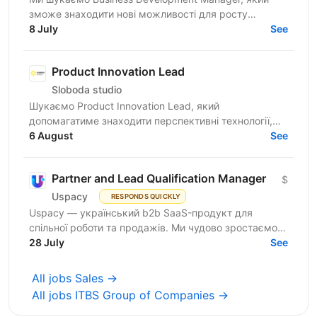
зможе знаходити нові можливості для росту
компанії, залучати партнерів і клієнтів, вести повний
8 July
See
цикл продажів...
Product Innovation Lead
Sloboda studio
Шукаємо Product Innovation Lead, який
допомагатиме знаходити перспективні технології,
оцінювати їхній потенціал та перетворювати ідеї на
6 August
See
продукти, що...
Partner and Lead Qualification Manager
$
Uspacy
RESPONDS QUICKLY
Uspacy — український b2b SaaS-продукт для
спільної роботи та продажів. Ми чудово зростаємо в
Україні, але прагнемо такої ж динаміки на
28 July
See
міжнародних ринках....
All jobs Sales →
All jobs ITBS Group of Companies →