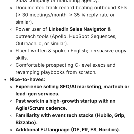
SaaS company or marketing agency.
Documented track record beating outbound KPIs
(≥ 30 meetings/month, ≥ 35 % reply rate or
similar).
Power user of
LinkedIn Sales Navigator
&
outreach tools (Apollo, HubSpot Sequences,
Outreach.io, or similar).
Fluent written & spoken English; persuasive copy
skills.
Comfortable prospecting C-level execs and
revamping playbooks from scratch.
Nice-to-haves:
Experience selling SEO/AI marketing, martech or
lead-gen services.
Past work in a high-growth startup with an
Agile/Scrum cadence.
Familiarity with event tech stacks (Hubilo, Grip,
Bizzabo).
Additional EU language (DE, FR, ES, Nordics).