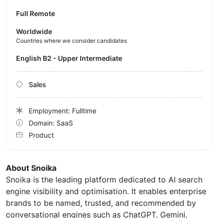
Full Remote
Worldwide
Countries where we consider candidates
English B2 - Upper Intermediate
Sales
Employment: Fulltime
Domain: SaaS
Product
About Snoika
Snoika is the leading platform dedicated to AI search
engine visibility and optimisation. It enables enterprise
brands to be named, trusted, and recommended by
conversational engines such as ChatGPT, Gemini,