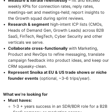
Measure & iterate relentlessly
– hit and exceed
weekly KPIs for connection rates, reply rates,
meetings-set and meetings-held; report insights to
the Growth squad during sprint reviews.
Research & segment
high-intent ICP lists (CMOs,
Heads of Demand Gen, Growth Leads) across B2B
SaaS, FinTech, RegTech, Cyber Security and other
verticals we serve.
Collaborate cross-functionally
with Marketing,
Product and RevOps to refine messaging, translate
campaign feedback into product ideas, and keep our
CRM squeaky-clean.
Represent Snoika at EU & US trade shows or niche
founder events
(optional, ~3–6 trips/year).
What we’re looking for
Must haves:
1-3 + years success in an SDR/BDR role for a B2B