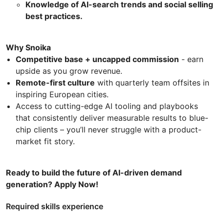
Knowledge of AI-search trends and social selling
best practices.
Why Snoika
Competitive base + uncapped commission
- earn
upside as you grow revenue.
Remote-first culture
with quarterly team offsites in
inspiring European cities.
Access to cutting-edge AI tooling and playbooks
that consistently deliver measurable results to blue-
chip clients – you’ll never struggle with a product-
market fit story.
Ready to build the future of AI-driven demand
generation? Apply Now!
Required skills experience