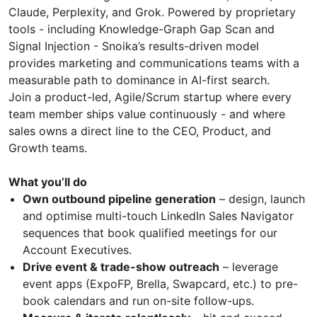
Claude, Perplexity, and Grok. Powered by proprietary
tools - including Knowledge-Graph Gap Scan and
Signal Injection - Snoika’s results-driven model
provides marketing and communications teams with a
measurable path to dominance in AI-first search.
Join a product-led, Agile/Scrum startup where every
team member ships value continuously - and where
sales owns a direct line to the CEO, Product, and
Growth teams.
What you’ll do
Own outbound pipeline generation
– design, launch
and optimise multi-touch LinkedIn Sales Navigator
sequences that book qualified meetings for our
Account Executives.
Drive event & trade-show outreach
– leverage
event apps (ExpoFP, Brella, Swapcard, etc.) to pre-
book calendars and run on-site follow-ups.