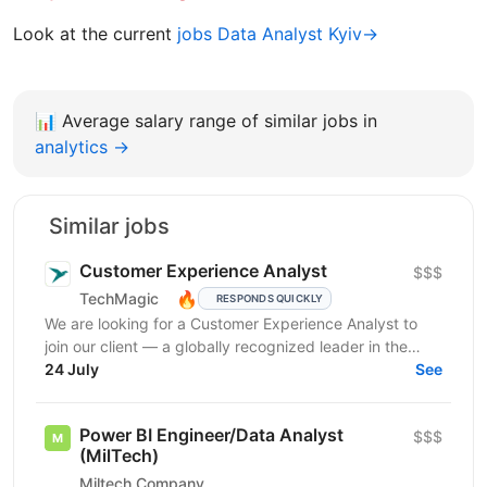
Look at the current
jobs Data Analyst Kyiv→
📊
Average salary range of similar jobs in
analytics →
Similar jobs
Customer Experience Analyst
$$$
🔥
TechMagic
RESPONDS QUICKLY
We are looking for a Customer Experience Analyst to
join our client — a globally recognized leader in the
luxury hospitality sector. This is an...
24 July
See
Power BI Engineer/Data Analyst
$$$
(MilTech)
Miltech Company