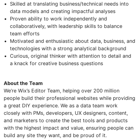
Skilled at translating business/technical needs into
data models and creating impactful analyses
Proven ability to work independently and
collaboratively, with leadership skills to balance
team efforts
Motivated and enthusiastic about data, business, and
technologies with a strong analytical background
Curious, original thinker with attention to detail and
a knack for creative business questions
About the Team
We’re Wix’s Editor Team, helping over 200 million
people build their professional websites while providing
a great DIY experience. We as a data team work
closely with PMs, developers, UX designers, content,
and marketers to create the best tools and products
with the highest impact and value, ensuring people can
build any site they want, and be proud of it.