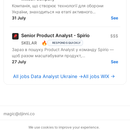
Компанія, що створює технології для оборони
України, знаходиться на етапі активного
масштабування. А це означає нові ролі, нові зони
31 July
See
відповідальності та...
Senior Product Analyst - Spirio
$$$
🔥
SKELAR
RESPONDS QUICKLY
Зараз в пошуку Product Analyst у команду Spirio —
щоб разом масштабувати продукт,
експериментувати та знаходити точки зростання
27 July
See
через дані. Spirio — бізнес...
All jobs Data Analyst Ukraine →
All jobs WIX →
magic@djinni.co
Terms of Use
We use cookies to improve your experience.