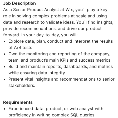
Job Description
As a Senior Product Analyst at Wix, you’ll play a key
role in solving complex problems at scale and using
data and research to validate ideas. You’ll find insights,
provide recommendations, and drive our product
forward. In your day-to-day, you will:
Explore data, plan, conduct and interpret the results
of A/B tests
Own the monitoring and reporting of the company,
team, and product’s main KPIs and success metrics
Build and maintain reports, dashboards, and metrics
while ensuring data integrity
Present vital insights and recommendations to senior
stakeholders.
Requirements
Experienced data, product, or web analyst with
proficiency in writing complex SQL queries