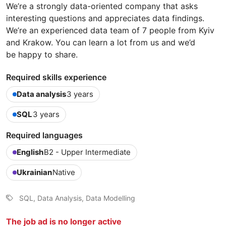
We’re a strongly data-oriented company that asks
interesting questions and appreciates data findings.
We’re an experienced data team of 7 people from Kyiv
and Krakow. You can learn a lot from us and we’d
be happy to share.
Required skills experience
Data analysis
3 years
SQL
3 years
Required languages
English
B2 - Upper Intermediate
Ukrainian
Native
SQL, Data Analysis, Data Modelling
The job ad is no longer active