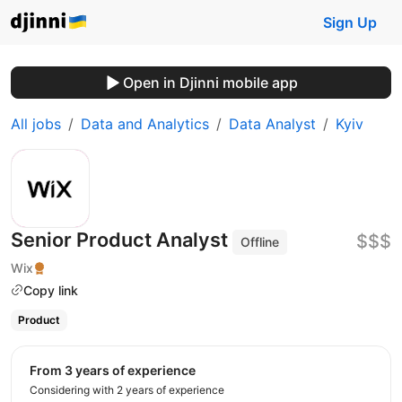
Sign Up
Open in Djinni mobile app
All jobs
Data and Analytics
Data Analyst
Kyiv
Senior Product Analyst
$$$
Offline
Wix
Copy link
Product
from 3 years of experience
Considering with 2 years of experience