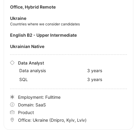
Office, Hybrid Remote
Ukraine
Countries where we consider candidates
English B2 - Upper Intermediate
Ukrainian Native
Data Analyst
Data analysis
3 years
SQL
3 years
Employment: Fulltime
Domain: SaaS
Product
Office:
Ukraine
(Dnipro, Kyiv, Lviv)