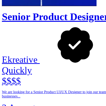
Senior Product Designe
Ekreative
Quickly
$$$$
We are looking for a Senior Product UI/UX Designer to join our team
businesses...