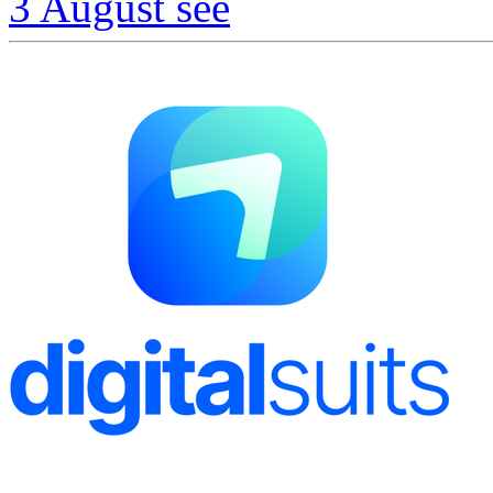
3 August
see