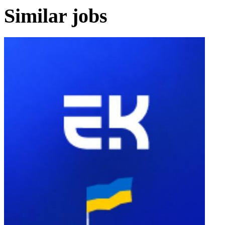
Similar jobs