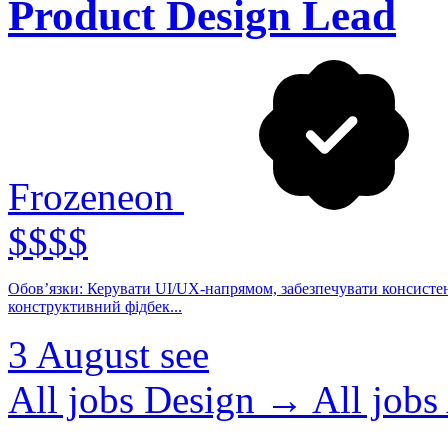
Product Design Lead
Frozeneon
$$$$
Обов’язки: Керувати UI/UX-напрямом, забезпечувати консистент
конструктивний фідбек...
3 August
see
All jobs Design →
All jo