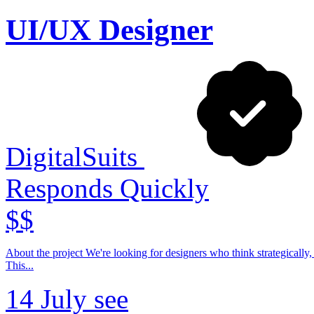
UI/UX Designer
DigitalSuits
Responds Quickly
$$
About the project We're looking for designers who think strategically, communicate confidently with clients, and contribute beyond visual execution.
This...
14 July
see