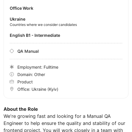
Office Work
Ukraine
Countries where we consider candidates
English B1 - Intermediate
QA Manual
Employment: Fulltime
Domain: Other
Product
Office:
Ukraine
(Kyiv)
About the Role
We're growing fast and looking for a Manual QA
Engineer to help ensure the quality and stability of our
frontend project. You will work closely in a team with