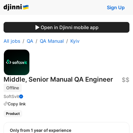
Sign Up
Open in Djinni mobile app
All jobs
QA
QA Manual
Kyiv
Middle, Senior Manual QA Engineer
$$
Offline
SoftSvit
Copy link
Product
Only from 1 year of experience