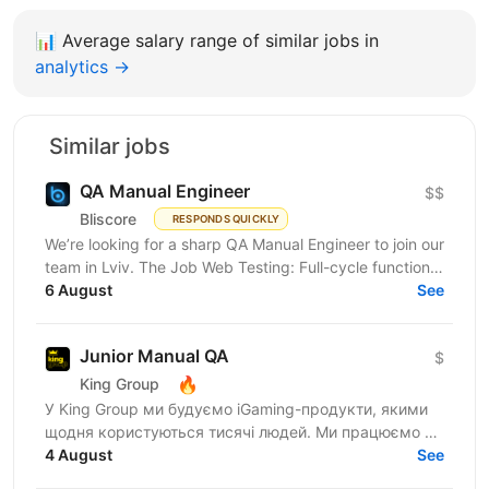
📊
Average salary range of similar jobs in
analytics →
Similar jobs
QA Manual Engineer
$$
Bliscore
RESPONDS QUICKLY
We’re looking for a sharp QA Manual Engineer to join our
team in Lviv. The Job Web Testing: Full-cycle functional
and non-functional testing. Analysis:...
6 August
See
Junior Manual QA
$
🔥
King Group
У King Group ми будуємо iGaming-продукти, якими
щодня користуються тисячі людей. Ми працюємо на
ринках України та Tier 1, розвиваємо 20+ брендів і...
4 August
See