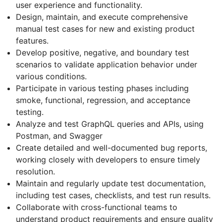
user experience and functionality.
Design, maintain, and execute comprehensive
manual test cases for new and existing product
features.
Develop positive, negative, and boundary test
scenarios to validate application behavior under
various conditions.
Participate in various testing phases including
smoke, functional, regression, and acceptance
testing.
Analyze and test GraphQL queries and APIs, using
Postman, and Swagger
Create detailed and well-documented bug reports,
working closely with developers to ensure timely
resolution.
Maintain and regularly update test documentation,
including test cases, checklists, and test run results.
Collaborate with cross-functional teams to
understand product requirements and ensure quality