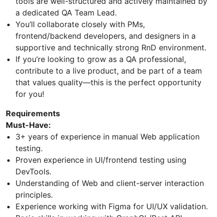
tools are well-structured and actively maintained by
a dedicated QA Team Lead.
You’ll collaborate closely with PMs,
frontend/backend developers, and designers in a
supportive and technically strong RnD environment.
If you’re looking to grow as a QA professional,
contribute to a live product, and be part of a team
that values quality—this is the perfect opportunity
for you!
Requirements
Must-Have:
3+ years of experience in manual Web application
testing.
Proven experience in UI/frontend testing using
DevTools.
Understanding of Web and client-server interaction
principles.
Experience working with Figma for UI/UX validation.