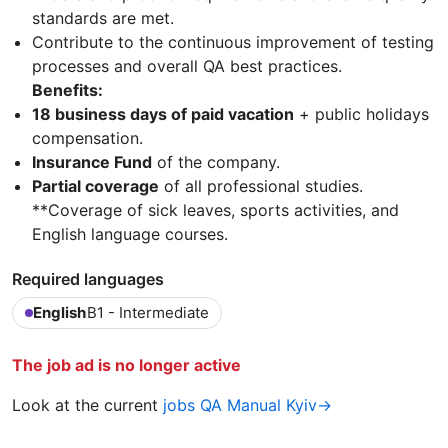
standards are met.
Contribute to the continuous improvement of testing
processes and overall QA best practices.
Benefits:
18 business days of paid vacation
+ public holidays
compensation.
Insurance Fund
of the company.
Partial coverage
of all professional studies.
**Coverage of sick leaves, sports activities, and
English language courses.
Required languages
English
B1 - Intermediate
The job ad is no longer active
Look at the current
jobs QA Manual Kyiv→