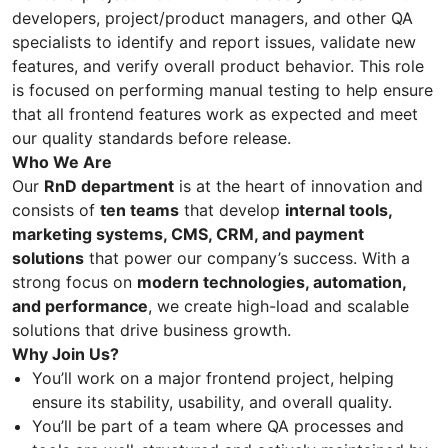
developers, project/product managers, and other QA
specialists to identify and report issues, validate new
features, and verify overall product behavior. This role
is focused on performing manual testing to help ensure
that all frontend features work as expected and meet
our quality standards before release.
Who We Are
Our
RnD department
is at the heart of innovation and
consists of
ten teams
that develop
internal tools,
marketing systems, CMS, CRM, and payment
solutions
that power our company’s success. With a
strong focus on
modern technologies, automation,
and performance
, we create high-load and scalable
solutions that drive business growth.
Why Join Us?
You’ll work on a major frontend project, helping
ensure its stability, usability, and overall quality.
You’ll be part of a team where QA processes and