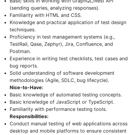
Basic skills in working with GraphQL/Rest API
(sending queries, analyzing responses).
Familiarity with HTML and CSS.
Knowledge and practical application of test design
techniques.
Proficiency in test management systems (e.g.,
TestRail, Qase, Zephyr), Jira, Confluence, and
Postman.
Experience in writing test checklists, test cases and
bug reports.
Solid understanding of software development
methodologies (Agile, SDLC, bug lifecycle).
Nice-to-Have:
Basic knowledge of automated testing concepts.
Basic knowledge of JavaScript or TypeScript.
Familiarity with performance testing tools.
Responsibilities:
Conduct manual testing of web applications across
desktop and mobile platforms to ensure consistent