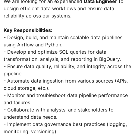
We are looking for an experienced
Data Engineer
to
design efficient data workflows and ensure data
reliability across our systems.
Key Responsibilities:
- Design, build, and maintain scalable data pipelines
using Airflow and Python.
- Develop and optimize SQL queries for data
transformation, analysis, and reporting in BigQuery.
- Ensure data quality, reliability, and integrity across the
pipeline.
- Automate data ingestion from various sources (APIs,
cloud storage, etc.).
- Monitor and troubleshoot data pipeline performance
and failures.
- Collaborate with analysts, and stakeholders to
understand data needs.
- Implement data governance best practices (logging,
monitoring, versioning).