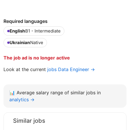
Required languages
English
B1 - Intermediate
Ukrainian
Native
The job ad is no longer active
Look at the current
jobs Data Engineer →
📊
Average salary range of similar jobs in
analytics →
Similar jobs