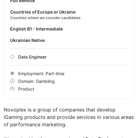
Full Remote
Countries of Europe or Ukraine
Countries where we consider candidates
English B1 - Intermediate
Ukrainian Native
Data Engineer
Employment: Part-time
Domain: Gambling
Product
Novoplex is a group of companies that develop
iGaming products and provide services in various areas
of performance marketing.