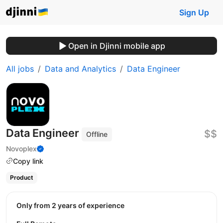
Sign Up
Open in Djinni mobile app
All jobs
Data and Analytics
Data Engineer
Data Engineer
$$
Offline
Novoplex
Copy link
Product
Only from 2 years of experience