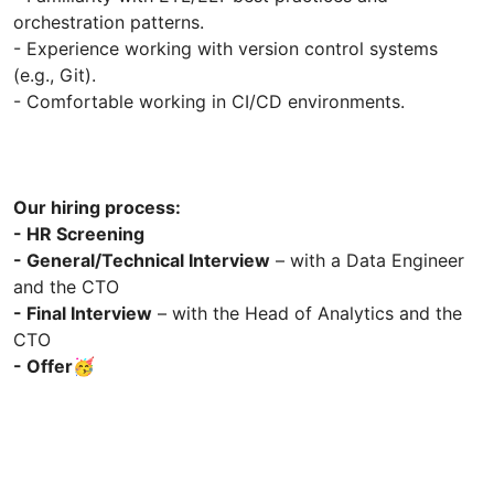
orchestration patterns.
- Experience working with version control systems
(e.g., Git).
- Comfortable working in CI/CD environments.
Our hiring process:
- HR Screening
- General/Technical Interview
– with a Data Engineer
and the CTO
- Final Interview
– with the Head of Analytics and the
CTO
- Offer🥳