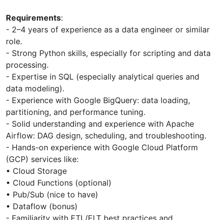
Requirements
:
- 2–4 years of experience as a data engineer or similar
role.
- Strong Python skills, especially for scripting and data
processing.
- Expertise in SQL (especially analytical queries and
data modeling).
- Experience with Google BigQuery: data loading,
partitioning, and performance tuning.
- Solid understanding and experience with Apache
Airflow: DAG design, scheduling, and troubleshooting.
- Hands-on experience with Google Cloud Platform
(GCP) services like:
• Cloud Storage
• Cloud Functions (optional)
• Pub/Sub (nice to have)
• Dataflow (bonus)
- Familiarity with ETL/ELT best practices and