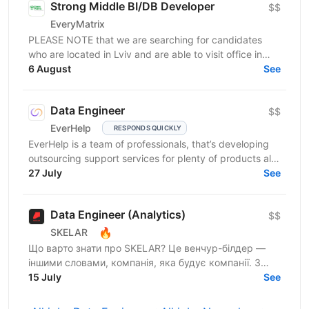
Strong Middle BI/DB Developer
$$
EveryMatrix
PLEASE NOTE that we are searching for candidates
who are located in Lviv and are able to visit office in
6 August
Lviv. About us: EveryMatrix is a leading B2B SaaS...
See
Data Engineer
$$
EverHelp
RESPONDS QUICKLY
EverHelp is a team of professionals, that’s developing
outsourcing support services for plenty of products all
over the world at a dynamic tempo. The...
27 July
See
Data Engineer (Analytics)
$$
🔥
SKELAR
Що варто знати про SKELAR? Це венчур-білдер —
іншими словами, компанія, яка будує компанії. З
нами фаундери створюють consumer-бізнеси, які
15 July
See
стають лідерами...