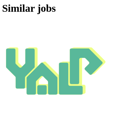
Similar jobs