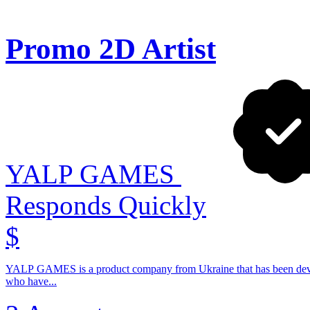
Promo 2D Artist
YALP GAMES
Responds Quickly
$
YALP GAMES is a product company from Ukraine that has been devel
who have...