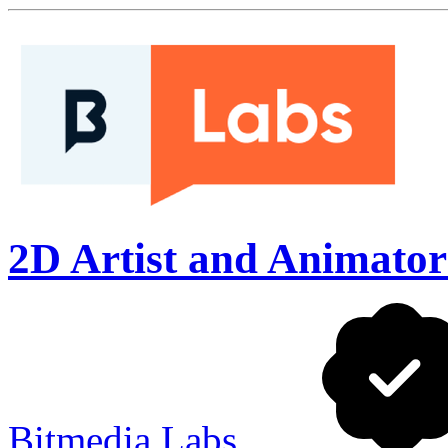
2D Artist and Animator (
Bitmedia Labs