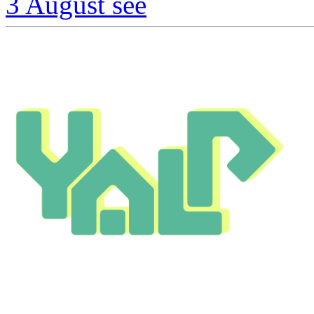
3 August
see