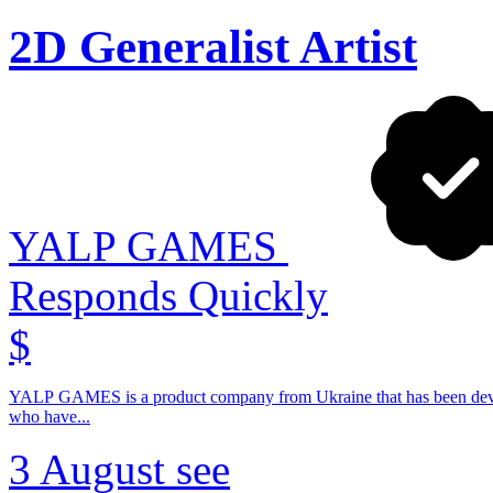
2D Generalist Artist
YALP GAMES
Responds Quickly
$
YALP GAMES is a product company from Ukraine that has been devel
who have...
3 August
see