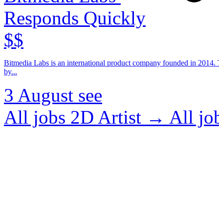
Responds Quickly
$$
Bitmedia Labs is an international product company founded in 2014. T
by...
3 August
see
All jobs 2D Artist →
All j