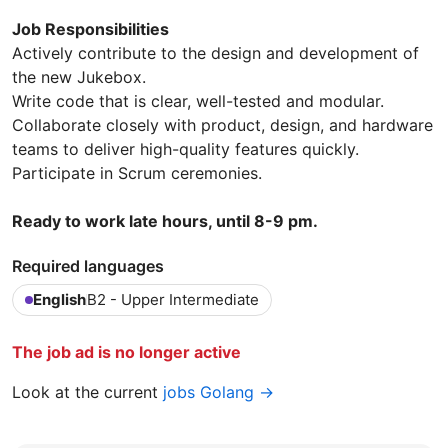
Job Responsibilities
Actively contribute to the design and development of
the new Jukebox.
Write code that is clear, well-tested and modular.
Collaborate closely with product, design, and hardware
teams to deliver high-quality features quickly.
Participate in Scrum ceremonies.
Ready to work late hours, until 8-9 pm.
Required languages
English
B2 - Upper Intermediate
The job ad is no longer active
Look at the current
jobs Golang →