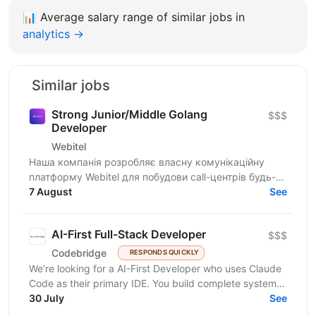
📊
Average salary range of similar jobs in
analytics →
Similar jobs
Strong Junior/Middle Golang
$$$
Developer
Webitel
Наша компанія розробляє власну комунікаційну
платформу Webitel для побудови call-центрів будь-
якого рівня складності. Ми забезпечуємо повний
7 August
See
цикл...
AI-First Full-Stack Developer
$$$
Codebridge
RESPONDS QUICKLY
We’re looking for a AI-First Developer who uses Claude
Code as their primary IDE. You build complete systems
from schema to deploy, understand agentic loops...
30 July
See