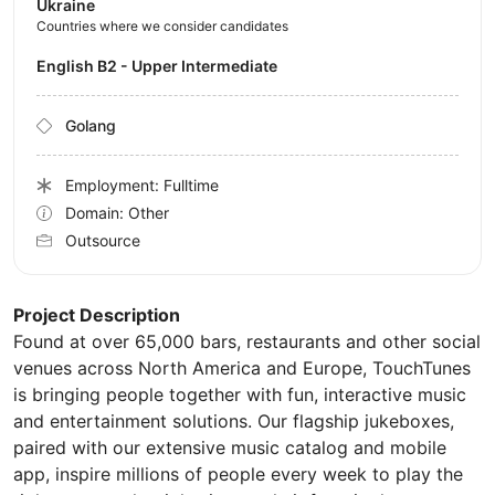
Ukraine
Countries where we consider candidates
English B2 - Upper Intermediate
Golang
Employment: Fulltime
Domain: Other
Outsource
Project Description
Found at over 65,000 bars, restaurants and other social
venues across North America and Europe, TouchTunes
is bringing people together with fun, interactive music
and entertainment solutions. Our flagship jukeboxes,
paired with our extensive music catalog and mobile
app, inspire millions of people every week to play the