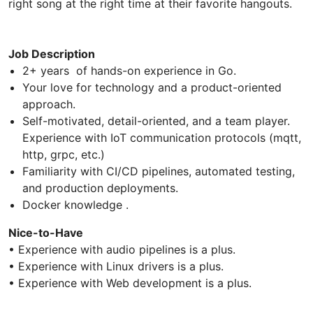
right song at the right time at their favorite hangouts.
Job Description
2+ years of hands-on experience in Go.
Your love for technology and a product-oriented
approach.
Self-motivated, detail-oriented, and a team player.
Experience with IoT communication protocols (mqtt,
http, grpc, etc.)
Familiarity with CI/CD pipelines, automated testing,
and production deployments.
Docker knowledge .
Nice-to-Have
• Experience with audio pipelines is a plus.
• Experience with Linux drivers is a plus.
• Experience with Web development is a plus.