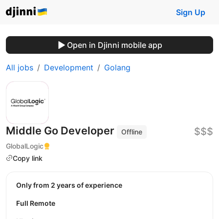
Sign Up
Open in Djinni mobile app
All jobs
Development
Golang
Middle Go Developer
$$$
Offline
GlobalLogic
Copy link
Only from 2 years of experience
Full Remote