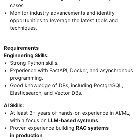
cases.
Monitor industry advancements and identify
opportunities to leverage the latest tools and
techniques.
Requirements
Engineering Skills:
Strong Python skills.
Experience with FastAPI, Docker, and asynchronous
programming.
Good knowledge of DBs, including PostgreSQL,
Elasticsearch, and Vector DBs.
AI Skills:
At least 3+ years of hands-on experience in AI/ML,
with a focus on
LLM-based systems
.
Proven experience building
RAG systems
in production
.