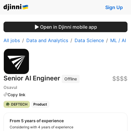
Sign Up
Open in Djinni mobile app
All jobs
Data and Analytics
Data Science
ML / AI
Senior AI Engineer
$$$$
Offline
Osavul
Copy link
🪖 DEFTECH
Product
from 5 years of experience
Considering with 4 years of experience