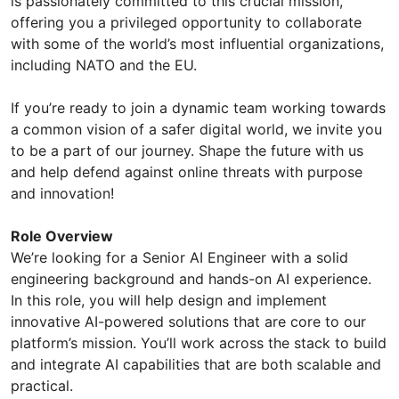
is passionately committed to this crucial mission,
offering you a privileged opportunity to collaborate
with some of the world’s most influential organizations,
including NATO and the EU.
If you’re ready to join a dynamic team working towards
a common vision of a safer digital world, we invite you
to be a part of our journey. Shape the future with us
and help defend against online threats with purpose
and innovation!
Role Overview
We’re looking for a Senior AI Engineer with a solid
engineering background and hands-on AI experience.
In this role, you will help design and implement
innovative AI-powered solutions that are core to our
platform’s mission. You’ll work across the stack to build
and integrate AI capabilities that are both scalable and
practical.