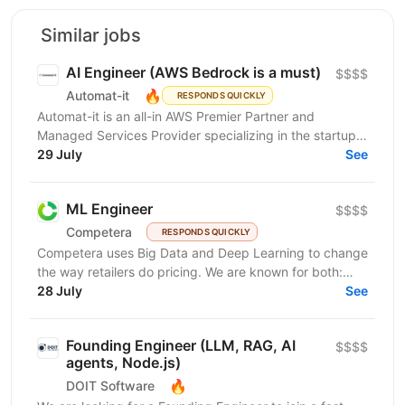
Similar jobs
AI Engineer (AWS Bedrock is a must)
$$$$
🔥
Automat-it
RESPONDS QUICKLY
Automat-it is an all-in AWS Premier Partner and
Managed Services Provider specializing in the startup
ecosystem. With over 800 customers and 500+ AWS...
29 July
See
ML Engineer
$$$$
Competera
RESPONDS QUICKLY
Competera uses Big Data and Deep Learning to change
the way retailers do pricing. We are known for both:
cutting-edge math ’under the hood’ and for deep...
28 July
See
Founding Engineer (LLM, RAG, AI
$$$$
agents, Node.js)
🔥
DOIT Software