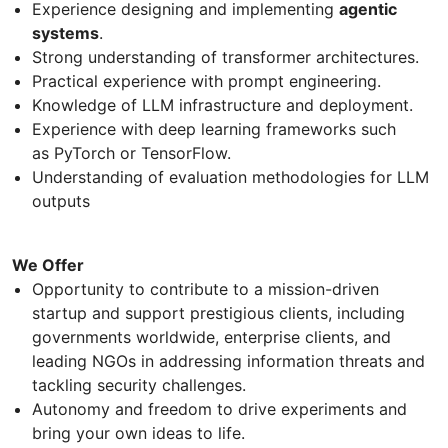
Experience designing and implementing
agentic
systems
.
Strong understanding of transformer architectures.
Practical experience with prompt engineering.
Knowledge of LLM infrastructure and deployment.
Experience with deep learning frameworks such
as PyTorch or TensorFlow.
Understanding of evaluation methodologies for LLM
outputs
We Offer
Opportunity to contribute to a mission-driven
startup and support prestigious clients, including
governments worldwide, enterprise clients, and
leading NGOs in addressing information threats and
tackling security challenges.
Autonomy and freedom to drive experiments and
bring your own ideas to life.