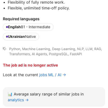
Flexibility of fully remote work.
Flexible, unlimited time-off policy.
Required languages
English
B1 - Intermediate
Ukrainian
Native
Python, Machine Learning, Deep Learning, NLP, LLM, RAG,
Transformers, AI Agents, PostgreSQL, FastAPI
The job ad is no longer active
Look at the current
jobs ML / AI →
📊
Average salary range of similar jobs in
analytics →