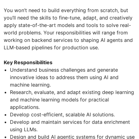
You won’t need to build everything from scratch, but
you’ll need the skills to fine-tune, adapt, and creatively
apply state-of-the-art models and tools to solve real-
world problems. Your responsibilities will range from
working on backend services to shaping AI agents and
LLM-based pipelines for production use.
Key Responsibilities
Understand business challenges and generate
innovative ideas to address them using AI and
machine learning.
Research, evaluate, and adapt existing deep learning
and machine learning models for practical
applications.
Develop cost-efficient, scalable AI solutions.
Develop and maintain services for data enrichment
using LLMs.
Design and build AI agentic systems for dynamic use