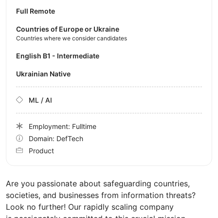
Full Remote
Countries of Europe or Ukraine
Countries where we consider candidates
English B1 - Intermediate
Ukrainian Native
ML / AI
Employment: Fulltime
Domain: DefTech
Product
Are you passionate about safeguarding countries,
societies, and businesses from information threats?
Look no further! Our rapidly scaling company