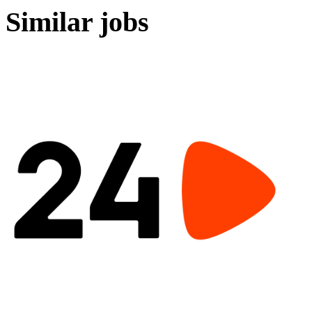
Similar jobs