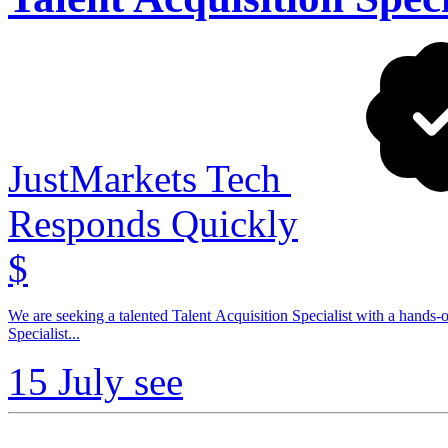
JustMarkets Tech
Responds Quickly
$
We are seeking a talented Talent Acquisition Specialist with a hands-o
Specialist...
15 July
see