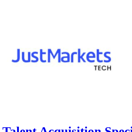
Talent Acquisition Speci