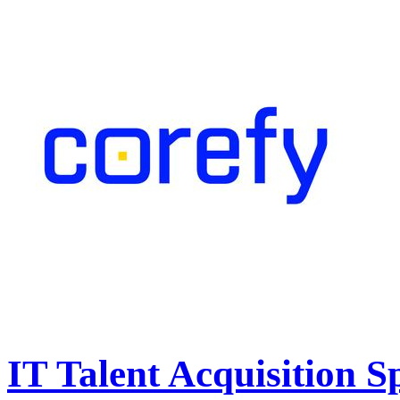
IT Talent Acquisition Sp