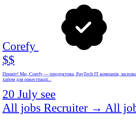
Corefy
$$
Привіт! Ми, Corefy — продуктова, PayTech IT компанія, заснов
хабом для оркестрації...
20 July
see
All jobs Recruiter →
All j