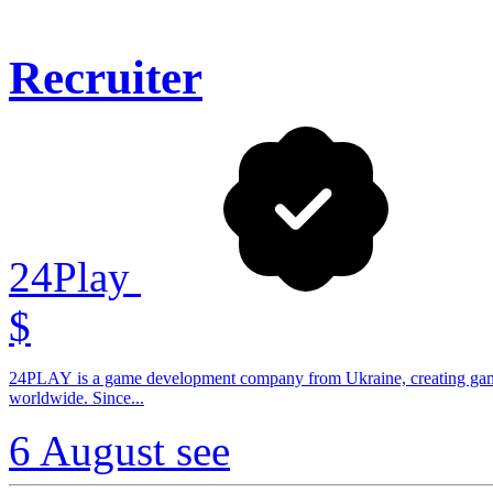
Recruiter
24Play
$
24PLAY is a game development company from Ukraine, creating game
worldwide. Since...
6 August
see