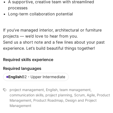
A supportive, creative team with streamlined
processes
Long-term collaboration potential
If you’ve managed interior, architectural or furniture
projects — we’d love to hear from you.
Send us a short note and a few lines about your past
experience. Let’s build beautiful things together!
Required skills experience
Required languages
English
B2 - Upper Intermediate
project management, English, team management,
communication skills, project planning, Scrum, Agile, Product
Management, Product Roadmap, Design and Project
Management