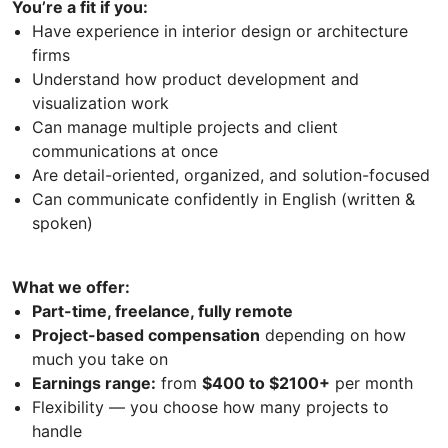
You’re a fit if you:
Have experience in interior design or architecture
firms
Understand how product development and
visualization work
Can manage multiple projects and client
communications at once
Are detail-oriented, organized, and solution-focused
Can communicate confidently in English (written &
spoken)
What we offer:
Part-time, freelance, fully remote
Project-based compensation
depending on how
much you take on
Earnings range:
from
$400 to $2100+
per month
Flexibility — you choose how many projects to
handle