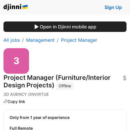
Sign Up
Open in Djinni mobile app
All jobs
Management
Project Manager
Project Manager (Furniture/Interior
$
Design Projects)
Offline
3D AGENCY ONVIRTUE
Copy link
Only from 1 year of experience
Full Remote