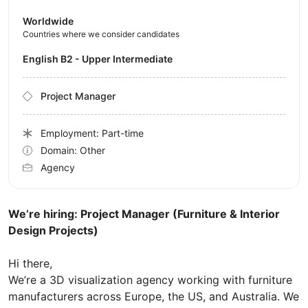
Worldwide
Countries where we consider candidates
English B2 - Upper Intermediate
Project Manager
Employment: Part-time
Domain: Other
Agency
We’re hiring: Project Manager (Furniture & Interior
Design Projects)
Hi there,
We’re a 3D visualization agency working with furniture
manufacturers across Europe, the US, and Australia. We