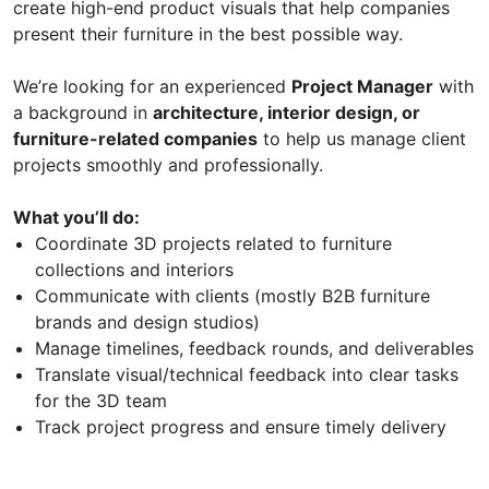
create high-end product visuals that help companies
present their furniture in the best possible way.
We’re looking for an experienced
Project Manager
with
a background in
architecture, interior design, or
furniture-related companies
to help us manage client
projects smoothly and professionally.
What you’ll do:
Coordinate 3D projects related to furniture
collections and interiors
Communicate with clients (mostly B2B furniture
brands and design studios)
Manage timelines, feedback rounds, and deliverables
Translate visual/technical feedback into clear tasks
for the 3D team
Track project progress and ensure timely delivery