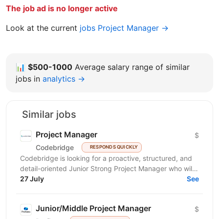
The job ad is no longer active
Look at the current
jobs Project Manager →
📊
$500-1000
Average salary range of similar
jobs in
analytics →
Similar jobs
Project Manager
$
Codebridge
RESPONDS QUICKLY
Codebridge is looking for a proactive, structured, and
detail-oriented Junior Strong Project Manager who will
drive the planning and delivery of software...
27 July
See
Junior/Middle Project Manager
$