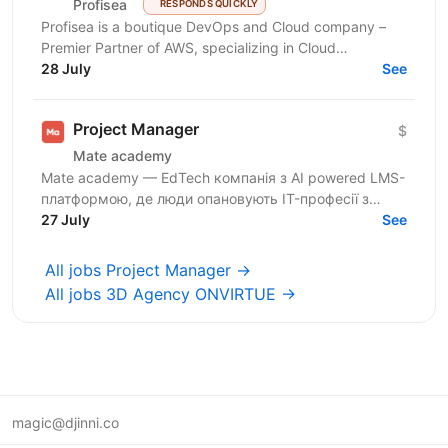
Profisea
RESPONDS QUICKLY
Profisea is a boutique DevOps and Cloud company –
Premier Partner of AWS, specializing in Cloud
Architecture, DevOps, DevSecOps and FinOps. We are
28 July
See
seeking...
Project Manager
$
Mate academy
Mate academy — EdTech компанія з AI powered LMS-
платформою, де люди опановують IT-професії з
нуля. 🤘 6000+ випускників змінили свою кар’єру й
27 July
See
успішно...
All jobs Project Manager →
All jobs 3D Agency ONVIRTUE →
magic@djinni.co