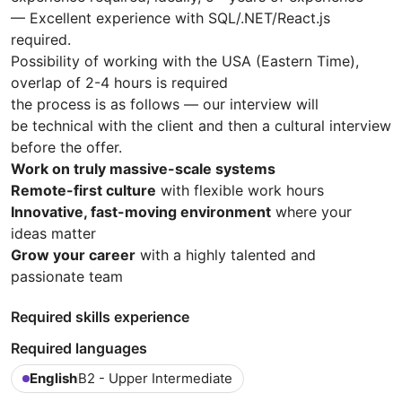
— Excellent experience with SQL/.NET/React.js
required.
Possibility of working with the USA (Eastern Time),
overlap of 2-4 hours is required
the process is as follows — our interview will
be technical with the client and then a cultural interview
before the offer.
Work on truly massive-scale systems
Remote-first culture
with flexible work hours
Innovative, fast-moving environment
where your
ideas matter
Grow your career
with a highly talented and
passionate team
Required skills experience
Required languages
English
B2 - Upper Intermediate