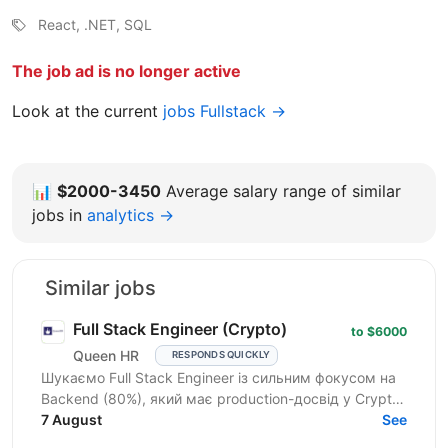
React, .NET, SQL
The job ad is no longer active
Look at the current
jobs Fullstack →
📊
$2000-3450
Average salary range of similar
jobs in
analytics →
Similar jobs
Full Stack Engineer (Crypto)
to $6000
Queen HR
RESPONDS QUICKLY
Шукаємо Full Stack Engineer із сильним фокусом на
Backend (80%), який має production-досвід у Crypto.
Це не класична Full Stack роль. Основний фокус —...
7 August
See