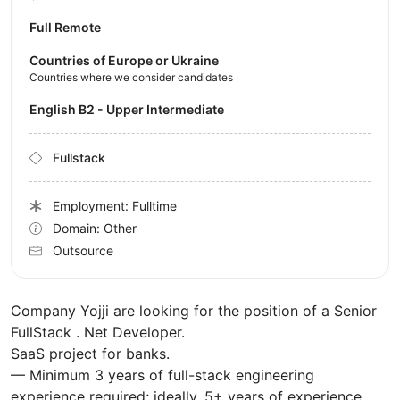
Full Remote
Countries of Europe or Ukraine
Countries where we consider candidates
English B2 - Upper Intermediate
Fullstack
Employment: Fulltime
Domain: Other
Outsource
Company Yojji are looking for the position of a Senior
FullStack . Net Developer.
SaaS project for banks.
— Minimum 3 years of full-stack engineering
experience required; ideally, 5+ years of experience