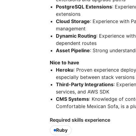
PostgreSQL Extensions
: Experien
extensions
Cloud Storage
: Experience with P
management
Dynamic Routing
: Experience with
dependent routes
Asset Pipeline
: Strong understandi
Nice to have
Heroku
: Proven experience deploy
especially between stack versions
Third-Party Integrations
: Experie
services, and AWS SDK
CMS Systems
: Knowledge of cont
Comfortable Mexican Sofa, is a pl
Required skills experience
Ruby