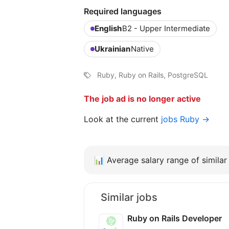
Required languages
English
B2 - Upper Intermediate
Ukrainian
Native
Ruby, Ruby on Rails, PostgreSQL
The job ad is no longer active
Look at the current
jobs Ruby →
📊
Average salary range of similar 
Similar jobs
Ruby on Rails Developer