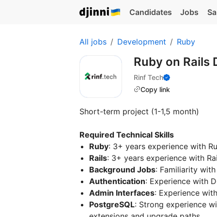
Candidates
Jobs
Sa
All jobs
Development
Ruby
Ruby on Rails
Rinf Tech
Copy link
Short-term project (1-1,5 month)
Required Technical Skills
Ruby
: 3+ years experience with R
Rails
: 3+ years experience with Rai
Background Jobs
: Familiarity wi
Authentication
: Experience with D
Admin Interfaces
: Experience wit
PostgreSQL
: Strong experience w
extensions and upgrade paths