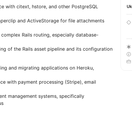
ce with citext, hstore, and other PostgreSQL
U
aperclip and ActiveStorage for file attachments
 complex Rails routing, especially database-
ng of the Rails asset pipeline and its configuration
ing and migrating applications on Heroku,
nce with payment processing (Stripe), email
ent management systems, specifically
us