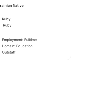
krainian Native
Ruby
Ruby
Employment: Fulltime
Domain: Education
Outstaff