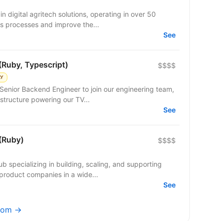
n digital agritech solutions, operating in over 50
s processes and improve the...
See
(Ruby, Typescript)
$$$$
LY
Senior Backend Engineer to join our engineering team,
structure powering our TV...
See
(Ruby)
$$$$
b specializing in building, scaling, and supporting
product companies in a wide...
See
.com →