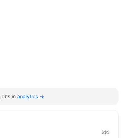
jobs in
analytics →
$$$