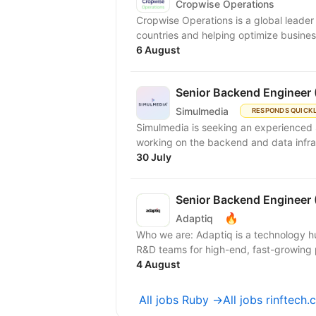
Cropwise Operations
Cropwise Operations is a global leader i
countries and helping optimize busines
6 August
Senior Backend Engineer 
Simulmedia
RESPONDS QUICK
Simulmedia is seeking an experienced 
working on the backend and data infra
30 July
Senior Backend Engineer 
🔥
Adaptiq
Who we are: Adaptiq is a technology hu
R&D teams for high-end, fast-growing 
4 August
All jobs Ruby →
All jobs rinftech