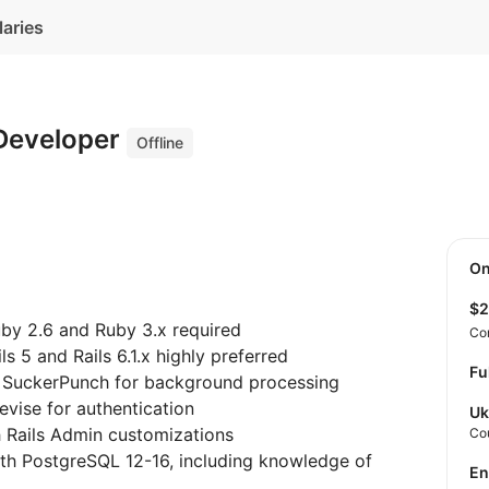
laries
 Developer
Offline
O
$
uby 2.6 and Ruby 3.x required
Co
ls 5 and Rails 6.1.x highly preferred
Fu
th SuckerPunch for background processing
evise for authentication
Uk
h Rails Admin customizations
Co
ith PostgreSQL 12-16, including knowledge of
E