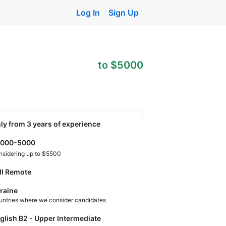
Log In
Sign Up
to $5000
nly from 3 years of experience
2000-5000
nsidering up to $5500
ll Remote
raine
untries where we consider candidates
nglish B2 - Upper Intermediate