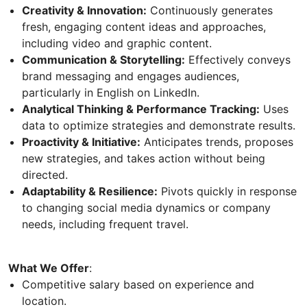
Creativity & Innovation:
Continuously generates
fresh, engaging content ideas and approaches,
including video and graphic content.
Communication & Storytelling:
Effectively conveys
brand messaging and engages audiences,
particularly in English on LinkedIn.
Analytical Thinking & Performance Tracking:
Uses
data to optimize strategies and demonstrate results.
Proactivity & Initiative:
Anticipates trends, proposes
new strategies, and takes action without being
directed.
Adaptability & Resilience:
Pivots quickly in response
to changing social media dynamics or company
needs, including frequent travel.
What We Offer
:
Competitive salary based on experience and
location.