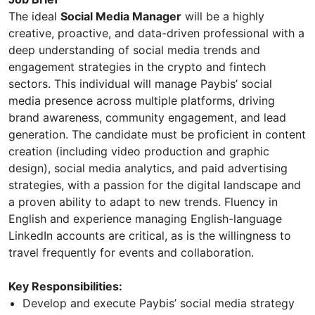
The ideal
Social Media Manager
will be a highly
creative, proactive, and data-driven professional with a
deep understanding of social media trends and
engagement strategies in the crypto and fintech
sectors. This individual will manage Paybis’ social
media presence across multiple platforms, driving
brand awareness, community engagement, and lead
generation. The candidate must be proficient in content
creation (including video production and graphic
design), social media analytics, and paid advertising
strategies, with a passion for the digital landscape and
a proven ability to adapt to new trends. Fluency in
English and experience managing English-language
LinkedIn accounts are critical, as is the willingness to
travel frequently for events and collaboration.
Key Responsibilities:
Develop and execute Paybis’ social media strategy