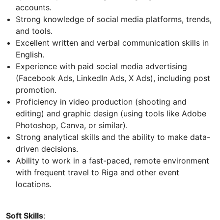
accounts.
Strong knowledge of social media platforms, trends,
and tools.
Excellent written and verbal communication skills in
English.
Experience with paid social media advertising
(Facebook Ads, LinkedIn Ads, X Ads), including post
promotion.
Proficiency in video production (shooting and
editing) and graphic design (using tools like Adobe
Photoshop, Canva, or similar).
Strong analytical skills and the ability to make data-
driven decisions.
Ability to work in a fast-paced, remote environment
with frequent travel to Riga and other event
locations.
Soft Skills
: