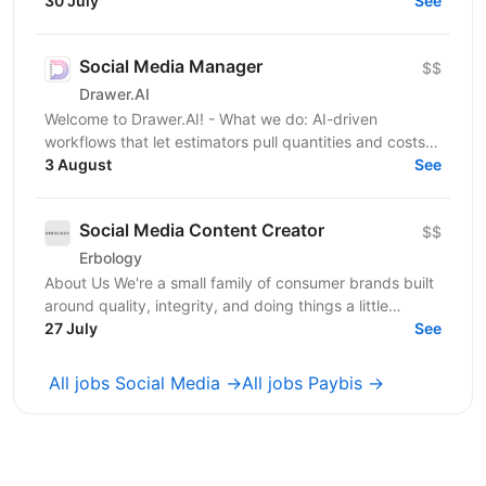
acquisition. Our first product is an iOS cleaner app, and
30 July
See
we’re...
Social Media Manager
$$
Drawer.AI
Welcome to Drawer.AI! - What we do: AI-driven
workflows that let estimators pull quantities and costs
3 August
from complex PDF drawing sets. - Stage:...
See
Social Media Content Creator
$$
Erbology
About Us We're a small family of consumer brands built
around quality, integrity, and doing things a little
differently. Together we operate across three...
27 July
See
All jobs Social Media →
All jobs Paybis →