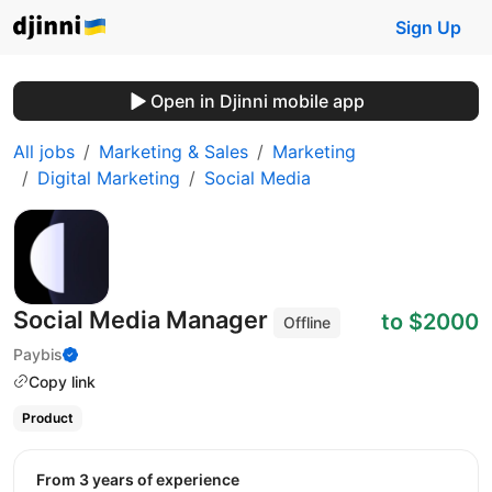
Sign Up
Open in Djinni mobile app
All jobs
Marketing & Sales
Marketing
Digital Marketing
Social Media
Social Media Manager
to $2000
Offline
Paybis
Copy link
Product
from 3 years of experience