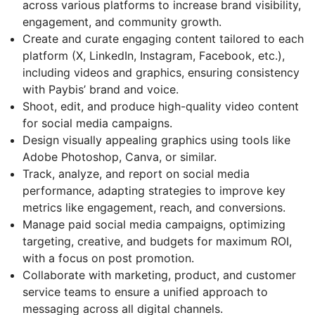
across various platforms to increase brand visibility,
engagement, and community growth.
Create and curate engaging content tailored to each
platform (X, LinkedIn, Instagram, Facebook, etc.),
including videos and graphics, ensuring consistency
with Paybis’ brand and voice.
Shoot, edit, and produce high-quality video content
for social media campaigns.
Design visually appealing graphics using tools like
Adobe Photoshop, Canva, or similar.
Track, analyze, and report on social media
performance, adapting strategies to improve key
metrics like engagement, reach, and conversions.
Manage paid social media campaigns, optimizing
targeting, creative, and budgets for maximum ROI,
with a focus on post promotion.
Collaborate with marketing, product, and customer
service teams to ensure a unified approach to
messaging across all digital channels.