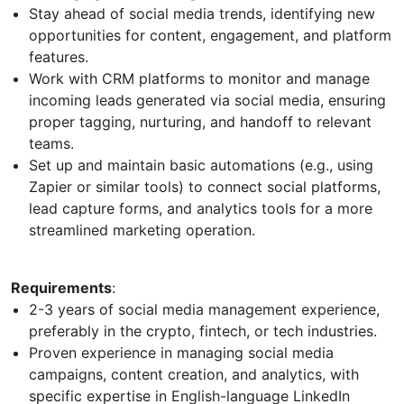
Stay ahead of social media trends, identifying new
opportunities for content, engagement, and platform
features.
Work with CRM platforms to monitor and manage
incoming leads generated via social media, ensuring
proper tagging, nurturing, and handoff to relevant
teams.
Set up and maintain basic automations (e.g., using
Zapier or similar tools) to connect social platforms,
lead capture forms, and analytics tools for a more
streamlined marketing operation.
Requirements
:
2-3 years of social media management experience,
preferably in the crypto, fintech, or tech industries.
Proven experience in managing social media
campaigns, content creation, and analytics, with
specific expertise in English-language LinkedIn