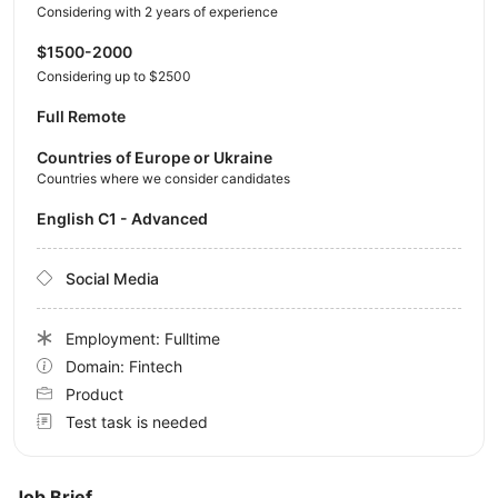
Considering with 2 years of experience
$1500-2000
Considering up to $2500
Full Remote
Countries of Europe or Ukraine
Countries where we consider candidates
English C1 - Advanced
Social Media
Employment: Fulltime
Domain: Fintech
Product
Test task is needed
Job Brief