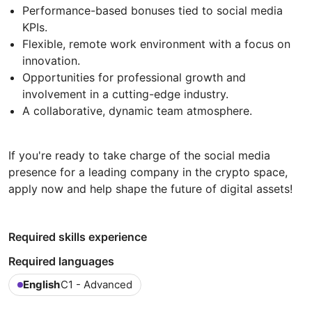
Performance-based bonuses tied to social media
KPIs.
Flexible, remote work environment with a focus on
innovation.
Opportunities for professional growth and
involvement in a cutting-edge industry.
A collaborative, dynamic team atmosphere.
If you're ready to take charge of the social media
presence for a leading company in the crypto space,
apply now and help shape the future of digital assets!
Required skills experience
Required languages
English
C1 - Advanced