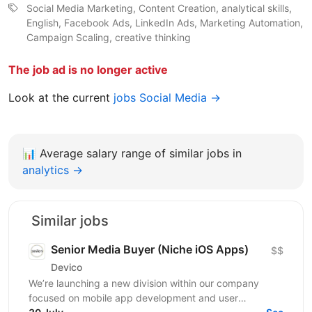
Social Media Marketing, Content Creation, analytical skills,
English, Facebook Ads, LinkedIn Ads, Marketing Automation,
Campaign Scaling, creative thinking
The job ad is no longer active
Look at the current
jobs Social Media →
📊
Average salary range of similar jobs in
analytics →
Similar jobs
Senior Media Buyer (Niche iOS Apps)
$$
Devico
We’re launching a new division within our company
focused on mobile app development and user