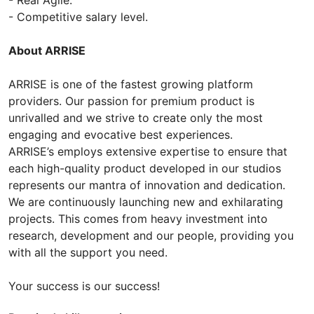
- Competitive salary level.
About ARRISE
ARRISE is one of the fastest growing platform
providers. Our passion for premium product is
unrivalled and we strive to create only the most
engaging and evocative best experiences.
ARRISE’s employs extensive expertise to ensure that
each high-quality product developed in our studios
represents our mantra of innovation and dedication.
We are continuously launching new and exhilarating
projects. This comes from heavy investment into
research, development and our people, providing you
with all the support you need.
Your success is our success!