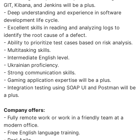
GIT, Kibana, and Jenkins will be a plus.
- Deep understanding and experience in software
development life cycle.
- Excellent skills in reading and analyzing logs to
identify the root cause of a defect.
- Ability to prioritize test cases based on risk analysis.
- Multitasking skills.
- Intermediate English level.
- Ukrainian proficiency.
- Strong communication skills.
- Gaming application expertise will be a plus.
- Integration testing using SOAP UI and Postman will be
a plus.
Company offers:
- Fully remote work or work in a friendly team at a
modern office.
- Free English language training.
- Real Agile.