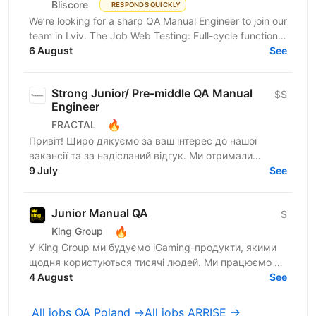
Bliscore
RESPONDS QUICKLY
We’re looking for a sharp QA Manual Engineer to join our
team in Lviv. The Job Web Testing: Full-cycle functional
and non-functional testing. Analysis:...
6 August
See
Strong Junior/ Pre-middle QA Manual
$$
Engineer
🔥
FRACTAL
Привіт! Щиро дякуємо за ваш інтерес до нашої
вакансії та за надісланий відгук. Ми отримали
велику кількість заявок, тому команді потрібно
9 July
See
трохи більше часу,...
Junior Manual QA
$
🔥
King Group
У King Group ми будуємо iGaming-продукти, якими
щодня користуються тисячі людей. Ми працюємо на
ринках України та Tier 1, розвиваємо 20+ брендів і...
4 August
See
All jobs QA Poland →
All jobs ARRISE →