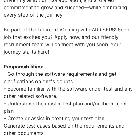
commitment to grow and succeed—while embracing
every step of the journey.
Be part of the future of iGaming with ARRISERS! See a
job that excites you? Apply now, and our friendly
recruitment team will connect with you soon. Your
journey starts here!
Responsibilities:
- Go through the software requirements and get
clarifications on one's doubts.
- Become familiar with the software under test and any
other related software.
- Understand the master test plan and/or the project
plan.
- Create or assist in creating your test plan.
Generate test cases based on the requirements and
other documents.