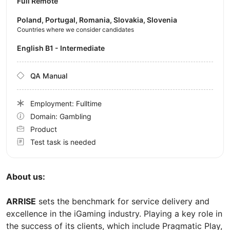
Full Remote
Poland, Portugal, Romania, Slovakia, Slovenia
Countries where we consider candidates
English B1 - Intermediate
QA Manual
Employment: Fulltime
Domain: Gambling
Product
Test task is needed
About us:
ARRISE
sets the benchmark for service delivery and
excellence in the iGaming industry. Playing a key role in
the success of its clients, which include Pragmatic Play,