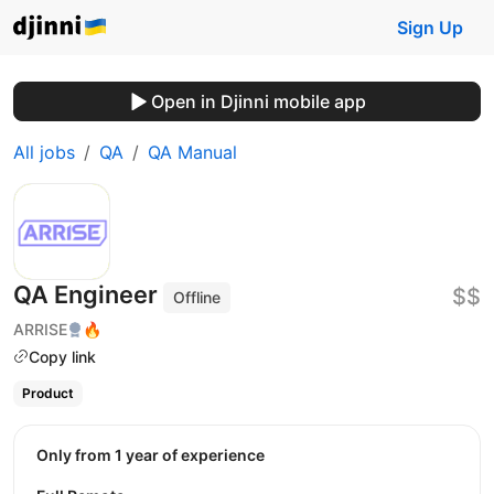
Sign Up
Open in Djinni mobile app
All jobs
QA
QA Manual
QA Engineer
$$
Offline
ARRISE
🔥
Copy link
Product
Only from 1 year of experience