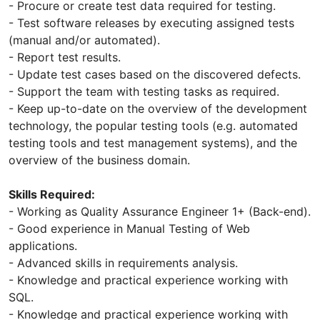
- Procure or create test data required for testing.
- Test software releases by executing assigned tests
(manual and/or automated).
- Report test results.
- Update test cases based on the discovered defects.
- Support the team with testing tasks as required.
- Keep up-to-date on the overview of the development
technology, the popular testing tools (e.g. automated
testing tools and test management systems), and the
overview of the business domain.
Skills Required:
- Working as Quality Assurance Engineer 1+ (Back-end).
- Good experience in Manual Testing of Web
applications.
- Advanced skills in requirements analysis.
- Knowledge and practical experience working with
SQL.
- Knowledge and practical experience working with