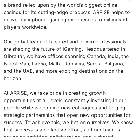
a brand relied upon by the world’s biggest online
casinos for its cutting-edge products, ARRISE helps to
deliver exceptional gaming experiences to millions of
players worldwide.
Our global team of talented and driven professionals
are shaping the future of iGaming. Headquartered in
Gibraltar, we have offices spanning Canada, India, the
Isle of Man, Latvia, Malta, Romania, Serbia, Bulgaria,
and the UAE, and more exciting destinations on the
horizon.
At ARRISE, we take pride in creating growth
opportunities at all levels, constantly investing in our
people while welcoming new colleagues and forging
strategic partnerships that open new opportunities for
success. To achieve this, we bet on ourselves. We know
that success is a collective effort, and our team is
driven by ambition, collaboration, and a shared