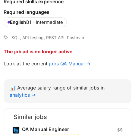
Required skills experience
Required languages
English
B1 - Intermediate
SQL, API testing, REST API, Postman
The job ad is no longer active
Look at the current
jobs QA Manual →
📊
Average salary range of similar jobs in
analytics →
Similar jobs
QA Manual Engineer
$$