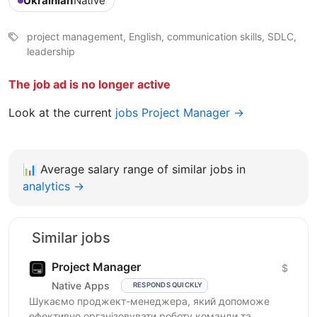
Ukrainian
Native
project management, English, communication skills, SDLC,
leadership
The job ad is no longer active
Look at the current
jobs Project Manager →
📊
Average salary range of similar jobs in
analytics →
Similar jobs
Project Manager
$
Native Apps
RESPONDS QUICKLY
Шукаємо проджект-менеджера, який допоможе
ефективно організовувати роботу команди та