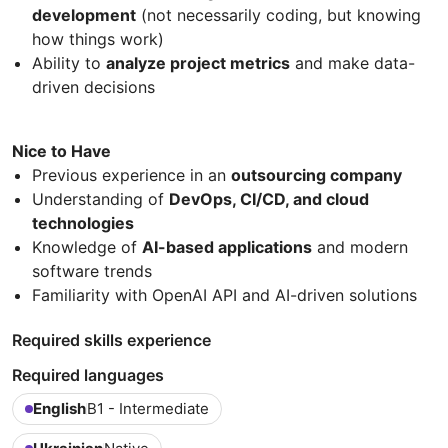
development
(not necessarily coding, but knowing
how things work)
Ability to
analyze project metrics
and make data-
driven decisions
Nice to Have
Previous experience in an
outsourcing company
Understanding of
DevOps, CI/CD, and cloud
technologies
Knowledge of
AI-based applications
and modern
software trends
Familiarity with OpenAI API and AI-driven solutions
Required skills experience
Required languages
English
B1 - Intermediate