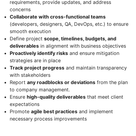
requirements, provide updates, and address
concerns
Collaborate with cross-functional teams
(developers, designers, QA, DevOps, etc.) to ensure
smooth execution
Define project
scope, timelines, budgets, and
deliverables
in alignment with business objectives
Proactively identify risks
and ensure mitigation
strategies are in place
Track project progress
and maintain transparency
with stakeholders
Report
any roadblocks or deviations
from the plan
to company management.
Ensure
high-quality deliverables
that meet client
expectations
Promote
agile best practices
and implement
necessary process improvements