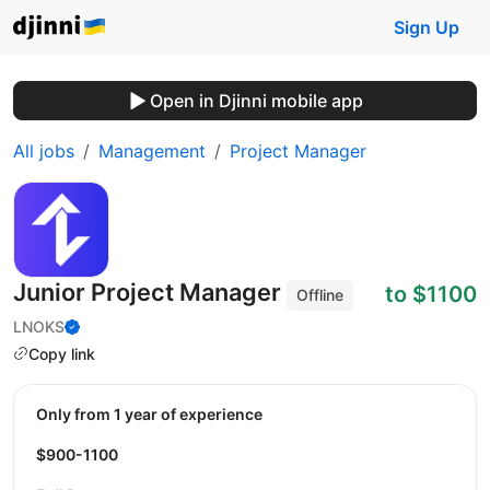
Sign Up
Open in Djinni mobile app
All jobs
Management
Project Manager
Junior Project Manager
to $1100
Offline
LNOKS
Copy link
Only from 1 year of experience
$900-1100