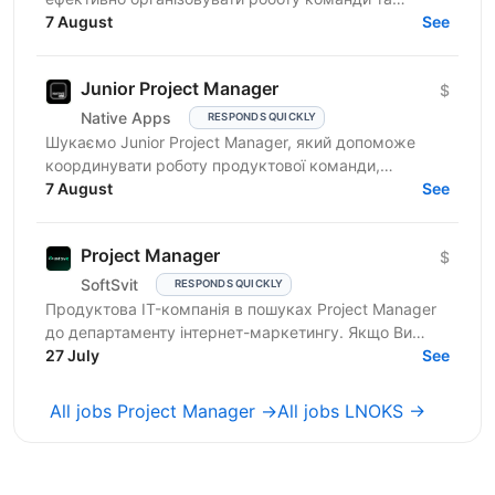
реалізовувати проєкти. Очікування від кандидата:
7 August
See
досвід у...
Junior Project Manager
$
Native Apps
RESPONDS QUICKLY
Шукаємо Junior Project Manager, який допоможе
координувати роботу продуктової команди,
операційного відділу та команди контенту, щоб
7 August
See
зміни на сайті, промо,...
Project Manager
$
SoftSvit
RESPONDS QUICKLY
Продуктова IT-компанія в пошуках Project Manager
до департаменту інтернет-маркетингу. Якщо Ви
відповідальний фахівець з лідерськими якостями, то
27 July
See
чекаємо на...
All jobs Project Manager →
All jobs LNOKS →