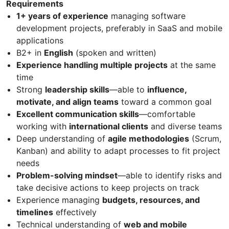
Requirements
1+ years of experience
managing software
development projects, preferably in SaaS and mobile
applications
B2+ in
English
(spoken and written)
Experience handling multiple projects
at the same
time
Strong
leadership skills
—able to
influence,
motivate, and align teams
toward a common goal
Excellent communication skills
—comfortable
working with
international clients
and diverse teams
Deep understanding of
agile methodologies
(Scrum,
Kanban) and ability to adapt processes to fit project
needs
Problem-solving mindset
—able to identify risks and
take decisive actions to keep projects on track
Experience managing
budgets, resources, and
timelines
effectively
Technical understanding of
web and mobile