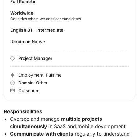
Full Remote
Worldwide
Countries where we consider candidates
English B1 - Intermediate
Ukrainian Native
Project Manager
Employment: Fulltime
Domain: Other
Outsource
Responsibilities
Oversee and manage
multiple projects
simultaneously
in SaaS and mobile development
Communicate with clients
regularly to understand