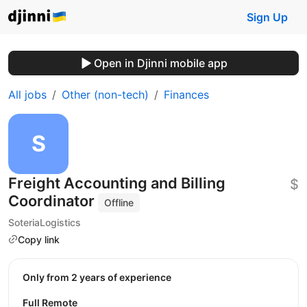
Sign Up
Open in Djinni mobile app
All jobs
Other (non-tech)
Finances
Freight Accounting and Billing
$
Coordinator
Offline
SoteriaLogistics
Copy link
Only from 2 years of experience
Full Remote