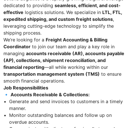
dedicated to providing
seamless, efficient, and cost-
effective
logistics solutions. We specialize in
LTL, FTL,
expedited shipping, and custom freight solutions
,
leveraging cutting-edge technology to simplify the
shipping process.
We’re looking for a
Freight Accounting & Billing
Coordinator
to join our team and play a key role in
managing
accounts receivable (AR), accounts payable
(AP), collections, shipment reconciliation, and
financial reporting
—all while working within our
transportation management system (TMS)
to ensure
smooth financial operations.
Job Responsibilities
🔹
Accounts Receivable & Collections:
Generate and send invoices to customers in a timely
manner.
Monitor outstanding balances and follow up on
overdue accounts.