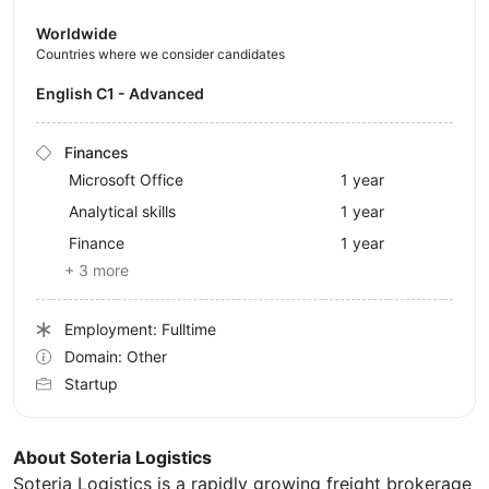
Worldwide
Countries where we consider candidates
English C1 - Advanced
Finances
Microsoft Office
1 year
Analytical skills
1 year
Finance
1 year
+ 3 more
Employment: Fulltime
Domain: Other
Startup
About Soteria Logistics
Soteria Logistics is a rapidly growing freight brokerage