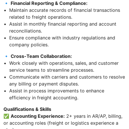
🔹
Financial Reporting & Compliance:
Maintain accurate records of financial transactions
related to freight operations.
Assist in monthly financial reporting and account
reconciliations.
Ensure compliance with industry regulations and
company policies.
🔹
Cross-Team Collaboration:
Work closely with operations, sales, and customer
service teams to streamline processes.
Communicate with carriers and customers to resolve
any billing or payment disputes.
Assist in process improvements to enhance
efficiency in freight accounting.
Qualifications & Skills
✅
Accounting Experience:
2+ years in AR/AP, billing,
or accounting roles (freight or logistics experience a