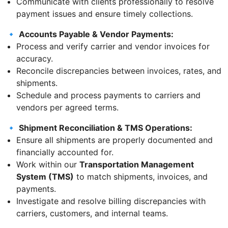
Communicate with clients professionally to resolve
payment issues and ensure timely collections.
🔹
Accounts Payable & Vendor Payments:
Process and verify carrier and vendor invoices for
accuracy.
Reconcile discrepancies between invoices, rates, and
shipments.
Schedule and process payments to carriers and
vendors per agreed terms.
🔹
Shipment Reconciliation & TMS Operations:
Ensure all shipments are properly documented and
financially accounted for.
Work within our
Transportation Management
System (TMS)
to match shipments, invoices, and
payments.
Investigate and resolve billing discrepancies with
carriers, customers, and internal teams.