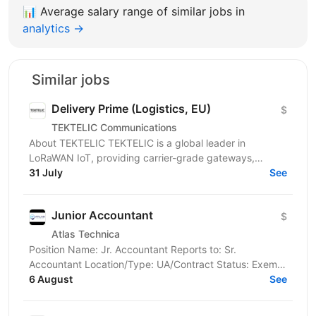
📊
Average salary range of similar jobs in
analytics →
Similar jobs
Delivery Prime (Logistics, EU)
$
TEKTELIC Communications
About TEKTELIC TEKTELIC is a global leader in
LoRaWAN IoT, providing carrier-grade gateways,
sensors, and end‑to‑end solutions for Industrial,
31 July
See
Building...
Junior Accountant
$
Atlas Technica
Position Name: Jr. Accountant Reports to: Sr.
Accountant Location/Type: UA/Contract Status: Exempt
Atlas Technica's mission is to shoulder IT
6 August
See
management,...