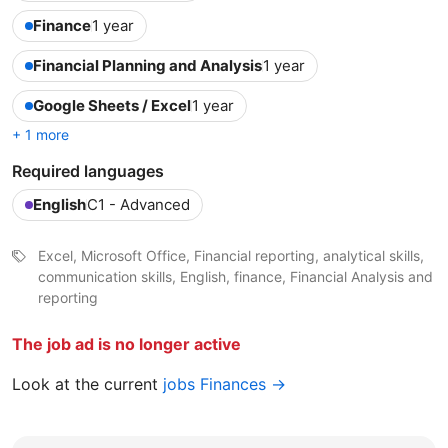
Finance
1 year
Financial Planning and Analysis
1 year
Google Sheets / Excel
1 year
+ 1 more
Required languages
English
C1 - Advanced
Excel, Microsoft Office, Financial reporting, analytical skills,
communication skills, English, finance, Financial Analysis and
reporting
The job ad is no longer active
Look at the current
jobs Finances →