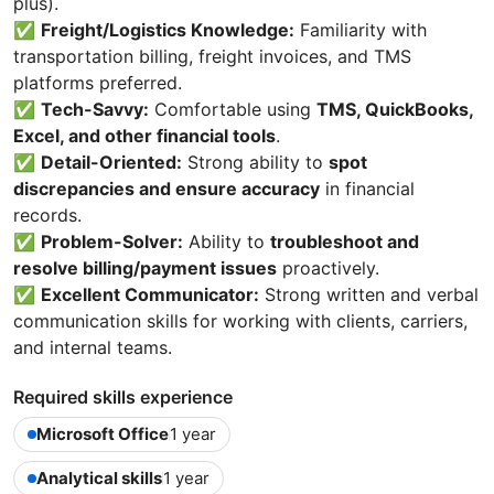
plus).
✅
Freight/Logistics Knowledge:
Familiarity with
transportation billing, freight invoices, and TMS
platforms preferred.
✅
Tech-Savvy:
Comfortable using
TMS, QuickBooks,
Excel, and other financial tools
.
✅
Detail-Oriented:
Strong ability to
spot
discrepancies and ensure accuracy
in financial
records.
✅
Problem-Solver:
Ability to
troubleshoot and
resolve billing/payment issues
proactively.
✅
Excellent Communicator:
Strong written and verbal
communication skills for working with clients, carriers,
and internal teams.
Required skills experience
Microsoft Office
1 year
Analytical skills
1 year