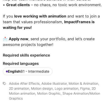
•
Great clients
– no chaos, no toxic work environment.
If you
love working with animation
and want to join a
team that values professionalism,
ImpactFrames is
waiting for you!
📩
Apply now
, send your portfolio, and let’s create
awesome projects together!
Required skills experience
Required languages
English
B1 - Intermediate
Adobe After Effects, Adobe Illustrator, Motion & Animation,
2D animation, Motion design, Logo animation, Figma, 2D
Motion animation, Motion Graphic, Shape Animation/Motion
Graphics