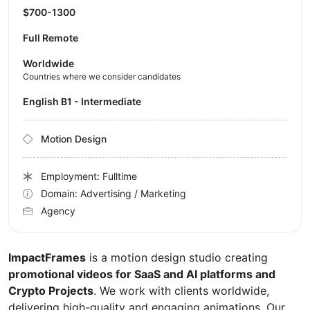
$700-1300
Full Remote
Worldwide
Countries where we consider candidates
English B1 - Intermediate
Motion Design
Employment: Fulltime
Domain: Advertising / Marketing
Agency
ImpactFrames
is a motion design studio creating
promotional videos for SaaS and AI platforms and
Crypto Projects
. We work with clients worldwide,
delivering high-quality and engaging animations. Our