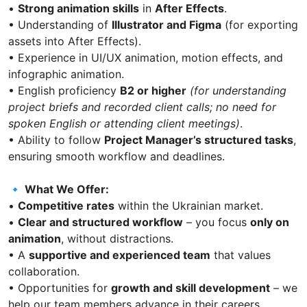
•
Strong animation skills
in
After Effects
.
• Understanding of
Illustrator and Figma
(for exporting
assets into After Effects).
• Experience in UI/UX animation, motion effects, and
infographic animation.
• English proficiency
B2 or higher
(for understanding
project briefs and recorded client calls; no need for
spoken English or attending client meetings)
.
• Ability to follow
Project Manager’s structured tasks
,
ensuring smooth workflow and deadlines.
🔹 What We Offer:
•
Competitive rates
within the Ukrainian market.
•
Clear and structured workflow
– you focus
only on
animation
, without distractions.
• A
supportive and experienced team
that values
collaboration.
• Opportunities for
growth and skill development
– we
help our team members advance in their careers.