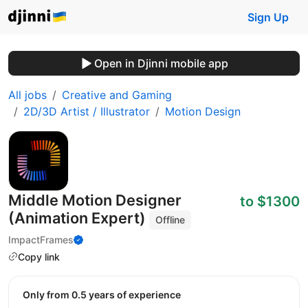
Sign Up
Open in Djinni mobile app
All jobs
Creative and Gaming
2D/3D Artist / Illustrator
Motion Design
Middle Motion Designer
to $1300
(Animation Expert)
Offline
ImpactFrames
Copy link
Only from 0.5 years of experience