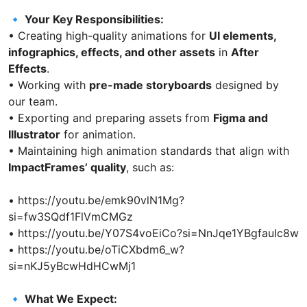
🔹 Your Key Responsibilities:
• Creating high-quality animations for
UI elements,
infographics, effects, and other assets
in
After
Effects
.
• Working with
pre-made storyboards
designed by
our team.
• Exporting and preparing assets from
Figma and
Illustrator
for animation.
• Maintaining high animation standards that align with
ImpactFrames’ quality
, such as:
• https://youtu.be/emk90vlN1Mg?
si=fw3SQdf1FlVmCMGz
• https://youtu.be/Y07S4voEiCo?si=NnJqe1YBgfauIc8w
• https://youtu.be/oTiCXbdm6_w?
si=nKJ5yBcwHdHCwMj1
🔹 What We Expect: