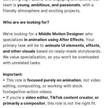
team is
young, ambitious, and passionate
, with a
friendly atmosphere and exciting projects.
Who are we looking for?
We’re looking for a
Middle Motion Designer
who
specializes
in animation using After Effects
. Your
primary task will be to
animate UI elements, effects,
and other visuals
based on ready-made storyboards.
We value specialization, so you won’t be overloaded
with unrelated tasks.
Important:
• This role is
focused purely on animation
, not video
editing, compositing, or working with stock
footage/live-action videos.
• If you’re a
video editor, TikTok content creator, or
primarily a compositor
, this role is not the right fit.