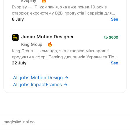
🔥
Evoplay
Evoplay — ІТ- компанія, яка вже понад 10 років
створює екосистему B2B-продуктів і сервісів для
онлайн-ігрової індустрії: інноваційні ігрові
8 July
See
платформи,...
Junior Motion Designer
to $600
🔥
King Group
King Group — команда, яка створює міжнародні
продукти у сфері iGaming для ринків України та Tier-
1. Наші маркетингові команди щодня запускають
22 July
See
сотні...
All jobs Motion Design →
All jobs ImpactFrames →
magic@djinni.co