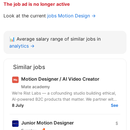
The job ad is no longer active
Look at the current
jobs Motion Design →
📊
Average salary range of similar jobs in
analytics →
Similar jobs
Motion Designer / AI Video Creator
Mate academy
We're Rist Labs — a cofounding studio building ethical,
AI-powered B2C products that matter. We partner with
sharp founders and top talent to launch...
8 July
See
Junior Motion Designer
$