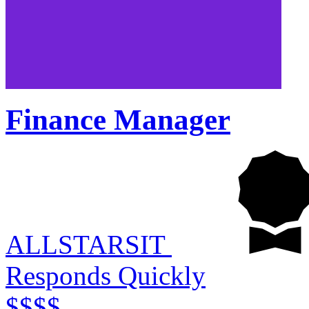
Finance Manager
ALLSTARSIT
Responds Quickly
$$$$