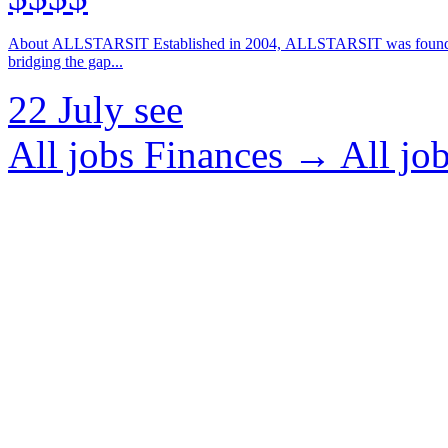
About ALLSTARSIT Established in 2004, ALLSTARSIT was founded with a clear vision: to enhance the landscape of global IT employment by
bridging the gap...
22 July
see
All jobs Finances →
All j