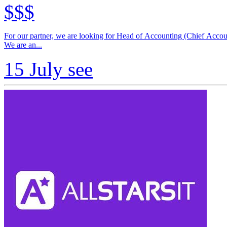
$$$
For our partner, we are looking for Head of Accounting (Chief Acco
We are an...
15 July
see