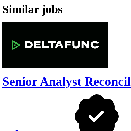
Similar jobs
Senior Analyst Reconcil