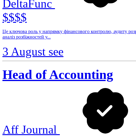
DeltaFunc
$$$$
Це ключова роль у напрямку фінансового контролю, аудиту розр
аналіз розбіжностей у...
3 August
see
Head of Accounting
Aff Journal