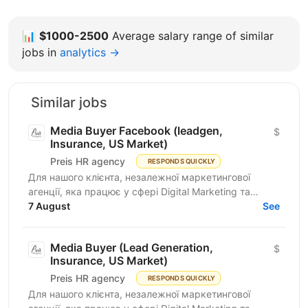
📊
$1000-2500
Average salary range of similar
jobs in
analytics →
Similar jobs
Media Buyer Facebook (leadgen,
$
Insurance, US Market)
Preis HR agency
RESPONDS QUICKLY
Для нашого клієнта, незалежної маркетингової
агенції, яка працює у сфері Digital Marketing та
Affiliate Marketing, шукаємо Lead Generation
7 August
See
Specialist /...
Media Buyer (Lead Generation,
$
Insurance, US Market)
Preis HR agency
RESPONDS QUICKLY
Для нашого клієнта, незалежної маркетингової