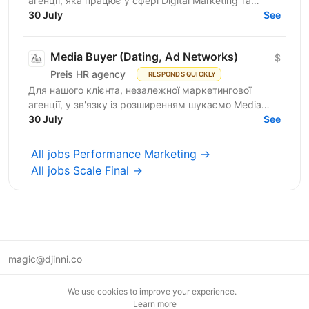
агенції, яка працює у сфері Digital Marketing та
Affiliate Marketing, шукаємо Lead Generation
30 July
See
Specialist /...
Media Buyer (Dating, Ad Networks)
$
Preis HR agency
RESPONDS QUICKLY
Для нашого клієнта, незалежної маркетингової
агенції, у зв'язку із розширенням шукаємо Media
Buyer (Dating, Ad Networks) з можливістю
30 July
See
віддаленої...
All jobs Performance Marketing →
All jobs Scale Final →
magic@djinni.co
Terms of Use
We use cookies to improve your experience.
Suggest an idea
Learn more