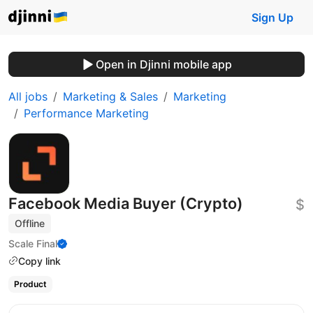
Sign Up
Open in Djinni mobile app
All jobs
Marketing & Sales
Marketing
Performance Marketing
Facebook Media Buyer (Crypto)
$
Offline
Scale Final
Copy link
Product