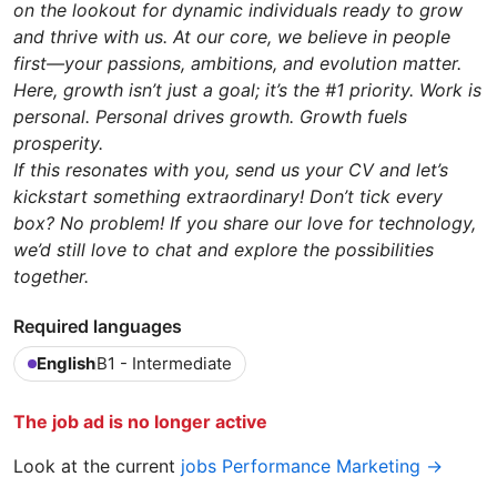
on the lookout for dynamic individuals ready to grow
and thrive with us. At our core, we believe in people
first—your passions, ambitions, and evolution matter.
Here, growth isn’t just a goal; it’s the #1 priority. Work is
personal. Personal drives growth. Growth fuels
prosperity.
If this resonates with you, send us your CV and let’s
kickstart something extraordinary! Don’t tick every
box? No problem! If you share our love for technology,
we’d still love to chat and explore the possibilities
together.
Required languages
English
B1 - Intermediate
The job ad is no longer active
Look at the current
jobs Performance Marketing →