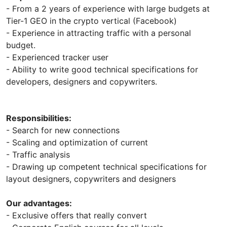
- From a 2 years of experience with large budgets at
Tier-1 GEO in the crypto vertical (Facebook)
- Experience in attracting traffic with a personal
budget.
- Experienced tracker user
- Ability to write good technical specifications for
developers, designers and copywriters.
Responsibilities:
- Search for new connections
- Scaling and optimization of current
- Traffic analysis
- Drawing up competent technical specifications for
layout designers, copywriters and designers
Our advantages:
- Exclusive offers that really convert