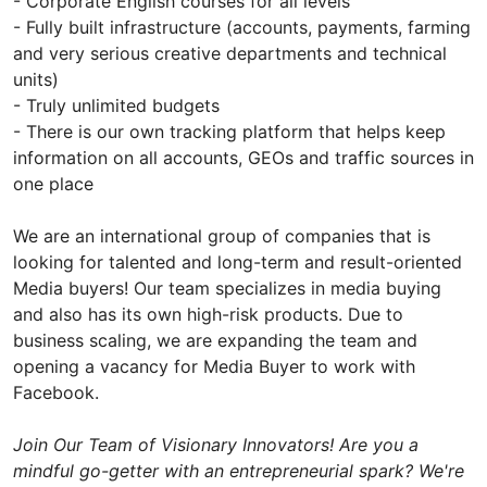
- Corporate English courses for all levels
- Fully built infrastructure (accounts, payments, farming
and very serious creative departments and technical
units)
- Truly unlimited budgets
- There is our own tracking platform that helps keep
information on all accounts, GEOs and traffic sources in
one place
We are an international group of companies that is
looking for talented and long-term and result-oriented
Media buyers! Our team specializes in media buying
and also has its own high-risk products. Due to
business scaling, we are expanding the team and
opening a vacancy for Media Buyer to work with
Facebook.
Join Our Team of Visionary Innovators! Are you a
mindful go-getter with an entrepreneurial spark? We're