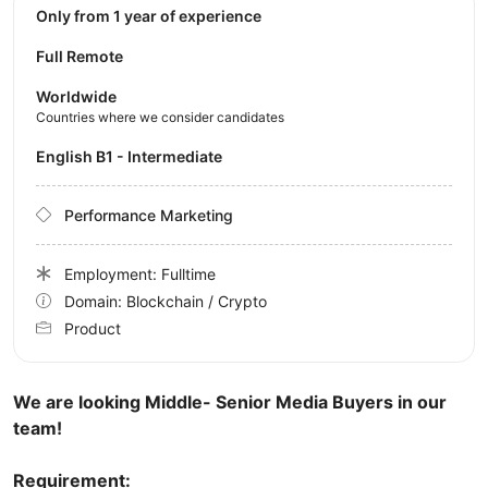
Only from 1 year of experience
Full Remote
Worldwide
Countries where we consider candidates
English B1 - Intermediate
Performance Marketing
Employment: Fulltime
Domain: Blockchain / Crypto
Product
We are looking Middle- Senior Media Buyers in our
team!
Requirement: