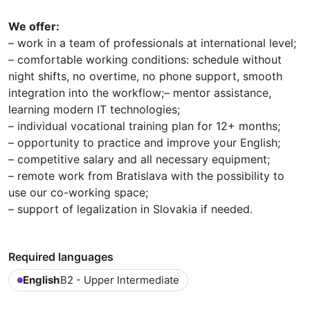
We offer:
– work in a team of professionals at international level;
– comfortable working conditions: schedule without
night shifts, no overtime, no phone support, smooth
integration into the workflow;– mentor assistance,
learning modern IT technologies;
– individual vocational training plan for 12+ months;
– opportunity to practice and improve your English;
– сompetitive salary and all necessary equipment;
– remote work from Bratislava with the possibility to
use our co-working space;
– support of legalization in Slovakia if needed.
Required languages
English
B2 - Upper Intermediate