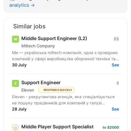
analytics →
Similar jobs
Middle Support Engineer (L2)
$$
Miltech Company
Ми — українська miltech-компанія, одна з провідних
компаній у сфері виробництва оборонної техніки та
електроніки. У зв’язку з розвитком IT-напрямку...
30 July
See
Support Engineer
$
Eleven
RESPONDS QUICKLY
Eleven - рекрутингова агенція, яка спеціалізується
на пошуку працівників для компаній у галузі
військових технологій. Наша мета - підтримувати
28 July
See
розвиток...
Middle Player Support Specialist
to $2000