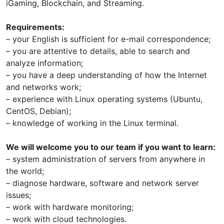
iGaming, Blockchain, and Streaming.
Requirements:
– your English is sufficient for e-mail correspondence;
– you are attentive to details, able to search and
analyze information;
​– you have a deep understanding of how the Internet
and networks work;
​– experience with Linux operating systems (Ubuntu,
CentOS, Debian);
​– knowledge of working in the Linux terminal.​
We will welcome you to our team if you want to learn:
– system administration of servers from anywhere in
the world;
– diagnose hardware, software and network server
issues;
– work with hardware monitoring;
– work with cloud technologies.