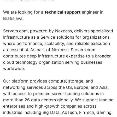
We are looking for a
technical support
engineer in
Bratislava.
Servers.com, powered by Nexcess, delivers specialized
Infrastructure as a Service solutions for organizations
where performance, scalability, and reliable execution
are essential. As part of Nexcess, Servers.com
contributes deep infrastructure expertise to a broader
cloud technology organization serving businesses
worldwide.
Our platform provides compute, storage, and
networking services across the US, Europe, and Asia,
with access to premium server hosting solutions in
more than 26 data centers globally. We support leading
enterprises and high-growth companies across
industries including Big Data, AdTech, FinTech, Gaming,