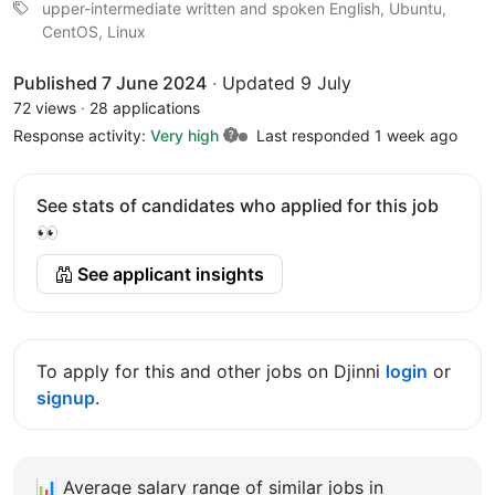
upper-intermediate written and spoken English, Ubuntu,
CentOS, Linux
Published 7 June 2024
·
Updated 9 July
72 views
·
28 applications
Response activity:
Very high
Last responded 1 week ago
See stats of candidates who applied for this job
👀
See applicant insights
To apply for this and other jobs on Djinni
login
or
signup
.
📊
Average salary range of similar jobs in