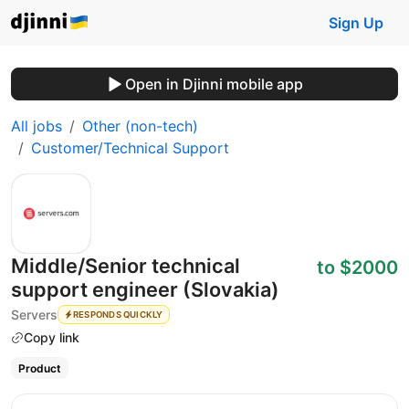
Sign Up
Open in Djinni mobile app
All jobs
Other (non-tech)
Customer/Technical Support
Middle/Senior technical
to $2000
support engineer (Slovakia)
Servers
RESPONDS QUICKLY
Copy link
Product