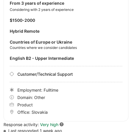
from 3 years of experience
Considering with 2 years of experience
$1500-2000
Hybrid Remote
Countries of Europe or Ukraine
Countries where we consider candidates
English B2 - Upper Intermediate
Customer/Technical Support
Employment: Fulltime
Domain: Other
Product
Office:
Slovakia
Response activity:
Very high
Last responded 1 week ago