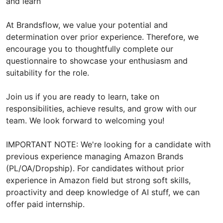
and learn
At Brandsflow, we value your potential and
determination over prior experience. Therefore, we
encourage you to thoughtfully complete our
questionnaire to showcase your enthusiasm and
suitability for the role.
Join us if you are ready to learn, take on
responsibilities, achieve results, and grow with our
team. We look forward to welcoming you!
IMPORTANT NOTE: We're looking for a candidate with
previous experience managing Amazon Brands
(PL/OA/Dropship). For candidates without prior
experience in Amazon field but strong soft skills,
proactivity and deep knowledge of AI stuff, we can
offer paid internship.