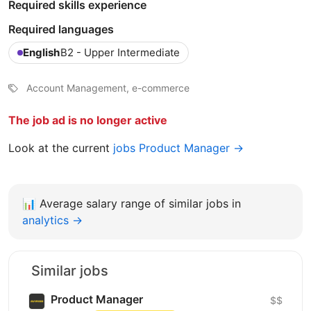
Required skills experience
Required languages
English
B2 - Upper Intermediate
Account Management, e-commerce
The job ad is no longer active
Look at the current
jobs Product Manager →
📊
Average salary range of similar jobs in
analytics →
Similar jobs
Product Manager
$$