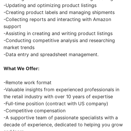
-Updating and optimizing product listings
-Creating product labels and managing shipments
-Collecting reports and interacting with Amazon
support
-Assisting in creating and writing product listings
-Conducting competitive analysis and researching
market trends
-Data entry and spreadsheet management.
What We Offer:
-Remote work format
-Valuable insights from experienced professionals in
the retail industry with over 10 years of expertise
-Full-time position (contract with US company)
-Competitive compensation
-A supportive team of passionate specialists with a
decade of experience, dedicated to helping you grow