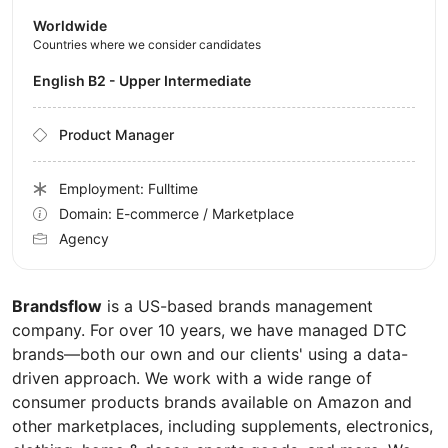
Worldwide
Countries where we consider candidates
English B2 - Upper Intermediate
Product Manager
Employment: Fulltime
Domain: E-commerce / Marketplace
Agency
Brandsflow
is a US-based brands management
company. For over 10 years, we have managed DTC
brands—both our own and our clients' using a data-
driven approach. We work with a wide range of
consumer products brands available on Amazon and
other marketplaces, including supplements, electronics,