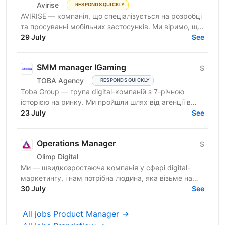
Avirise
RESPONDS QUICKLY
AVIRISE — компанія, що спеціалізується на розробці
та просуванні мобільних застосунків. Ми віримо, що
крутий продукт народжується на перетині потреб...
29 July
See
SMM manager IGaming
$
TOBA Agency
RESPONDS QUICKLY
Toba Group — група digital-компаній з 7-річною
історією на ринку. Ми пройшли шлях від агенції в
Telegram-маркетингу до повноцінної екосистеми:
23 July
See
150+...
Operations Manager
$
Olimp Digital
Ми — швидкозростаюча компанія у сфері digital-
маркетингу, і нам потрібна людина, яка візьме на
себе відповідальність за щоденні операційні
30 July
See
процеси та...
All jobs Product Manager →