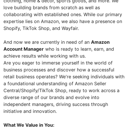
clothing, home & decor, sports goods, and more. We
love building brands from scratch as well as
collaborating with established ones. While our primary
expertise lies on Amazon, we also have a presence on
Shopify, TikTok Shop, and Wayfair.
And now we are currently in need of an
Amazon
Account Manager
who is ready to learn, earn, and
achieve results while working with us.
Are you eager to immerse yourself in the world of
business processes and discover how a successful
retail business operates? We're seeking individuals with
a foundational understanding of Amazon Seller
Central/Shopify/TikTok Shop, ready to work across a
diverse range of our brands and evolve into
independent managers, driving success through
initiative and innovation.
What We Value in You: