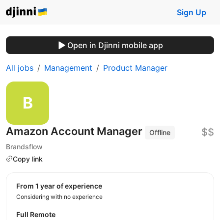
Sign Up
Open in Djinni mobile app
All jobs
Management
Product Manager
Amazon Account Manager
$$
Offline
Brandsflow
Copy link
from 1 year of experience
Considering with no experience
Full Remote