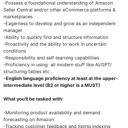
-Possess a foundational understanding of Amazon
Seller Central and/or other eCommerce platforms &
marketplaces
-Eagerness to develop and grow as an independent
manager
-Ability to quickly find and structure information
-Proactivity and the ability to work in uncertain
conditions
-Responsibility and self-learning capabilities
-Proficiency in using all modern stuff like AI/GPT/
structuring tables etc
-English language proficiency at least at the upper-
intermediate level (B2 or higher is a MUST)
What you'll be tasked with:
-Monitoring product availability and demand
forecasting on Amazon
-Tracking customer feedback and listing indexing