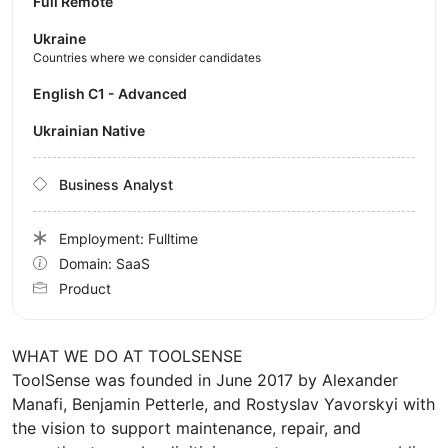
Full Remote
Ukraine
Countries where we consider candidates
English C1 - Advanced
Ukrainian Native
Business Analyst
Employment: Fulltime
Domain: SaaS
Product
WHAT WE DO AT TOOLSENSE
ToolSense was founded in June 2017 by Alexander
Manafi, Benjamin Petterle, and Rostyslav Yavorskyi with
the vision to support maintenance, repair, and