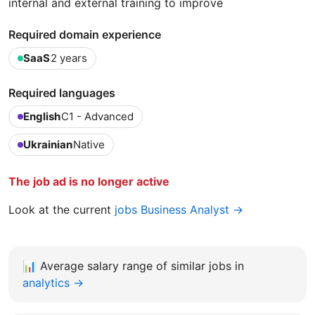
internal and external training to improve
Required domain experience
SaaS
2 years
Required languages
English
C1 - Advanced
Ukrainian
Native
The job ad is no longer active
Look at the current
jobs Business Analyst →
📊
Average salary range of similar jobs in
analytics →