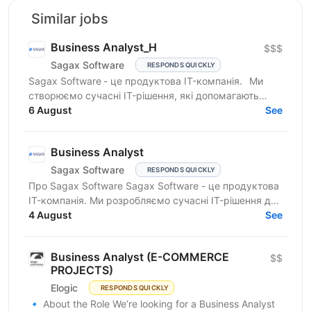
Similar jobs
Business Analyst_H
$$$
Sagax Software
RESPONDS QUICKLY
Sagax Software - це продуктова IT-компанія. Ми
створюємо сучасні IT-рішення, які допомагають
вдосконалювати роботу ринку страхування, і
6 August
See
прагнемо досягти...
Business Analyst
Sagax Software
RESPONDS QUICKLY
Про Sagax Software Sagax Software - це продуктова
IT-компанія. Ми розробляємо сучасні IT-рішення для
ринку страхування, які допомагають нашим
4 August
See
клієнтам...
Business Analyst (E-COMMERCE
$$
PROJECTS)
Elogic
RESPONDS QUICKLY
🔹 About the Role We’re looking for a Business Analyst