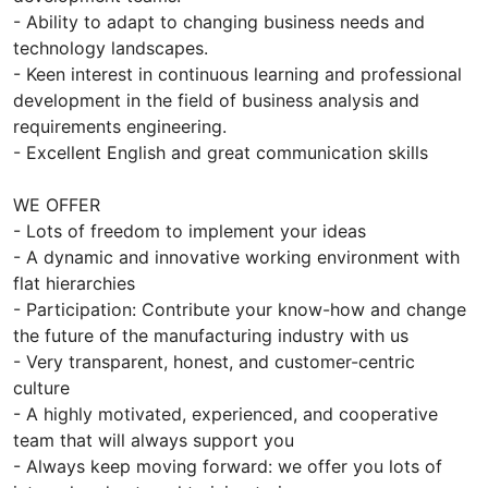
- Ability to adapt to changing business needs and
technology landscapes.
- Keen interest in continuous learning and professional
development in the field of business analysis and
requirements engineering.
- Excellent English and great communication skills
WE OFFER
- Lots of freedom to implement your ideas
- A dynamic and innovative working environment with
flat hierarchies
- Participation: Contribute your know-how and change
the future of the manufacturing industry with us
- Very transparent, honest, and customer-centric
culture
- A highly motivated, experienced, and cooperative
team that will always support you
- Always keep moving forward: we offer you lots of