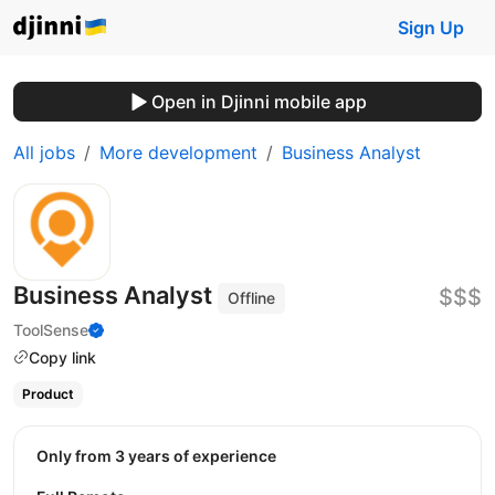
Sign Up
Open in Djinni mobile app
All jobs
More development
Business Analyst
Business Analyst
$$$
Offline
ToolSense
Copy link
Product
Only from 3 years of experience