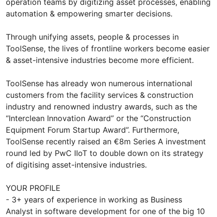
operation teams by digitizing asset processes, enabling
automation & empowering smarter decisions.
Through unifying assets, people & processes in
ToolSense, the lives of frontline workers become easier
& asset-intensive industries become more efficient.
ToolSense has already won numerous international
customers from the facility services & construction
industry and renowned industry awards, such as the
“Interclean Innovation Award” or the “Construction
Equipment Forum Startup Award”. Furthermore,
ToolSense recently raised an €8m Series A investment
round led by PwC IIoT to double down on its strategy
of digitising asset-intensive industries.
YOUR PROFILE
- 3+ years of experience in working as Business
Analyst in software development for one of the big 10