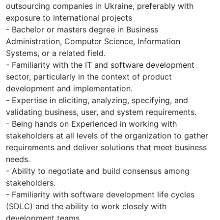
outsourcing companies in Ukraine, preferably with
exposure to international projects
- Bachelor or masters degree in Business
Administration, Computer Science, Information
Systems, or a related field.
- Familiarity with the IT and software development
sector, particularly in the context of product
development and implementation.
- Expertise in eliciting, analyzing, specifying, and
validating business, user, and system requirements.
- Being hands on Experienced in working with
stakeholders at all levels of the organization to gather
requirements and deliver solutions that meet business
needs.
- Ability to negotiate and build consensus among
stakeholders.
- Familiarity with software development life cycles
(SDLC) and the ability to work closely with
development teams.