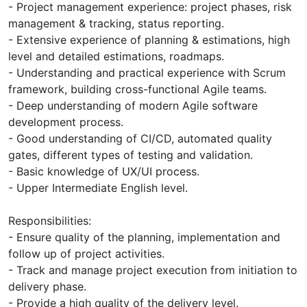
- Project management experience: project phases, risk
management & tracking, status reporting.
- Extensive experience of planning & estimations, high
level and detailed estimations, roadmaps.
- Understanding and practical experience with Scrum
framework, building cross-functional Agile teams.
- Deep understanding of modern Agile software
development process.
- Good understanding of CI/CD, automated quality
gates, different types of testing and validation.
- Basic knowledge of UX/UI process.
- Upper Intermediate English level.
Responsibilities:
- Ensure quality of the planning, implementation and
follow up of project activities.
- Track and manage project execution from initiation to
delivery phase.
- Provide a high quality of the delivery level.