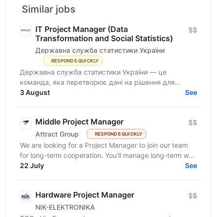
Similar jobs
IT Project Manager (Data
$$
Transformation and Social Statistics)
Державна служба статистики України
RESPONDS QUICKLY
Державна служба статистики України — це
команда, яка перетворює дані на рішення для
розвитку країни. Ми перебуваємо у процесі
3 August
See
цифрової трансформації:...
Middle Project Manager
$$
Attract Group
RESPONDS QUICKLY
We are looking for a Project Manager to join our team
for long-term cooperation. You’ll manage long-term web
and mobile development projects for...
22 July
See
Hardware Project Manager
$$
NIK-ELEKTRONIKA