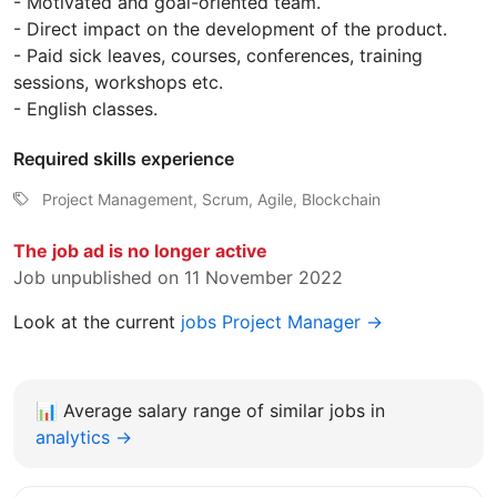
- Motivated and goal-oriented team.
- Direct impact on the development of the product.
- Paid sick leaves, courses, conferences, training
sessions, workshops etc.
- English classes.
Required skills experience
Project Management, Scrum, Agile, Blockchain
The job ad is no longer active
Job unpublished on 11 November 2022
Look at the current
jobs Project Manager →
📊
Average salary range of similar jobs in
analytics →