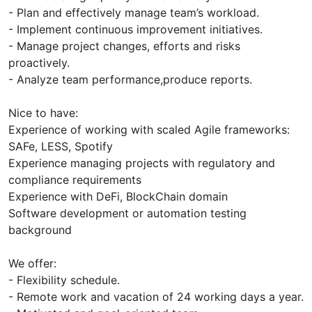
- Plan and effectively manage team’s workload.
- Implement continuous improvement initiatives.
- Manage project changes, efforts and risks
proactively.
- Analyze team performance,produce reports.
Nice to have:
Experience of working with scaled Agile frameworks:
SAFe, LESS, Spotify
Experience managing projects with regulatory and
compliance requirements
Experience with DeFi, BlockChain domain
Software development or automation testing
background
We offer:
- Flexibility schedule.
- Remote work and vacation of 24 working days a year.