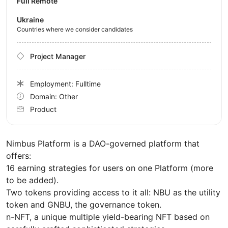
Full Remote
Ukraine
Countries where we consider candidates
Project Manager
Employment: Fulltime
Domain: Other
Product
Nimbus Platform is a DAO-governed platform that
offers:
16 earning strategies for users on one Platform (more
to be added).
Two tokens providing access to it all: NBU as the utility
token and GNBU, the governance token.
n-NFT, a unique multiple yield-bearing NFT based on