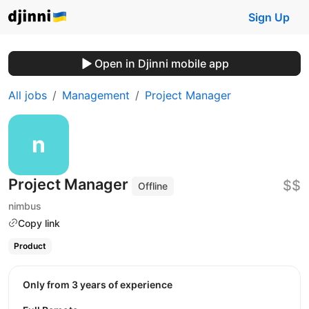
Sign Up
Open in Djinni mobile app
All jobs
Management
Project Manager
Project Manager
$$
Offline
nimbus
Copy link
Product
Only from 3 years of experience