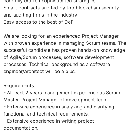
carefully crafted sophisticated strategies.
Smart contracts audited by top blockchain security
and auditing firms in the industry
Easy access to the best of DeFi
We are looking for an experienced Project Manager
with proven experience in managing Scrum teams. The
successful candidate has proven hands-on knowledge
of Agile/Scrum processes, software development
processes. Technical background as a software
engineer/architect will be a plus.
Requirements:
- At least 2 years management experience as Scrum
Master, Project Manager of development team.
- Extensive experience in analyzing and clarifying
functional and technical requirements.
- Extensive experience in writing project
documentation.