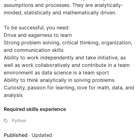
assumptions and processes. They are analytically-
minded, statistically and mathematically driven.
To be successful, you need:
Drive and eagerness to learn
Strong problem solving, critical thinking, organization,
and communication skills
Ability to work independently and take initiative, as
well as work collaboratively and contribute in a team
environment as data science is a team sport
Ability to think analytically in solving problems
Curiosity, passion for learning, love for math, data, and
analysis
Required skills experience
Python
Published
·
Updated