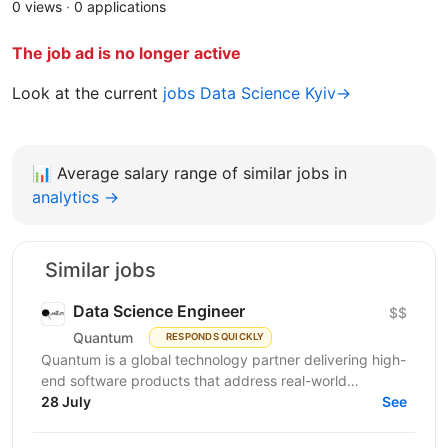
0 views
·
0 applications
The job ad is no longer active
Look at the current
jobs Data Science Kyiv→
📊
Average salary range of similar jobs in
analytics →
Similar jobs
Data Science Engineer
$$
Quantum
RESPONDS QUICKLY
Quantum is a global technology partner delivering high-
end software products that address real-world
28 July
problems. We advance emerging technologies for...
See