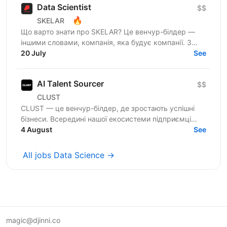
Data Scientist
$$
🔥
SKELAR
Що варто знати про SKELAR? Це венчур-білдер —
іншими словами, компанія, яка будує компанії. З
нами фаундери створюють consumer-бізнеси, які
20 July
See
стають лідерами...
AI Talent Sourcer
$$
CLUST
CLUST — це венчур-білдер, де зростають успішні
бізнеси. Всередині нашої екосистеми підприємці
запускають і масштабують проєкти, а профільні
4 August
See
фахівці...
All jobs Data Science →
magic@djinni.co