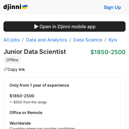
Sign Up
Open in Djinni mobile app
All jobs
Data and Analytics
Data Science
Kyiv
Junior Data Scientist
$1850-2500
Offline
Copy link
Only from 1 year of experience
$1850-2500
+-$500 from the range
Office or Remote
Worldwide
Countries where we consider candidates