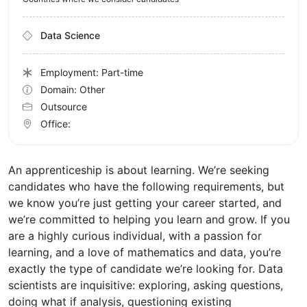
Data Science
Employment: Part-time
Domain: Other
Outsource
Office:
An apprenticeship is about learning. We’re seeking
candidates who have the following requirements, but
we know you’re just getting your career started, and
we’re committed to helping you learn and grow. If you
are a highly curious individual, with a passion for
learning, and a love of mathematics and data, you’re
exactly the type of candidate we’re looking for. Data
scientists are inquisitive: exploring, asking questions,
doing what if analysis, questioning existing