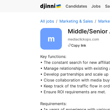
Candidates
Jobs
Sa
All jobs
Marketing & Sales
Marke
Middle/Senior 
mediaclickops.com
Copy link
Key functions:
• The constant search for new affiliat
• Manage relationships with existing a
• Develop partnerships and scale up p
• Close collaboration with media buy
• Keep track of the traffic flow in or
• Ensure ROI requirements are met.
Requirements:
• 1+ years of experience with various t