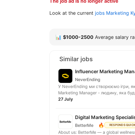
The job ad is no longer active
Look at the current
jobs Marketing K
📊
$1000-2500
Average salary ra
Similar jobs
Influencer Marketing Man
NeverEnding
У NeverEnding ми створюємо ігри, які
Marketing Manager - людину, яка бу
27 July
Digital Marketing Speciali
🔥
BetterMe
RESPONDS QUIC
About us: BetterMe — a global wellness ecosystem empowering millions to become better —