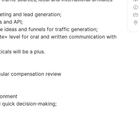
eting and lead generation;
s and API;
e ideas and funnels for traffic generation;
te+ level for oral and written communication with
cals will be a plus.
gular compensation review
ronment
d quick decision-making;