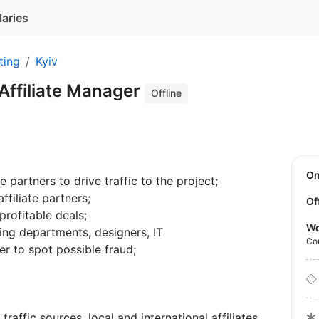
laries
ting
Kyiv
Affiliate Manager
Offline
O
e partners to drive traffic to the project;
ffiliate partners;
Of
rofitable deals;
Wo
ing departments, designers, IT
Co
der to spot possible fraud;
raffic sources, local and international affiliates