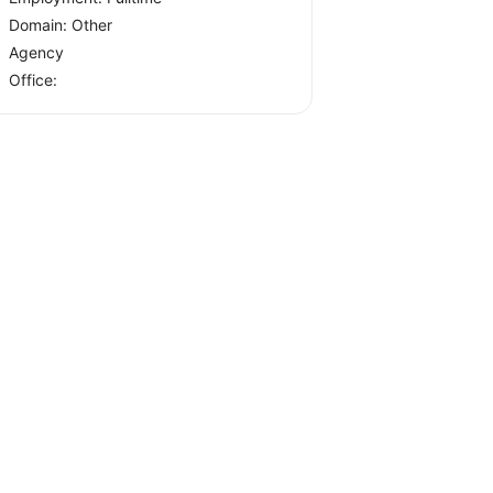
Domain: Other
Agency
Office: