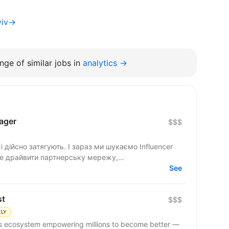
yiv→
nge of similar jobs in
analytics →
ager
$$$
 дійсно затягують. І зараз ми шукаємо Influencer
де драйвити партнерську мережу,...
See
st
$$$
KLY