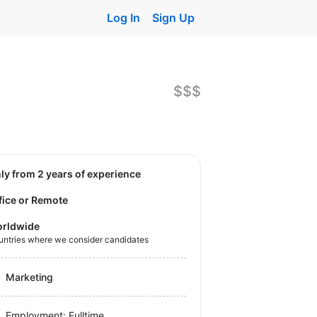
Log In
Sign Up
$$$
nly from 2 years of experience
fice or Remote
rldwide
untries where we consider candidates
Marketing
Employment: Fulltime