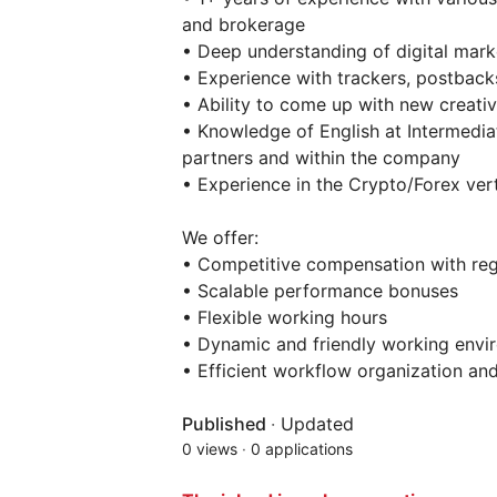
and brokerage
• Deep understanding of digital mark
• Experience with trackers, postback
• Ability to come up with new creativ
• Knowledge of English at Intermedia
partners and within the company
• Experience in the Crypto/Forex verti
We offer:
• Competitive compensation with re
• Scalable performance bonuses
• Flexible working hours
• Dynamic and friendly working envi
• Efficient workflow organization an
Published
·
Updated
0 views
·
0 applications