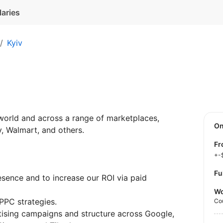
laries
Kyiv
world and across a range of marketplaces,
O
, Walmart, and others.
f
+-
Fu
sence and to increase our ROI via paid
Wo
PPC strategies.
Co
tising campaigns and structure across Google,