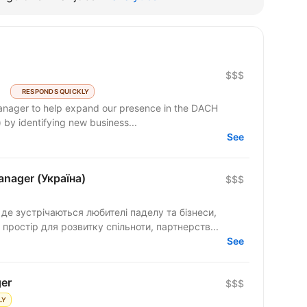
$$$
RESPONDS QUICKLY
Manager to help expand our presence in the DACH
 by identifying new business...
See
nager (Україна)
$$$
е зустрічаються любителі паделу та бізнеси,
 простір для розвитку спільноти, партнерств...
See
er
$$$
LY