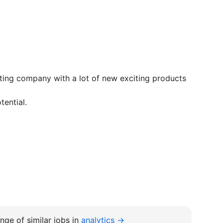
sting company with a lot of new exciting products
tential.
nge of similar jobs in
analytics →