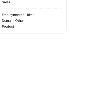
Sales
Employment: Fulltime
Domain: Other
Product