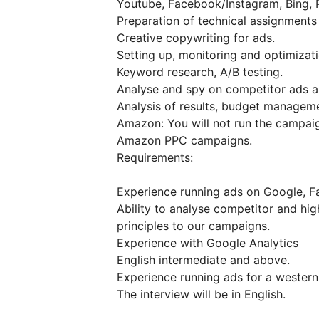
Youtube, Facebook/Instagram, Bing, P
Preparation of technical assignment
Creative copywriting for ads.
Setting up, monitoring and optimizat
Keyword research, A/B testing.
Analyse and spy on competitor ads an
Analysis of results, budget manageme
Amazon: You will not run the campaign
Amazon PPC campaigns.
Requirements:
Experience running ads on Google, Fa
Ability to analyse competitor and hi
principles to our campaigns.
Experience with Google Analytics
English intermediate and above.
Experience running ads for a western
The interview will be in English.