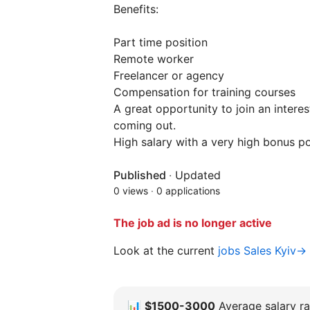
Benefits:
Part time position
Remote worker
Freelancer or agency
Compensation for training courses
A great opportunity to join an intere
coming out.
High salary with a very high bonus po
Published
·
Updated
0 views
·
0 applications
The job ad is no longer active
Look at the current
jobs Sales Kyiv→
📊
$1500-3000
Average salary ra