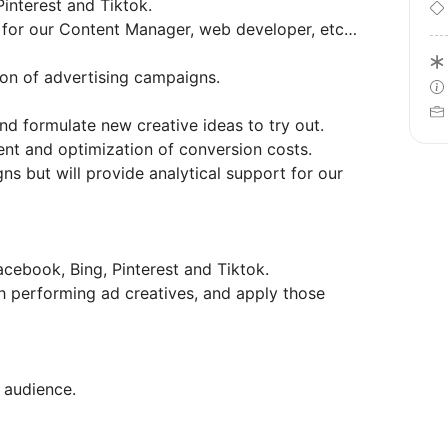
interest and Tiktok.
s for our Content Manager, web developer, etc…
ion of advertising campaigns.
d formulate new creative ideas to try out.
nt and optimization of conversion costs.
s but will provide analytical support for our
cebook, Bing, Pinterest and Tiktok.
gh performing ad creatives, and apply those
 audience.