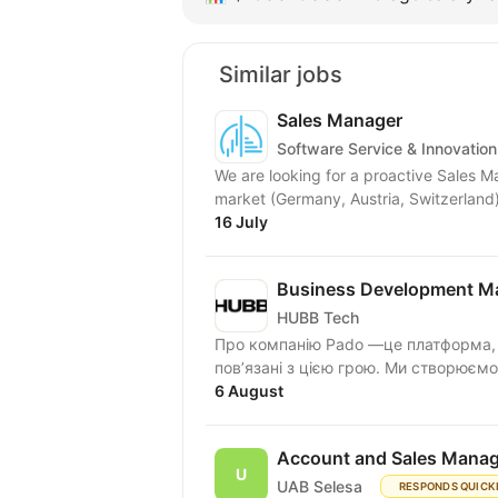
Similar jobs
Sales Manager
Software Service & Innovation
We are looking for a proactive Sales 
market (Germany, Austria, Switzerland)
16 July
Business Development Ma
HUBB Tech
Про компанію Pado —це платформа, д
пов’язані з цією грою. Ми створюємо
6 August
Account and Sales Manag
UAB Selesa
RESPONDS QUICK