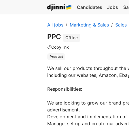
Candidates
Jobs
Sa
All jobs
Marketing & Sales
Sales
PPC
Offline
Copy link
Product
We sell our products throughout the 
including our websites, Amazon, Ebay
Responsibilities:
We are looking to grow our brand pre
advertisement.
Development and implementation of 
Manage, set up and create our adver