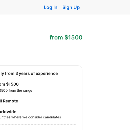
Log In
Sign Up
from $1500
nly from 3 years of experience
rom $1500
$500 from the range
ll Remote
rldwide
untries where we consider candidates