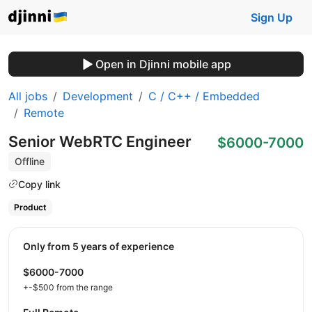
Sign Up
Open in Djinni mobile app
All jobs
Development
C / C++ / Embedded
Remote
Senior WebRTC Engineer
$6000-7000
Offline
Copy link
Product
Only from 5 years of experience
$6000-7000
+-$500 from the range