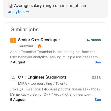
📊
Average salary range of similar jobs in
analytics →
Similar jobs
Senior C++ Developer
to $8000
🔥
Teramind
About Teramind Teramind is the leading platform for
user behavior analytics, serving multiple use cases from
insider risk mitigation to business process...
7 August
See
C++ Engineer (ArduPilot)
$$$$
MIRA - top recruiting / Talentor
Локація: Київ (офіс) Формат роботи: повна зайнятість
Ми шукаємо Senior C++ / ArduPilot Engineer для
нашого партнера — української технологічної...
5 August
See