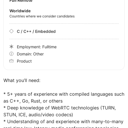
Full Remote
Worldwide
Countries where we consider candidates
C / C++ / Embedded
Employment: Fulltime
Domain: Other
Product
What you’ll need:
* 5+ years of experience with compiled languages such
as C++, Go, Rust, or others
* Deep knowledge of WebRTC technologies (TURN,
STUN, ICE, audio/video codecs)
* Understanding of and experience with many-to-many