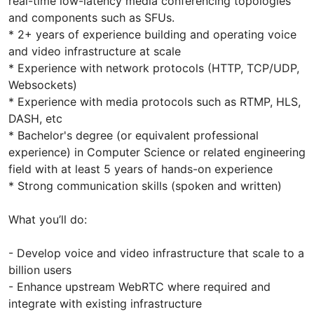
real-time low-latency media conferencing topologies
and components such as SFUs.
* 2+ years of experience building and operating voice
and video infrastructure at scale
* Experience with network protocols (HTTP, TCP/UDP,
Websockets)
* Experience with media protocols such as RTMP, HLS,
DASH, etc
* Bachelor's degree (or equivalent professional
experience) in Computer Science or related engineering
field with at least 5 years of hands-on experience
* Strong communication skills (spoken and written)
What you’ll do:
- Develop voice and video infrastructure that scale to a
billion users
- Enhance upstream WebRTC where required and
integrate with existing infrastructure