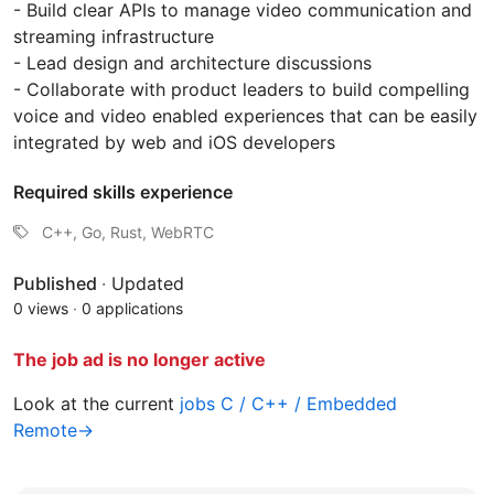
- Build clear APIs to manage video communication and
streaming infrastructure
- Lead design and architecture discussions
- Collaborate with product leaders to build compelling
voice and video enabled experiences that can be easily
integrated by web and iOS developers
Required skills experience
C++, Go, Rust, WebRTC
Published
·
Updated
0 views
·
0 applications
The job ad is no longer active
Look at the current
jobs C / C++ / Embedded
Remote→