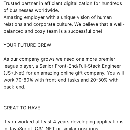
Trusted partner in efficient digitalization for hundreds
of businesses worldwide.
Amazing employer with a unique vision of human
relations and corporate culture. We believe that a well-
balanced and cozy team is a successful one!
YOUR FUTURE CREW
As our company grows we need one more premier
league player, a Senior Front-End/Full-Stack Engineer
(JS+.Net) for an amazing online gift company. You will
work 70-80% with front-end tasks and 20-30% with
back-end.
GREAT TO HAVE
If you worked at least 4 years developing applications
in JavaScript, C#/ .NET or similar positions.