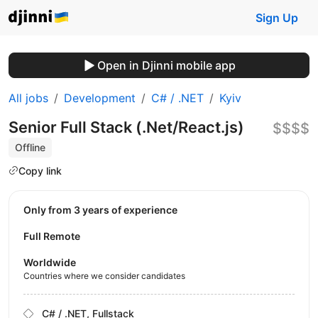
Sign Up
Open in Djinni mobile app
All jobs
Development
C# / .NET
Kyiv
Senior Full Stack (.Net/React.js)
$$$$
Offline
Copy link
Only from 3 years of experience
Full Remote
Worldwide
Countries where we consider candidates
C# / .NET, Fullstack