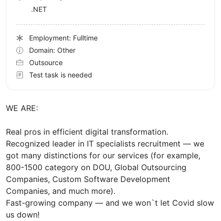
.NET
Employment: Fulltime
Domain: Other
Outsource
Test task is needed
WE ARE:
Real pros in efficient digital transformation.
Recognized leader in IT specialists recruitment — we
got many distinctions for our services (for example,
800-1500 category on DOU, Global Outsourcing
Companies, Custom Software Development
Companies, and much more).
Fast-growing company — and we won`t let Covid slow
us down!