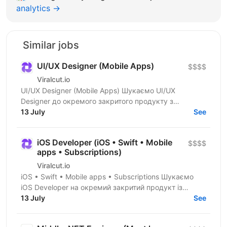
analytics →
Similar jobs
UI/UX Designer (Mobile Apps)
$$$$
Viralcut.io
UI/UX Designer (Mobile Apps) Шукаємо UI/UX
Designer до окремого закритого продукту з
розробки мобільних застосунків. Компанія
13 July
See
спеціалізується на...
iOS Developer (iOS • Swift • Mobile
$$$$
apps • Subscriptions)
Viralcut.io
iOS • Swift • Mobile apps • Subscriptions Шукаємо
iOS Developer на окремий закритий продукт із
розробки мобільних застосунків. Компанія
13 July
See
спеціалізується...