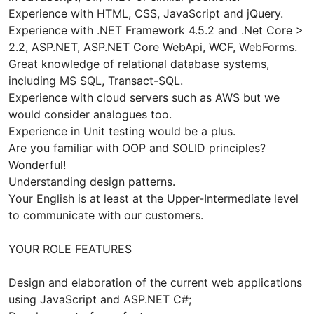
Experience with HTML, CSS, JavaScript and jQuery.
Experience with .NET Framework 4.5.2 and .Net Core >
2.2, ASP.NET, ASP.NET Core WebApi, WCF, WebForms.
Great knowledge of relational database systems,
including MS SQL, Transact-SQL.
Experience with cloud servers such as AWS but we
would consider analogues too.
Experience in Unit testing would be a plus.
Are you familiar with OOP and SOLID principles?
Wonderful!
Understanding design patterns.
Your English is at least at the Upper-Intermediate level
to communicate with our customers.
YOUR ROLE FEATURES
Design and elaboration of the current web applications
using JavaScript and ASP.NET C#;