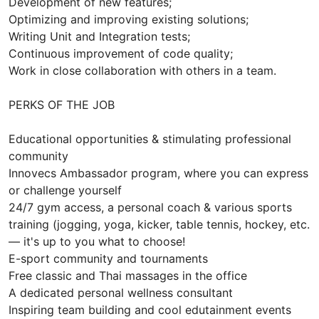
Development of new features;
Optimizing and improving existing solutions;
Writing Unit and Integration tests;
Continuous improvement of code quality;
Work in close collaboration with others in a team.
PERKS OF THE JOB
Educational opportunities & stimulating professional
community
Innovecs Ambassador program, where you can express
or challenge yourself
24/7 gym access, a personal coach & various sports
training (jogging, yoga, kicker, table tennis, hockey, etc.
— it's up to you what to choose!
E-sport community and tournaments
Free classic and Thai massages in the office
A dedicated personal wellness consultant
Inspiring team building and cool edutainment events