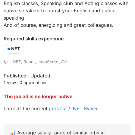
English classes, Speaking club and Acting classes with
native speakers to boost your English and public
speaking
And of course, energizing and great colleagues.
Required skills experience
.NET
.NET, React, JavaScript, C#
Published
·
Updated
1 view
·
0 applications
The job ad is no longer active
Look at the current
jobs C# / .NET Kyiv→
📊
Average salary range of similar jobs in