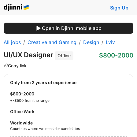
Sign Up
Open in Djinni mobile app
All jobs
Creative and Gaming
Design
Lviv
UI/UX Designer
$800-2000
Offline
Copy link
Only from 2 years of experience
$800-2000
+-$500 from the range
Office Work
Worldwide
Countries where we consider candidates