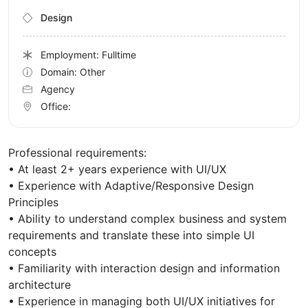
Design
Employment: Fulltime
Domain: Other
Agency
Office:
Professional requirements:
• At least 2+ years experience with UI/UX
• Experience with Adaptive/Responsive Design
Principles
• Ability to understand complex business and system
requirements and translate these into simple UI
concepts
• Familiarity with interaction design and information
architecture
• Experience in managing both UI/UX initiatives for