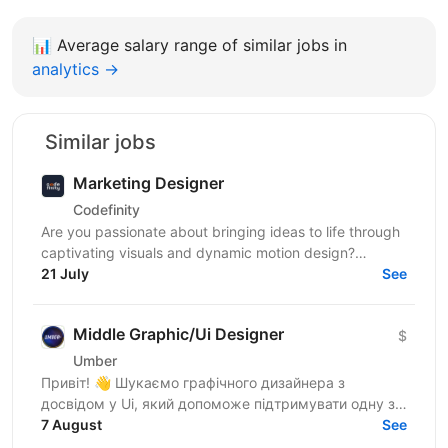
📊
Average salary range of similar jobs in
analytics →
Similar jobs
Marketing Designer
Codefinity
Are you passionate about bringing ideas to life through
captivating visuals and dynamic motion design?
Codefinity, a leading online learning platform, is...
21 July
See
Middle Graphic/Ui Designer
$
Umber
Привіт! 👋 Шукаємо графічного дизайнера з
досвідом у Ui, який допоможе підтримувати одну з
найбільших фінансових медіаплатформ США (у стилі
7 August
See
Bloomberg). Про...