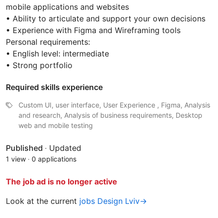
mobile applications and websites
• Ability to articulate and support your own decisions
• Experience with Figma and Wireframing tools
Personal requirements:
• English level: intermediate
• Strong portfolio
Required skills experience
Custom UI, user interface, User Experience , Figma, Analysis
and research, Analysis of business requirements, Desktop
web and mobile testing
Published
·
Updated
1 view
·
0 applications
The job ad is no longer active
Look at the current
jobs Design Lviv→