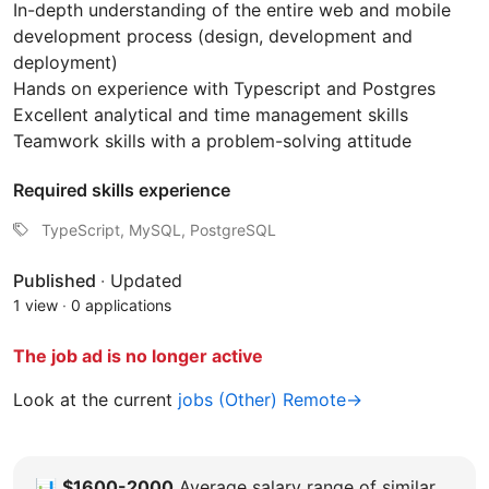
In-depth understanding of the entire web and mobile
development process (design, development and
deployment)
Hands on experience with Typescript and Postgres
Excellent analytical and time management skills
Teamwork skills with a problem-solving attitude
Required skills experience
TypeScript, MySQL, PostgreSQL
Published
·
Updated
1 view
·
0 applications
The job ad is no longer active
Look at the current
jobs (Other) Remote→
📊
$1600-2000
Average salary range of similar