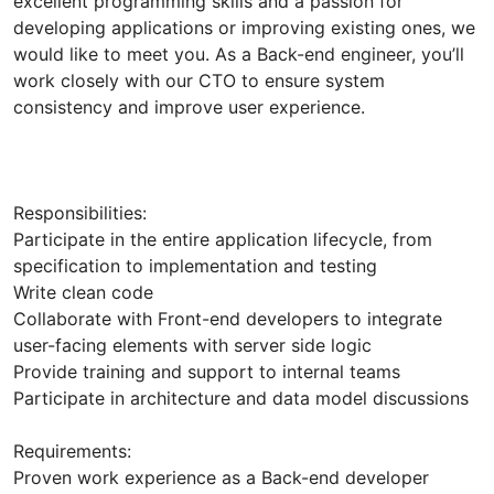
excellent programming skills and a passion for
developing applications or improving existing ones, we
would like to meet you. As a Back-end engineer, you’ll
work closely with our CTO to ensure system
consistency and improve user experience.
Responsibilities:
Participate in the entire application lifecycle, from
specification to implementation and testing
Write clean code
Collaborate with Front-end developers to integrate
user-facing elements with server side logic
Provide training and support to internal teams
Participate in architecture and data model discussions
Requirements:
Proven work experience as a Back-end developer