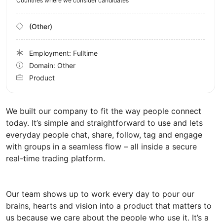
Countries where we consider candidates
(Other)
Employment: Fulltime
Domain: Other
Product
We built our company to fit the way people connect
today. It’s simple and straightforward to use and lets
everyday people chat, share, follow, tag and engage
with groups in a seamless flow – all inside a secure
real-time trading platform.
Our team shows up to work every day to pour our
brains, hearts and vision into a product that matters to
us because we care about the people who use it. It’s a