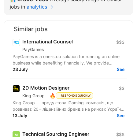
jobs in
analytics →
Similar jobs
International Counsel
$$$
PayGames
PayGames is a one-stop solution for running an online
business while benefiting financially. We provide
comprehensive B2B solutions, enabling businesses to...
23 July
See
2D Motion Designer
$$
🔥
King Group
RESPONDS QUICKLY
King Group — продуктова iGaming-компанія, що
розвиває 20+ ліцензійних брендів на ринках України
та Tier 1. Більше 1 000 спеціалістів і 4 000 000+...
13 July
See
Technical Sourcing Engineer
$$$