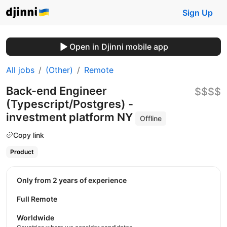
Sign Up
Open in Djinni mobile app
All jobs
(Other)
Remote
Back-end Engineer
$$$$
(Typescript/Postgres) -
investment platform NY
Offline
Copy link
Product
Only from 2 years of experience
Full Remote
Worldwide