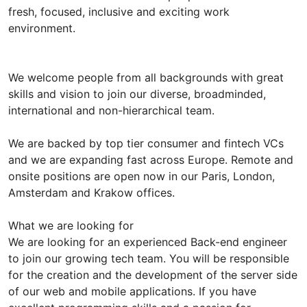
fresh, focused, inclusive and exciting work
environment.
We welcome people from all backgrounds with great
skills and vision to join our diverse, broadminded,
international and non-hierarchical team.
We are backed by top tier consumer and fintech VCs
and we are expanding fast across Europe. Remote and
onsite positions are open now in our Paris, London,
Amsterdam and Krakow offices.
What we are looking for
We are looking for an experienced Back-end engineer
to join our growing tech team. You will be responsible
for the creation and the development of the server side
of our web and mobile applications. If you have