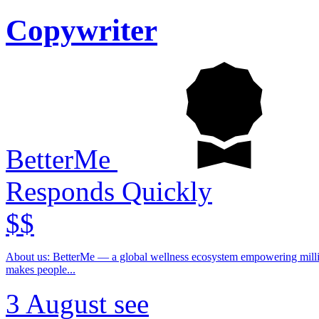
Copywriter
BetterMe
Responds Quickly
$$
About us: BetterMe — a global wellness ecosystem empowering millions to become better — physically, mentally, and emotionally. We build what
makes people...
3 August
see