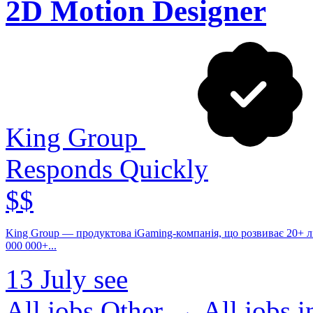
2D Motion Designer
King Group
Responds Quickly
$$
King Group — продуктова iGaming-компанія, що розвиває 20+ ліце
000 000+...
13 July
see
All jobs Other →
All jobs 