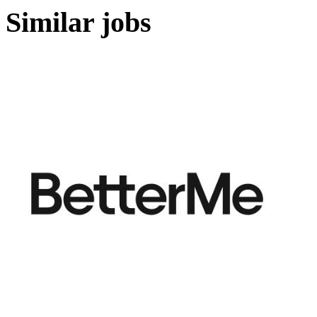
Similar jobs