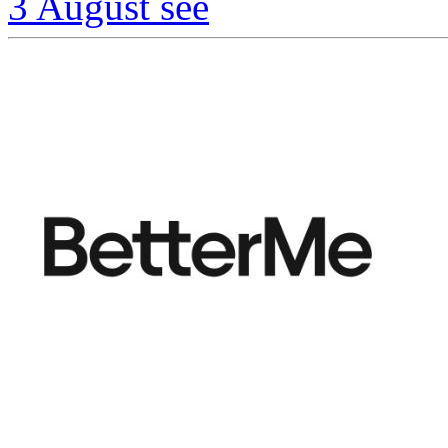
3 August
see