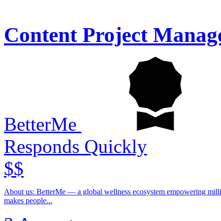
Content Project Manag
BetterMe
Responds Quickly
$$
About us: BetterMe — a global wellness ecosystem empowering millions to become better — physically, mentally, and emotionally. We build what
makes people...