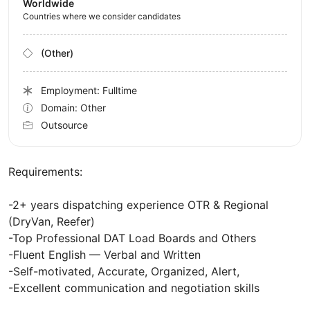
Worldwide
Countries where we consider candidates
(Other)
Employment: Fulltime
Domain: Other
Outsource
Requirements:
-2+ years dispatching experience OTR & Regional
(DryVan, Reefer)
-Top Professional DAT Load Boards and Others
-Fluent English — Verbal and Written
-Self-motivated, Accurate, Organized, Alert,
-Excellent communication and negotiation skills