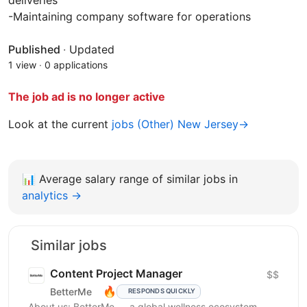
deliveries
-Maintaining company software for operations
Published
·
Updated
1 view
·
0 applications
The job ad is no longer active
Look at the current
jobs (Other) New Jersey→
📊
Average salary range of similar jobs in
analytics →
Similar jobs
Content Project Manager
$$
🔥
BetterMe
RESPONDS QUICKLY
About us: BetterMe — a global wellness ecosystem