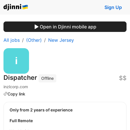
Sign Up
Open in Djinni mobile app
All jobs
(Other)
New Jersey
Dispatcher
$$
Offline
inzlcorp.com
Copy link
Only from 2 years of experience
Full Remote