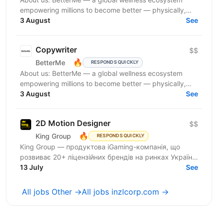
empowering millions to become better — physically,
mentally, and emotionally. We build what makes
3 August
See
people...
Copywriter
$$
🔥
BetterMe
RESPONDS QUICKLY
About us: BetterMe — a global wellness ecosystem
empowering millions to become better — physically,
mentally, and emotionally. We build what makes
3 August
See
people...
2D Motion Designer
$$
🔥
King Group
RESPONDS QUICKLY
King Group — продуктова iGaming-компанія, що
розвиває 20+ ліцензійних брендів на ринках України
та Tier 1. Більше 1 000 спеціалістів і 4 000 000+...
13 July
See
All jobs Other →
All jobs inzlcorp.com →