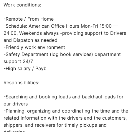
Work conditions:
-Remote / From Home
-Schedule: American Office Hours Mon-Fri 15:00 —
24:00, Weekends always -providing support to Drivers
and Dispatch as needed
-Friendly work environment
-Safety Department (log book services) department
support 24/7
-High salary / Payb
Responsibilities:
-Searching and booking loads and backhaul loads for
our drivers
-Planning, organizing and coordinating the time and the
related information with the drivers and the customers,
shippers, and receivers for timely pickups and