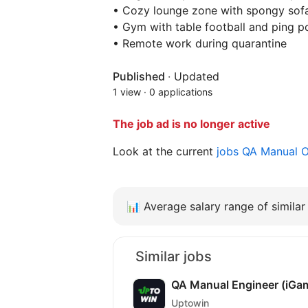
• Cozy lounge zone with spongy sof
• Gym with table football and ping p
• Remote work during quarantine
Published
·
Updated
1 view
·
0 applications
The job ad is no longer active
Look at the current
jobs QA Manual 
📊
Average salary range of similar 
Similar jobs
QA Manual Engineer (iGa
Uptowin