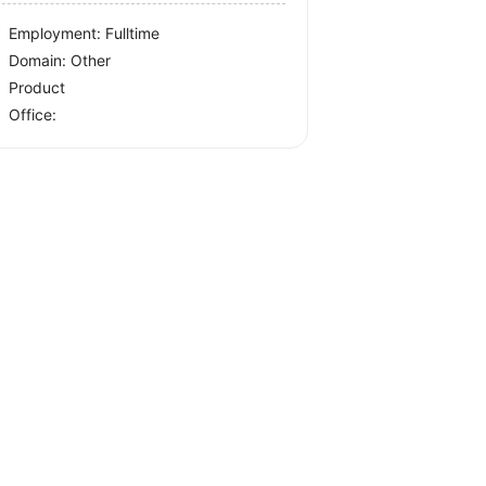
Employment: Fulltime
Domain: Other
Product
Office: