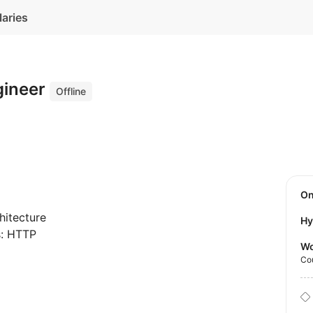
laries
gineer
Offline
O
hitecture
Hy
s: HTTP
Wo
Co