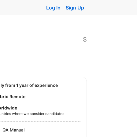
Log In
Sign Up
$
nly from 1 year of experience
brid Remote
rldwide
untries where we consider candidates
QA Manual