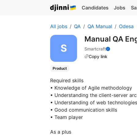
Candidates
Jobs
Sa
All jobs
QA
QA Manual
Odesa
Manual QA En
Smartcraft
Copy link
Product
Required skills
• Knowledge of Agile methodology
• Understanding the client-server arc
• Understanding of web technologie
• Good communication skills
• Team player
As a plus