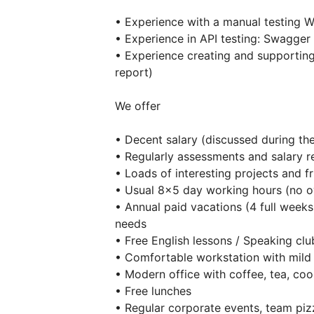
• Experience with a manual testing 
• Experience in API testing: Swagge
• Experience creating and supporting
report)
We offer
• Decent salary (discussed during the
• Regularly assessments and salary r
• Loads of interesting projects and f
• Usual 8×5 day working hours (no o
• Annual paid vacations (4 full weeks
needs
• Free English lessons / Speaking clu
• Comfortable workstation with mild
• Modern office with coffee, tea, coo
• Free lunches
• Regular corporate events, team piz