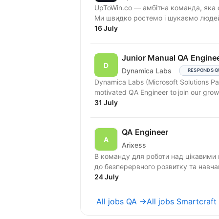
UpToWin.co — амбітна команда, яка 
Ми швидко ростемо і шукаємо людей,
16 July
Junior Manual QA Engine
Dynamica Labs
RESPONDS Q
Dynamica Labs (Microsoft Solutions Part
31 July
QA Engineer
Arixess
В команду для роботи над цікавими 
24 July
All jobs QA →
All jobs Smartcraft