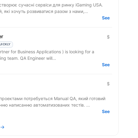
створює сучасні сервіси для ринку iGaming USA.
 які хочуть розвиватися разом з нами,...
See
er
$
UICKLY
ner for Business Applications ) is looking for a
motivated QA Engineer to join our growing team. QA Engineer will...
See
$
проектами потребуеться Manual QA, який готовий
до безперервного розвитку та навчанню написанню автоматизованих тестів. ...
See
 →