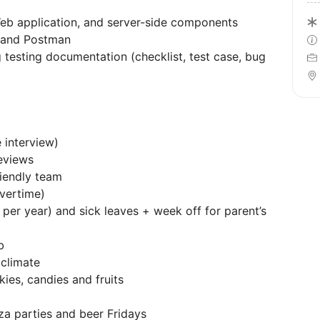
Web application, and server-side components
r and Postman
 testing documentation (checklist, test case, bug
 interview)
eviews
riendly team
vertime)
 per year) and sick leaves + week off for parent’s
b
 climate
kies, candies and fruits
za parties and beer Fridays