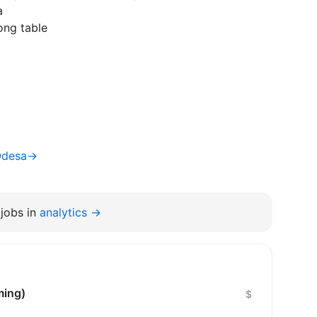
a
ong table
Odesa→
jobs in
analytics →
ming)
$