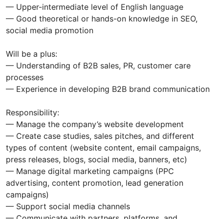
— Upper-intermediate level of English language
— Good theoretical or hands-on knowledge in SEO,
social media promotion
Will be a plus:
— Understanding of B2B sales, PR, customer care
processes
— Experience in developing B2B brand communication
Responsibility:
— Manage the company’s website development
— Create case studies, sales pitches, and different
types of content (website content, email campaigns,
press releases, blogs, social media, banners, etc)
— Manage digital marketing campaigns (PPC
advertising, content promotion, lead generation
campaigns)
— Support social media channels
— Communicate with partners, platforms, and