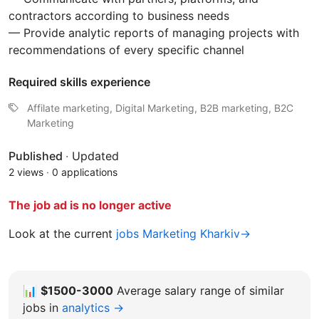
contractors according to business needs
— Provide analytic reports of managing projects with
recommendations of every specific channel
Required skills experience
Affilate marketing, Digital Marketing, B2B marketing, B2C
Marketing
Published
·
Updated
2 views
·
0 applications
The job ad is no longer active
Look at the current
jobs Marketing Kharkiv→
📊
$1500-3000
Average salary range of similar
jobs in
analytics →