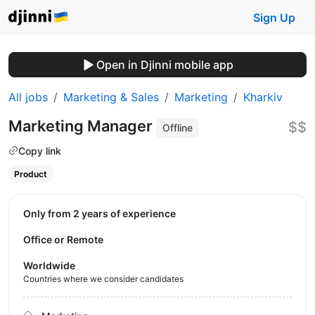
Sign Up
Open in Djinni mobile app
All jobs
Marketing & Sales
Marketing
Kharkiv
Marketing Manager
$$
Offline
Copy link
Product
Only from 2 years of experience
Office or Remote
Worldwide
Countries where we consider candidates