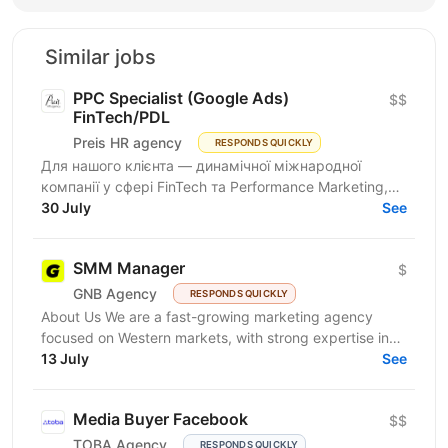
Similar jobs
PPC Specialist (Google Ads)
$$
FinTech/PDL
Preis HR agency
RESPONDS QUICKLY
Для нашого клієнта — динамічної міжнародної
компанії у сфері FinTech та Performance Marketing,
що успішно масштабується на світових ринках та
30 July
See
розвиває...
SMM Manager
$
GNB Agency
RESPONDS QUICKLY
About Us We are a fast-growing marketing agency
focused on Western markets, with strong expertise in
cryptocurrency, gambling, and betting. We work with...
13 July
See
Media Buyer Facebook
$$
TOBA Agency
RESPONDS QUICKLY