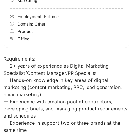
Marketing
Employment: Fulltime
Domain: Other
Product
Office:
Requirements:
— 2+ years of experience as Digital Marketing
Specialist/Content Manager/PR Specialist
— Hands-on knowledge in key areas of digital
marketing (content marketing, PPC, lead generation,
email marketing)
— Experience with creation pool of contractors,
developing briefs, and managing product requirements
and schedules
— Experience in support two or three brands at the
same time