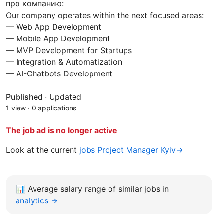
про компанию:
Our company operates within the next focused areas:
— Web App Development
— Mobile App Development
— MVP Development for Startups
— Integration & Automatization
— AI-Chatbots Development
Published
·
Updated
1 view
·
0 applications
The job ad is no longer active
Look at the current
jobs Project Manager Kyiv→
📊
Average salary range of similar jobs in
analytics →