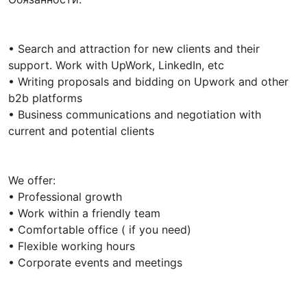
• Search and attraction for new clients and their
support. Work with UpWork, LinkedIn, etc
• Writing proposals and bidding on Upwork and other
b2b platforms
• Business communications and negotiation with
current and potential clients
We offer:
• Professional growth
• Work within a friendly team
• Comfortable office ( if you need)
• Flexible working hours
• Corporate events and meetings