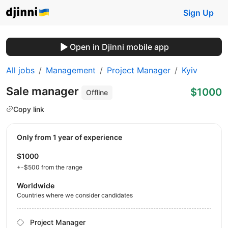
Sign Up
Open in Djinni mobile app
All jobs
Management
Project Manager
Kyiv
Sale manager
$1000
Offline
Copy link
Only from 1 year of experience
$1000
+-$500 from the range
Worldwide
Countries where we consider candidates
Project Manager