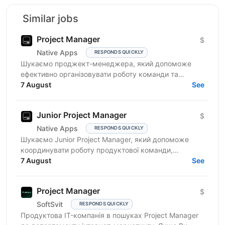
Similar jobs
Project Manager
$
Native Apps
RESPONDS QUICKLY
Шукаємо проджект-менеджера, який допоможе
ефективно організовувати роботу команди та
реалізовувати проєкти. Очікування від кандидата:
7 August
See
досвід у...
Junior Project Manager
$
Native Apps
RESPONDS QUICKLY
Шукаємо Junior Project Manager, який допоможе
координувати роботу продуктової команди,
операційного відділу та команди контенту, щоб
7 August
See
зміни на сайті, промо,...
Project Manager
$
SoftSvit
RESPONDS QUICKLY
Продуктова IT-компанія в пошуках Project Manager