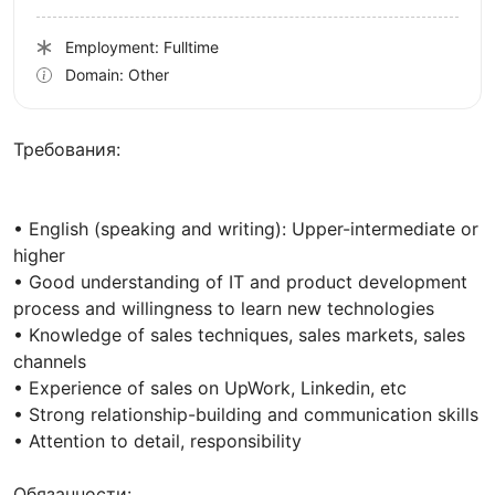
Employment: Fulltime
Domain: Other
Требования:
• English (speaking and writing): Upper-intermediate or
higher
• Good understanding of IT and product development
process and willingness to learn new technologies
• Knowledge of sales techniques, sales markets, sales
channels
• Experience of sales on UpWork, Linkedin, etc
• Strong relationship-building and communication skills
• Attention to detail, responsibility
Обязанности: