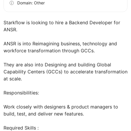
Domain: Other
Starkflow is looking to hire a Backend Developer for
ANSR.
ANSR is into Reimagining business, technology and
workforce transformation through GCCs.
They are also into Designing and building Global
Capability Centers (GCCs) to accelerate transformation
at scale.
Responsibilities:
Work closely with designers & product managers to
build, test, and deliver new features.
Required Skills :