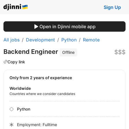
Sign Up
Open in Djinni mobile app
All jobs
Development
Python
Remote
Backend Engineer
$$$
Offline
Copy link
Only from 2 years of experience
Worldwide
Countries where we consider candidates
Python
Employment: Fulltime