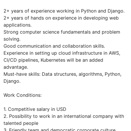
2+ years of experience working in Python and Django.
2+ years of hands on experience in developing web
applications.
Strong computer science fundamentals and problem
solving.
Good communication and collaboration skills.
Experience in setting up cloud infrastructure in AWS,
CI/CD pipelines, Kubernetes will be an added
advantage.
Must-have skills: Data structures, algorithms, Python,
Django.
Work Conditions:
1. Competitive salary in USD
2. Possibility to work in an international company with
talented people
3. Friendly team and democratic corporate culture