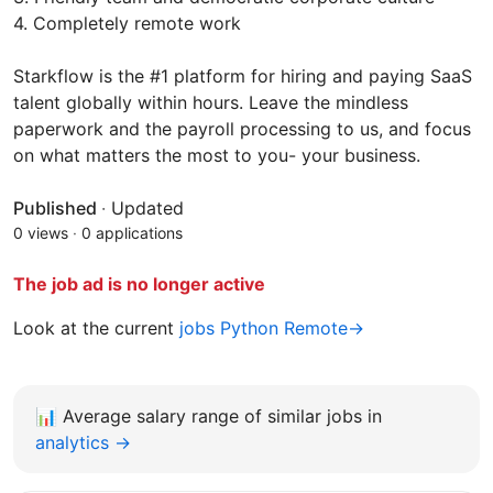
4. Completely remote work
Starkflow is the #1 platform for hiring and paying SaaS
talent globally within hours. Leave the mindless
paperwork and the payroll processing to us, and focus
on what matters the most to you- your business.
Published
·
Updated
0 views
·
0 applications
The job ad is no longer active
Look at the current
jobs Python Remote→
📊
Average salary range of similar jobs in
analytics →