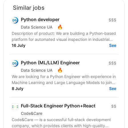
Similar jobs
Python developer
$$$
🔥
Data Science UA
Description of product: We are building a Python-based
platform for automated visual inspection in industrial
environments: computer-vision devices on...
16 July
See
Python (ML/LLM) Engineer
$$$
🔥
Data Science UA
We are looking for a Python Engineer with experience in
Machine Learning and Large Language Models to join a
short-term project focused on building an...
8 July
See
Full-Stack Engineer Python+React
$$
Code&Care
Code&Care — is a successful full-stack development
company, which provides clients with high-quality