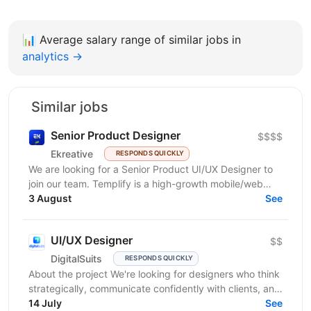
📊
Average salary range of similar jobs in
analytics →
Similar jobs
Senior Product Designer
$$$$
Ekreative
RESPONDS QUICKLY
We are looking for a Senior Product UI/UX Designer to
join our team. Templify is a high-growth mobile/web
ecosystem that helps creators and businesses...
3 August
See
UI/UX Designer
$$
DigitalSuits
RESPONDS QUICKLY
About the project We're looking for designers who think
strategically, communicate confidently with clients, and
contribute beyond visual execution. This...
14 July
See