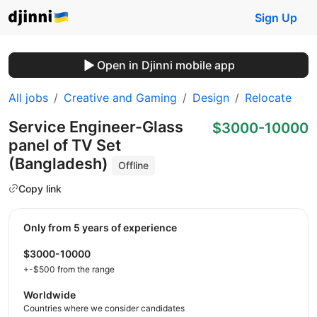
Sign Up
Open in Djinni mobile app
All jobs
Creative and Gaming
Design
Relocate
Service Engineer-Glass
$3000-10000
panel of TV Set
(Bangladesh)
Offline
Copy link
Only from 5 years of experience
$3000-10000
+-$500 from the range
Worldwide
Countries where we consider candidates