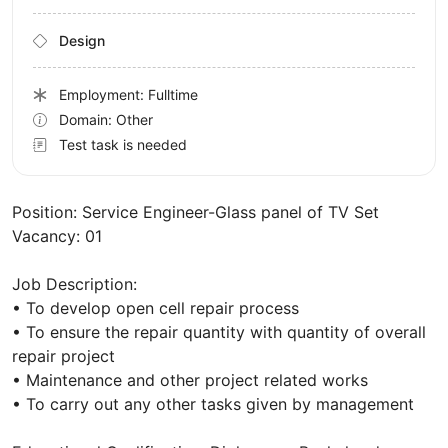
Design
Employment: Fulltime
Domain: Other
Test task is needed
Position: Service Engineer-Glass panel of TV Set
Vacancy: 01
Job Description:
• To develop open cell repair process
• To ensure the repair quantity with quantity of overall
repair project
• Maintenance and other project related works
• To carry out any other tasks given by management