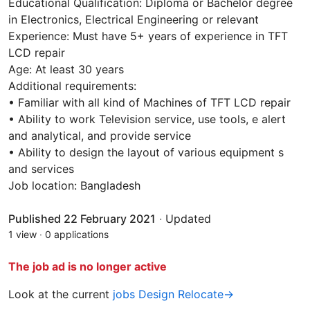
Educational Qualification: Diploma or Bachelor degree
in Electronics, Electrical Engineering or relevant
Experience: Must have 5+ years of experience in TFT
LCD repair
Age: At least 30 years
Additional requirements:
• Familiar with all kind of Machines of TFT LCD repair
• Ability to work Television service, use tools, e alert
and analytical, and provide service
• Ability to design the layout of various equipment s
and services
Job location: Bangladesh
Published 22 February 2021
·
Updated
1 view
·
0 applications
The job ad is no longer active
Look at the current
jobs Design Relocate→